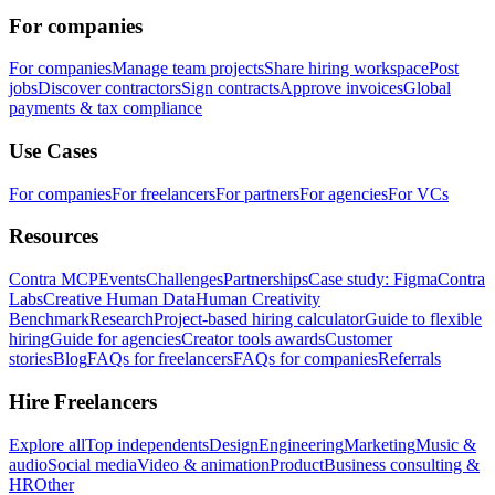
For companies
For companies
Manage team projects
Share hiring workspace
Post
jobs
Discover contractors
Sign contracts
Approve invoices
Global
payments & tax compliance
Use Cases
For companies
For freelancers
For partners
For agencies
For VCs
Resources
Contra MCP
Events
Challenges
Partnerships
Case study: Figma
Contra
Labs
Creative Human Data
Human Creativity
Benchmark
Research
Project-based hiring calculator
Guide to flexible
hiring
Guide for agencies
Creator tools awards
Customer
stories
Blog
FAQs for freelancers
FAQs for companies
Referrals
Hire Freelancers
Explore all
Top independents
Design
Engineering
Marketing
Music &
audio
Social media
Video & animation
Product
Business consulting &
HR
Other