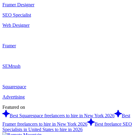
Framer Designer
SEO Specialist
Web Designer
Framer
SEMrush
Squarespace
Advertising
Featured on
Best Squarespace freelancers to hire in New York 2026
Best
Framer freelancers to hire in New York 2026
Best freelance SEO
Specialists in United States to hire in 2026