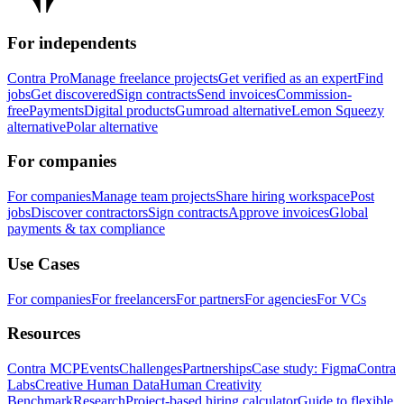
For independents
Contra Pro
Manage freelance projects
Get verified as an expert
Find
jobs
Get discovered
Sign contracts
Send invoices
Commission-
free
Payments
Digital products
Gumroad alternative
Lemon Squeezy
alternative
Polar alternative
For companies
For companies
Manage team projects
Share hiring workspace
Post
jobs
Discover contractors
Sign contracts
Approve invoices
Global
payments & tax compliance
Use Cases
For companies
For freelancers
For partners
For agencies
For VCs
Resources
Contra MCP
Events
Challenges
Partnerships
Case study: Figma
Contra
Labs
Creative Human Data
Human Creativity
Benchmark
Research
Project-based hiring calculator
Guide to flexible