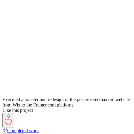
Executed a transfer and redesign of the posterizemedia.com website
from Wix to the Framer.com platform.
Like this project
0
Completed work