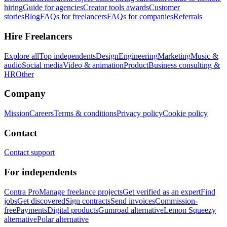
hiring
Guide for agencies
Creator tools awards
Customer
stories
Blog
FAQs for freelancers
FAQs for companies
Referrals
Hire Freelancers
Explore all
Top independents
Design
Engineering
Marketing
Music &
audio
Social media
Video & animation
Product
Business consulting &
HR
Other
Company
Mission
Careers
Terms & conditions
Privacy policy
Cookie policy
Contact
Contact support
For independents
Contra Pro
Manage freelance projects
Get verified as an expert
Find
jobs
Get discovered
Sign contracts
Send invoices
Commission-
free
Payments
Digital products
Gumroad alternative
Lemon Squeezy
alternative
Polar alternative