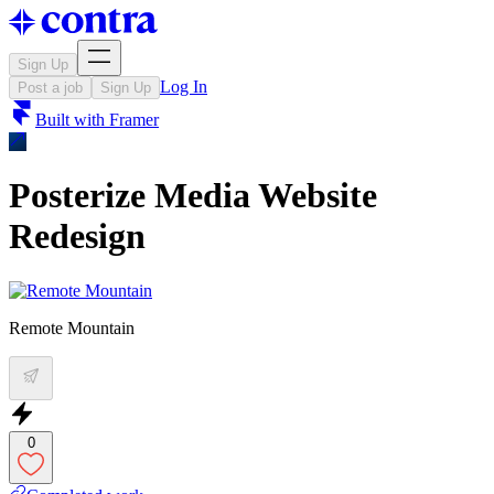
Sign Up
Log In
Post a job
Sign Up
Built with
Framer
Posterize Media Website
Redesign
Remote Mountain
0