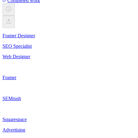
Completed work
Framer Designer
SEO Specialist
Web Designer
Framer
SEMrush
Squarespace
Advertising