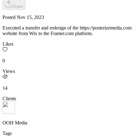
Share
Posted
Nov 15, 2023
Executed a transfer and redesign of the https://posterizemedia.com
website from Wix to the Framer.com platform.
Likes
0
Views
14
Clients
OOH Media
Tags