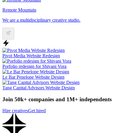
Remote Mountain
We are a multidisciplinary creative studio.
Pivot Media Website Redesign
Porfolio redesign for Shivani Vora
Le Bar Penelope Website Design
Tang Capital Advisors Website Design
Join 50k+ companies and 1M+ independents
Hire creatives
Get hired