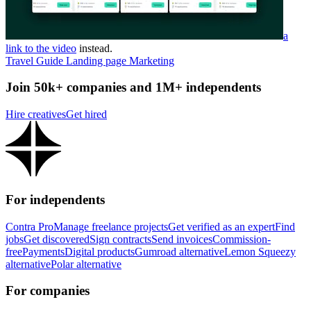
a
link to the video
instead.
Travel Guide Landing page Marketing
Join 50k+ companies and 1M+ independents
Hire creatives
Get hired
For independents
Contra Pro
Manage freelance projects
Get verified as an expert
Find
jobs
Get discovered
Sign contracts
Send invoices
Commission-
free
Payments
Digital products
Gumroad alternative
Lemon Squeezy
alternative
Polar alternative
For companies