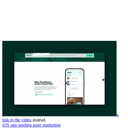
a
link to the video
instead.
iOS app landing page marketing