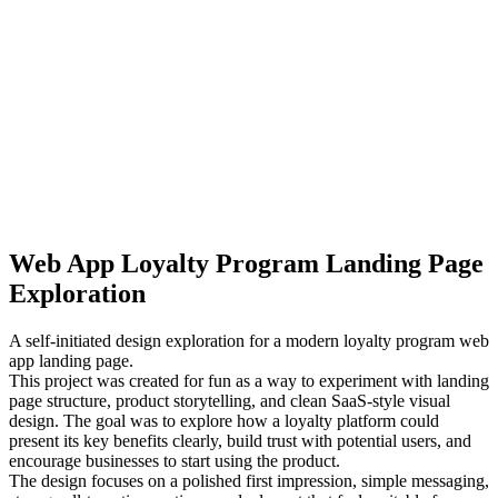
Web App Loyalty Program Landing Page
Exploration
A self-initiated design exploration for a modern loyalty program web
app landing page.
This project was created for fun as a way to experiment with landing
page structure, product storytelling, and clean SaaS-style visual
design. The goal was to explore how a loyalty platform could
present its key benefits clearly, build trust with potential users, and
encourage businesses to start using the product.
The design focuses on a polished first impression, simple messaging,