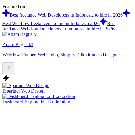
Featured on
Best freelance Web Developers in Indonesia to hire in 2026
Best Webflow freelancers to hire in Indonesia 2026
Best
freelance Webflow Developers in Indonesia to hire in 2026
Adam Bagus M
Webflow, Framer, Webstudio, Shopify, Clickfunnels Designer
ISpartner Web Design
Dashboard Exploration Exploration