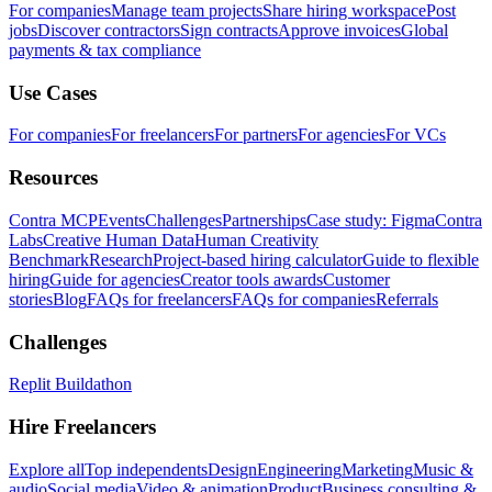
For companies
Manage team projects
Share hiring workspace
Post
jobs
Discover contractors
Sign contracts
Approve invoices
Global
payments & tax compliance
Use Cases
For companies
For freelancers
For partners
For agencies
For VCs
Resources
Contra MCP
Events
Challenges
Partnerships
Case study: Figma
Contra
Labs
Creative Human Data
Human Creativity
Benchmark
Research
Project-based hiring calculator
Guide to flexible
hiring
Guide for agencies
Creator tools awards
Customer
stories
Blog
FAQs for freelancers
FAQs for companies
Referrals
Challenges
Replit Buildathon
Hire Freelancers
Explore all
Top independents
Design
Engineering
Marketing
Music &
audio
Social media
Video & animation
Product
Business consulting &