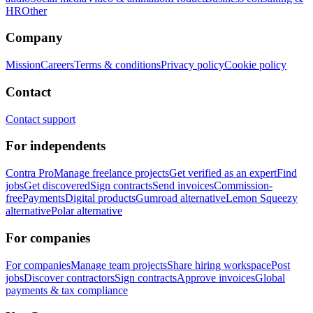
HR
Other
Company
Mission
Careers
Terms & conditions
Privacy policy
Cookie policy
Contact
Contact support
For independents
Contra Pro
Manage freelance projects
Get verified as an expert
Find
jobs
Get discovered
Sign contracts
Send invoices
Commission-
free
Payments
Digital products
Gumroad alternative
Lemon Squeezy
alternative
Polar alternative
For companies
For companies
Manage team projects
Share hiring workspace
Post
jobs
Discover contractors
Sign contracts
Approve invoices
Global
payments & tax compliance