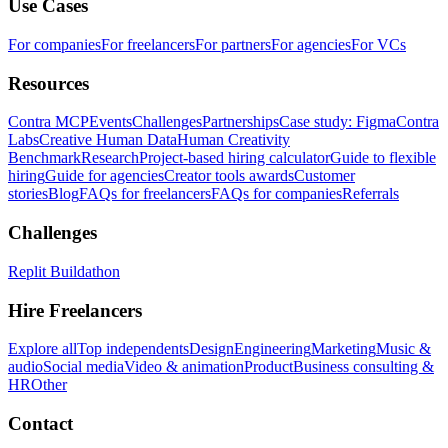
Use Cases
For companies
For freelancers
For partners
For agencies
For VCs
Resources
Contra MCP
Events
Challenges
Partnerships
Case study: Figma
Contra
Labs
Creative Human Data
Human Creativity
Benchmark
Research
Project-based hiring calculator
Guide to flexible
hiring
Guide for agencies
Creator tools awards
Customer
stories
Blog
FAQs for freelancers
FAQs for companies
Referrals
Challenges
Replit Buildathon
Hire Freelancers
Explore all
Top independents
Design
Engineering
Marketing
Music &
audio
Social media
Video & animation
Product
Business consulting &
HR
Other
Contact