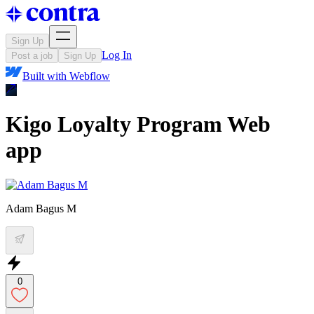
Sign Up
Log In
Post a job
Sign Up
Built with
Webflow
Kigo Loyalty Program Web
app
Adam Bagus M
0