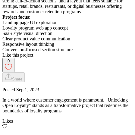
strong call-to-action sections, and a layout that feels suitable for
startups, retail brands, restaurants, or digital businesses offering
rewards and customer retention programs.
Project focus:
Landing page UI exploration
Loyalty program web app concept
SaaS-style visual direction
Clear product value communication
Responsive layout thinking
Conversion-focused section structure
Like this project
0
Share
Posted
Sep 1, 2023
In a world where customer engagement is paramount, "Unlocking
Open Loyalty" stands as a transformative project that redefines the
boundaries of loyalty programs
Likes