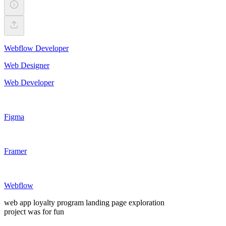
Webflow Developer
Web Designer
Web Developer
Figma
Framer
Webflow
web app loyalty program landing page exploration
project was for fun