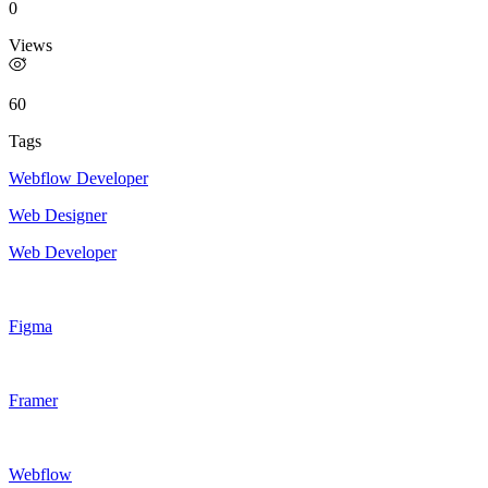
0
Views
60
Tags
Webflow Developer
Web Designer
Web Developer
Figma
Framer
Webflow