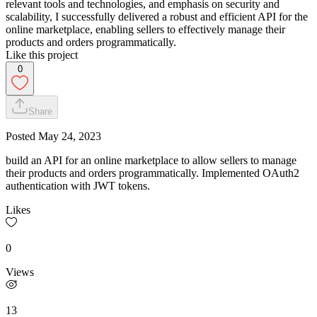
relevant tools and technologies, and emphasis on security and
scalability, I successfully delivered a robust and efficient API for the
online marketplace, enabling sellers to effectively manage their
products and orders programmatically.
Like this project
0
Share
Posted
May 24, 2023
build an API for an online marketplace to allow sellers to manage
their products and orders programmatically. Implemented OAuth2
authentication with JWT tokens.
Likes
0
Views
13