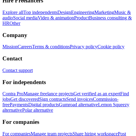
Hire Freelancers
Explore all
Top independents
Design
Engineering
Marketing
Music &
audio
Social media
Video & animation
Product
Business consulting &
HR
Other
Company
Mission
Careers
Terms & conditions
Privacy policy
Cookie policy
Contact
Contact support
For independents
Contra Pro
Manage freelance projects
Get verified as an expert
Find
jobs
Get discovered
Sign contracts
Send invoices
Commission-
free
Payments
Digital products
Gumroad alternative
Lemon Squeezy
alternative
Polar alternative
For companies
For companies
Manage team projects
Share hiring workspace
Post