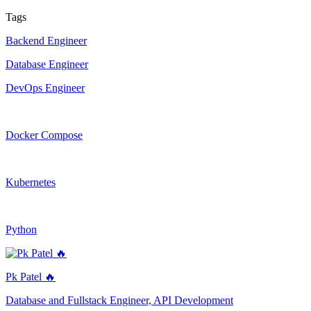
Tags
Backend Engineer
Database Engineer
DevOps Engineer
Docker Compose
Kubernetes
Python
Pk Patel 🔥
Database and Fullstack Engineer, API Development