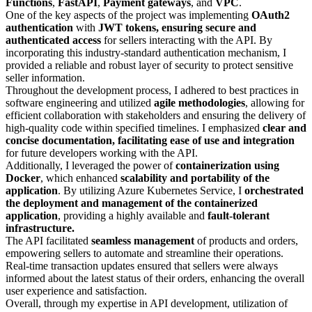
Functions
,
FastAPI
,
Payment
gateways
, and
VPC
.
One of the key aspects of the project was implementing
OAuth2
authentication
with
JWT tokens, ensuring secure and
authenticated access
for sellers interacting with the API. By
incorporating this industry-standard authentication mechanism, I
provided a reliable and robust layer of security to protect sensitive
seller information.
Throughout the development process, I adhered to best practices in
software engineering and utilized
agile methodologies
, allowing for
efficient collaboration with stakeholders and ensuring the delivery of
high-quality code within specified timelines. I emphasized
clear and
concise documentation, facilitating ease of use and integration
for future developers working with the API.
Additionally, I leveraged the power of
containerization using
Docker
, which enhanced
scalability and portability of the
application
. By utilizing Azure Kubernetes Service, I
orchestrated
the deployment and management of the containerized
application
, providing a highly available and
fault-tolerant
infrastructure.
The API facilitated
seamless management
of products and orders,
empowering sellers to automate and streamline their operations.
Real-time transaction updates ensured that sellers were always
informed about the latest status of their orders, enhancing the overall
user experience and satisfaction.
Overall, through my expertise in API development, utilization of