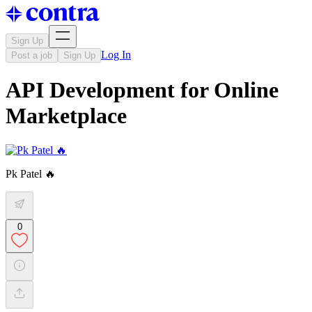
Sign Up
Log In
Post a job
Sign Up
API Development for Online
Marketplace
Pk Patel 🔥
0