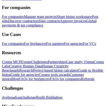
For companies
For companies
Manage team projects
Share hiring workspace
Post
jobs
Discover contractors
Sign contracts
Approve invoices
Global
payments & tax compliance
Use Cases
For companies
For freelancers
For partners
For agencies
For VCs
Resources
Contra MCP
Events
Challenges
Partnerships
Case study: Figma
Contra
Labs
Creative Human Data
Human Creativity
Benchmark
Research
Project-based hiring calculator
Guide to flexible
hiring
Guide for agencies
Creator tools awards
Customer
stories
Blog
FAQs for freelancers
FAQs for companies
Referrals
Challenges
rivebroadcastchallenge
Replit Buildathon