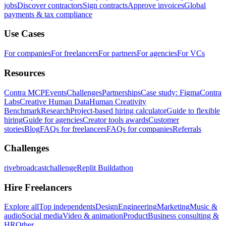
jobs
Discover contractors
Sign contracts
Approve invoices
Global
payments & tax compliance
Use Cases
For companies
For freelancers
For partners
For agencies
For VCs
Resources
Contra MCP
Events
Challenges
Partnerships
Case study: Figma
Contra
Labs
Creative Human Data
Human Creativity
Benchmark
Research
Project-based hiring calculator
Guide to flexible
hiring
Guide for agencies
Creator tools awards
Customer
stories
Blog
FAQs for freelancers
FAQs for companies
Referrals
Challenges
rivebroadcastchallenge
Replit Buildathon
Hire Freelancers
Explore all
Top independents
Design
Engineering
Marketing
Music &
audio
Social media
Video & animation
Product
Business consulting &
HR
Other