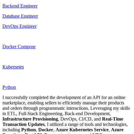
Backend Engineer
Database Engineer
DevOps Engineer
Docker Compose
Kubernetes
Python
I successfully completed the development of an API for an online
marketplace, enabling sellers to efficiently manage their products
and orders through programmatic interactions. Leveraging my skills
in ETL, Full-Stack Engineering, Back-end Development,
Infrastructure
Provisioning
, DevOps, CI/CD, and
Real-Time
Transaction Updates
, I utilized a range of tools and technologies,
including
Python
,
Docker
,
Azure
Kubernetes
Service
,
Azure