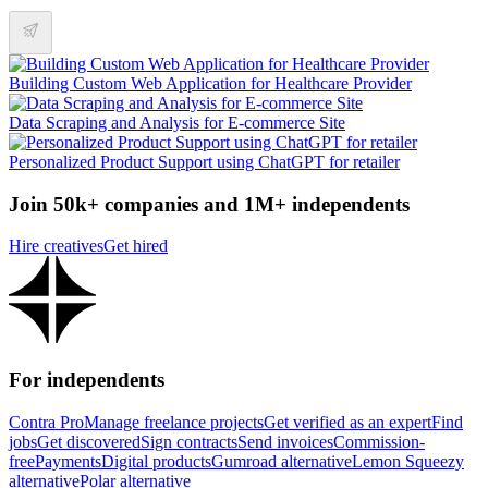
Building Custom Web Application for Healthcare Provider
Data Scraping and Analysis for E-commerce Site
Personalized Product Support using ChatGPT for retailer
Join 50k+ companies and 1M+ independents
Hire creatives
Get hired
For independents
Contra Pro
Manage freelance projects
Get verified as an expert
Find
jobs
Get discovered
Sign contracts
Send invoices
Commission-
free
Payments
Digital products
Gumroad alternative
Lemon Squeezy
alternative
Polar alternative