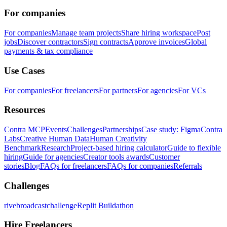
For companies
For companies
Manage team projects
Share hiring workspace
Post
jobs
Discover contractors
Sign contracts
Approve invoices
Global
payments & tax compliance
Use Cases
For companies
For freelancers
For partners
For agencies
For VCs
Resources
Contra MCP
Events
Challenges
Partnerships
Case study: Figma
Contra
Labs
Creative Human Data
Human Creativity
Benchmark
Research
Project-based hiring calculator
Guide to flexible
hiring
Guide for agencies
Creator tools awards
Customer
stories
Blog
FAQs for freelancers
FAQs for companies
Referrals
Challenges
rivebroadcastchallenge
Replit Buildathon
Hire Freelancers