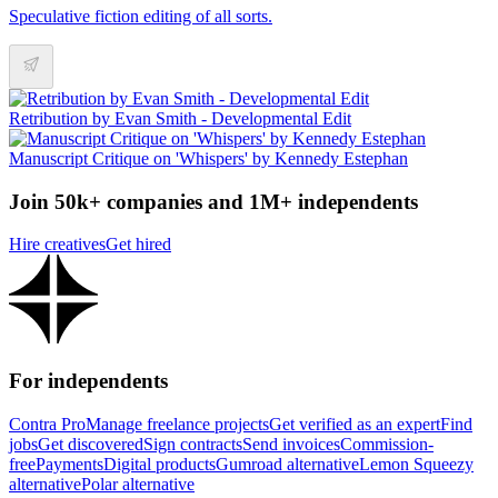
Speculative fiction editing of all sorts.
Retribution by Evan Smith - Developmental Edit
Manuscript Critique on 'Whispers' by Kennedy Estephan
Join 50k+ companies and 1M+ independents
Hire creatives
Get hired
For independents
Contra Pro
Manage freelance projects
Get verified as an expert
Find
jobs
Get discovered
Sign contracts
Send invoices
Commission-
free
Payments
Digital products
Gumroad alternative
Lemon Squeezy
alternative
Polar alternative