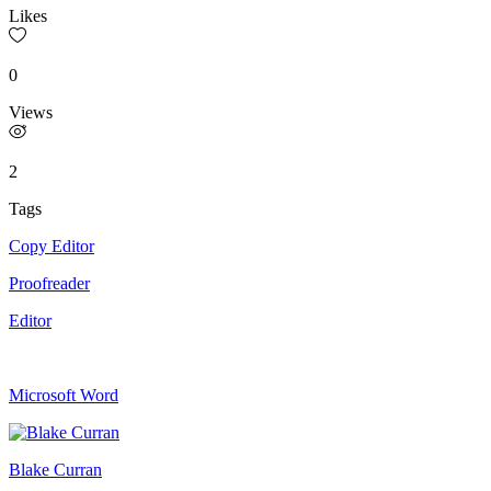
Likes
0
Views
2
Tags
Copy Editor
Proofreader
Editor
Microsoft Word
Blake Curran