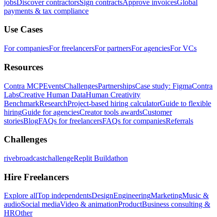
jobs
Discover contractors
Sign contracts
Approve invoices
Global
payments & tax compliance
Use Cases
For companies
For freelancers
For partners
For agencies
For VCs
Resources
Contra MCP
Events
Challenges
Partnerships
Case study: Figma
Contra
Labs
Creative Human Data
Human Creativity
Benchmark
Research
Project-based hiring calculator
Guide to flexible
hiring
Guide for agencies
Creator tools awards
Customer
stories
Blog
FAQs for freelancers
FAQs for companies
Referrals
Challenges
rivebroadcastchallenge
Replit Buildathon
Hire Freelancers
Explore all
Top independents
Design
Engineering
Marketing
Music &
audio
Social media
Video & animation
Product
Business consulting &
HR
Other