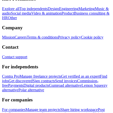
Explore all
Top independents
Design
Engineering
Marketing
Music &
audio
Social media
Video & animation
Product
Business consulting &
HR
Other
Company
Mission
Careers
Terms & conditions
Privacy policy
Cookie policy
Contact
Contact support
For independents
Contra Pro
Manage freelance projects
Get verified as an expert
Find
jobs
Get discovered
Sign contracts
Send invoices
Commission-
free
Payments
Digital products
Gumroad alternative
Lemon Squeezy
alternative
Polar alternative
For companies
For companies
Manage team projects
Share hiring workspace
Post