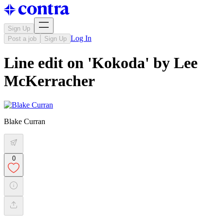
Sign Up
Log In
Post a job
Sign Up
Line edit on 'Kokoda' by Lee
McKerracher
Blake Curran
0