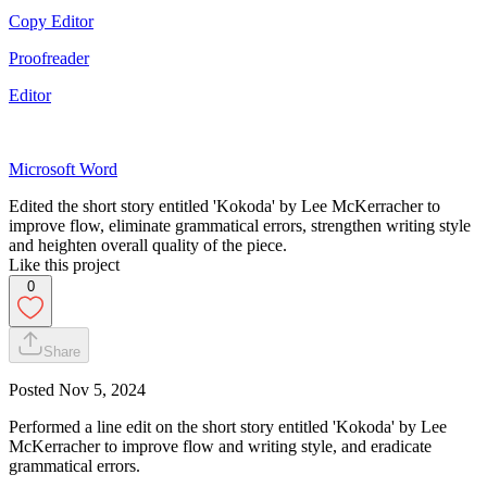
Copy Editor
Proofreader
Editor
Microsoft Word
Edited the short story entitled 'Kokoda' by Lee McKerracher to
improve flow, eliminate grammatical errors, strengthen writing style
and heighten overall quality of the piece.
Like this project
0
Share
Posted
Nov 5, 2024
Performed a line edit on the short story entitled 'Kokoda' by Lee
McKerracher to improve flow and writing style, and eradicate
grammatical errors.