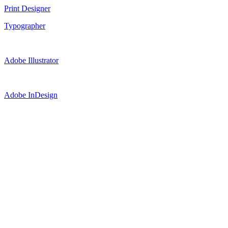
Print Designer
Typographer
Adobe Illustrator
Adobe InDesign