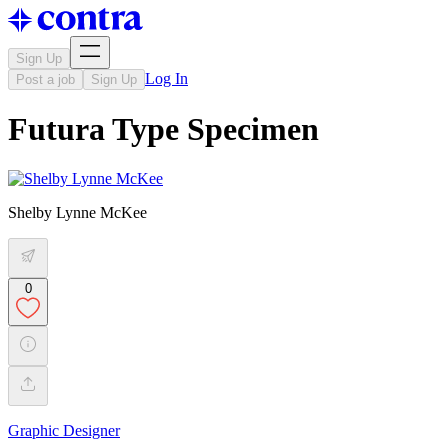
Sign Up
Log In
Post a job
Sign Up
Futura Type Specimen
Shelby Lynne McKee
0
Graphic Designer