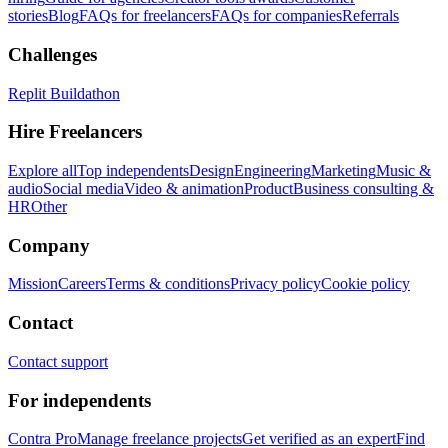
stories
Blog
FAQs for freelancers
FAQs for companies
Referrals
Challenges
Replit Buildathon
Hire Freelancers
Explore all
Top independents
Design
Engineering
Marketing
Music &
audio
Social media
Video & animation
Product
Business consulting &
HR
Other
Company
Mission
Careers
Terms & conditions
Privacy policy
Cookie policy
Contact
Contact support
For independents
Contra Pro
Manage freelance projects
Get verified as an expert
Find