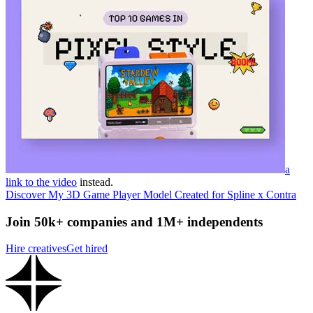
a
link to the video
instead.
Discover My 3D Game Player Model Created for Spline x Contra
Join 50k+ companies and 1M+ independents
Hire creatives
Get hired