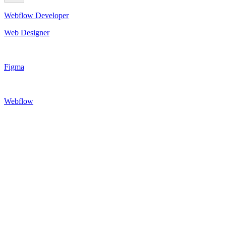
Webflow Developer
Web Designer
Figma
Webflow