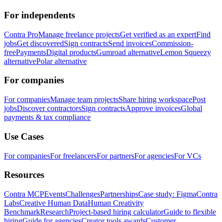
For independents
Contra Pro
Manage freelance projects
Get verified as an expert
Find
jobs
Get discovered
Sign contracts
Send invoices
Commission-
free
Payments
Digital products
Gumroad alternative
Lemon Squeezy
alternative
Polar alternative
For companies
For companies
Manage team projects
Share hiring workspace
Post
jobs
Discover contractors
Sign contracts
Approve invoices
Global
payments & tax compliance
Use Cases
For companies
For freelancers
For partners
For agencies
For VCs
Resources
Contra MCP
Events
Challenges
Partnerships
Case study: Figma
Contra
Labs
Creative Human Data
Human Creativity
Benchmark
Research
Project-based hiring calculator
Guide to flexible
hiring
Guide for agencies
Creator tools awards
Customer