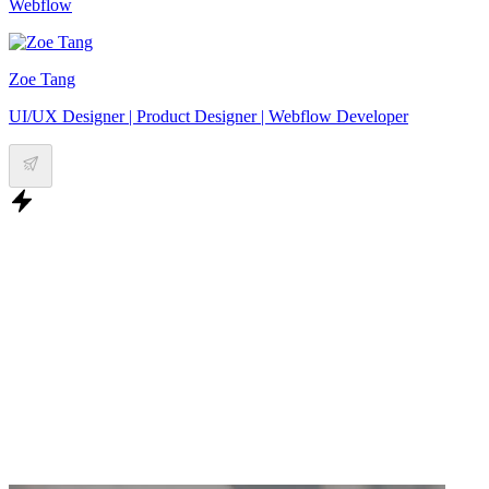
Webflow
Zoe Tang
UI/UX Designer | Product Designer | Webflow Developer