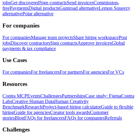
jobs
Get discovered
Sign contracts
Send invoices
Commission-
free
Payments
Digital products
Gumroad alternative
Lemon Squeezy
alternative
Polar alternative
For companies
For companies
Manage team projects
Share hiring workspace
Post
jobs
Discover contractors
Sign contracts
Approve invoices
Global
payments & tax compliance
Use Cases
For companies
For freelancers
For partners
For agencies
For VCs
Resources
Contra MCP
Events
Challenges
Partnerships
Case study: Figma
Contra
Labs
Creative Human Data
Human Creativity
Benchmark
Research
Project-based hiring calculator
Guide to flexible
hiring
Guide for agencies
Creator tools awards
Customer
stories
Blog
FAQs for freelancers
FAQs for companies
Referrals
Challenges