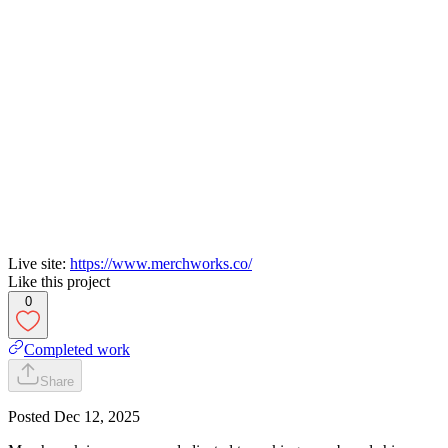
Live site:
https://www.merchworks.co/
Like this project
0
Completed work
Share
Posted
Dec 12, 2025