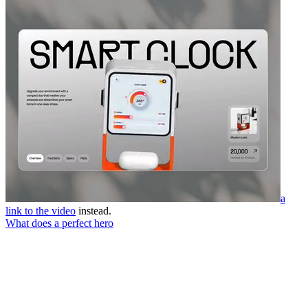
a
link to the video
instead.
What does a perfect hero