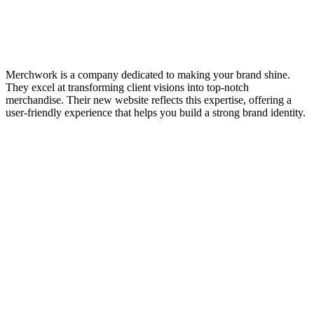
Merchwork is a company dedicated to making your brand shine.
They excel at transforming client visions into top-notch
merchandise. Their new website reflects this expertise, offering a
user-friendly experience that helps you build a strong brand identity.