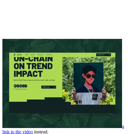
a
link to the video
instead.