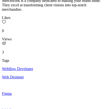
Merchwork is a company dedicated to making your brand shine.
They excel at transforming client visions into top-notch
merchandise.
Likes
0
Views
3
Tags
Webflow Developer
Web Designer
Figma