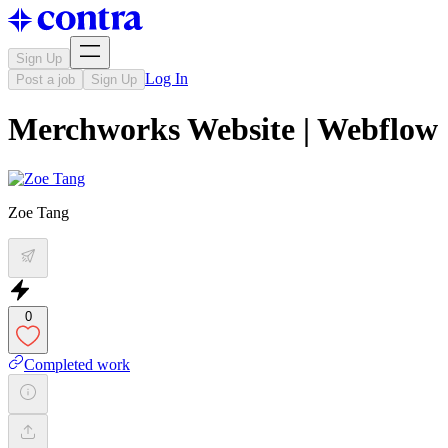
Sign Up
Log In
Post a job
Sign Up
Merchworks Website | Webflow
Zoe Tang
0
Completed work