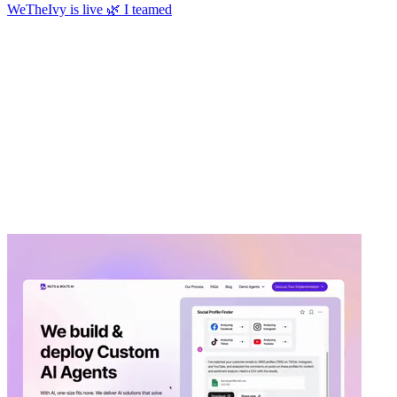
WeTheIvy is live 🌿 I teamed