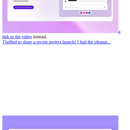
a
link to the video
instead.
Thrilled to share a recent project launch! I had the pleasur...