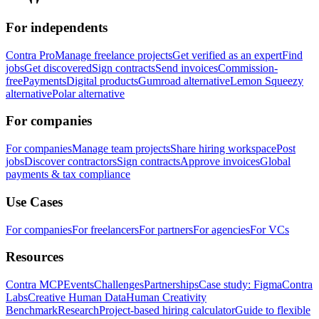
For independents
Contra Pro
Manage freelance projects
Get verified as an expert
Find
jobs
Get discovered
Sign contracts
Send invoices
Commission-
free
Payments
Digital products
Gumroad alternative
Lemon Squeezy
alternative
Polar alternative
For companies
For companies
Manage team projects
Share hiring workspace
Post
jobs
Discover contractors
Sign contracts
Approve invoices
Global
payments & tax compliance
Use Cases
For companies
For freelancers
For partners
For agencies
For VCs
Resources
Contra MCP
Events
Challenges
Partnerships
Case study: Figma
Contra
Labs
Creative Human Data
Human Creativity
Benchmark
Research
Project-based hiring calculator
Guide to flexible