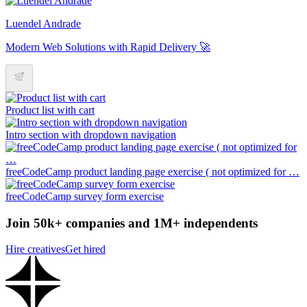
Luendel Andrade
Modern Web Solutions with Rapid Delivery 🚀
Product list with cart
Intro section with dropdown navigation
freeCodeCamp product landing page exercise ( not optimized for …
freeCodeCamp survey form exercise
Join 50k+ companies and 1M+ independents
Hire creatives
Get hired