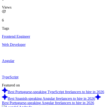
Views
6
Tags
Frontend Engineer
Web Developer
Angular
TypeScript
Featured on
Best Portuguese-speaking TypeScript freelancers to hire in 2026
Best Spanish-speaking Angular freelancers to hire in 2026
Best Portuguese-speaking Angular freelancers to hire in 2026