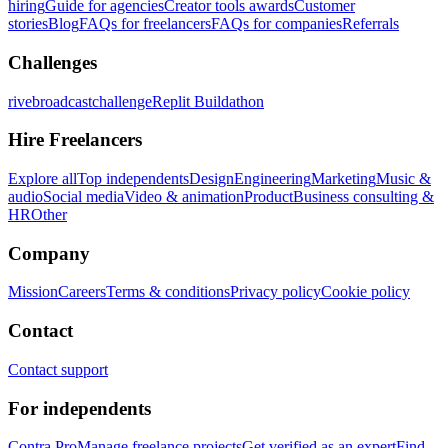
hiring
Guide for agencies
Creator tools awards
Customer
stories
Blog
FAQs for freelancers
FAQs for companies
Referrals
Challenges
rivebroadcastchallenge
Replit Buildathon
Hire Freelancers
Explore all
Top independents
Design
Engineering
Marketing
Music &
audio
Social media
Video & animation
Product
Business consulting &
HR
Other
Company
Mission
Careers
Terms & conditions
Privacy policy
Cookie policy
Contact
Contact support
For independents
Contra Pro
Manage freelance projects
Get verified as an expert
Find