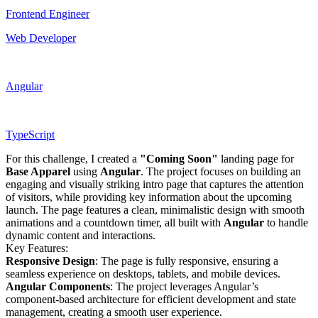
Frontend Engineer
Web Developer
Angular
TypeScript
For this challenge, I created a
"Coming Soon"
landing page for
Base Apparel
using
Angular
. The project focuses on building an
engaging and visually striking intro page that captures the attention
of visitors, while providing key information about the upcoming
launch. The page features a clean, minimalistic design with smooth
animations and a countdown timer, all built with
Angular
to handle
dynamic content and interactions.
Key Features:
Responsive Design
: The page is fully responsive, ensuring a
seamless experience on desktops, tablets, and mobile devices.
Angular Components
: The project leverages Angular’s
component-based architecture for efficient development and state
management, creating a smooth user experience.