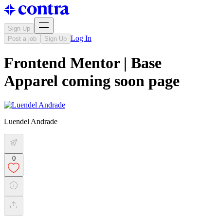
Sign Up
Log In
Post a job
Sign Up
Frontend Mentor | Base
Apparel coming soon page
Luendel Andrade
0