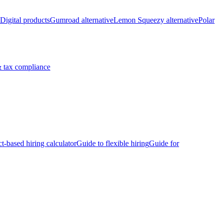
Digital products
Gumroad alternative
Lemon Squeezy alternative
Polar
 tax compliance
ct-based hiring calculator
Guide to flexible hiring
Guide for