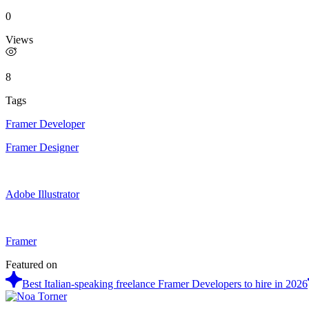
0
Views
8
Tags
Framer Developer
Framer Designer
Adobe Illustrator
Framer
Featured on
Best Italian-speaking freelance Framer Developers to hire in 2026