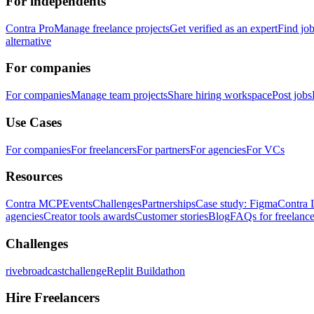
For independents
Contra Pro
Manage freelance projects
Get verified as an expert
Find jo
alternative
For companies
For companies
Manage team projects
Share hiring workspace
Post jobs
Use Cases
For companies
For freelancers
For partners
For agencies
For VCs
Resources
Contra MCP
Events
Challenges
Partnerships
Case study: Figma
Contra 
agencies
Creator tools awards
Customer stories
Blog
FAQs for freelance
Challenges
rivebroadcastchallenge
Replit Buildathon
Hire Freelancers