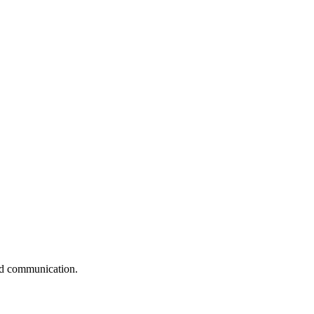
and communication.