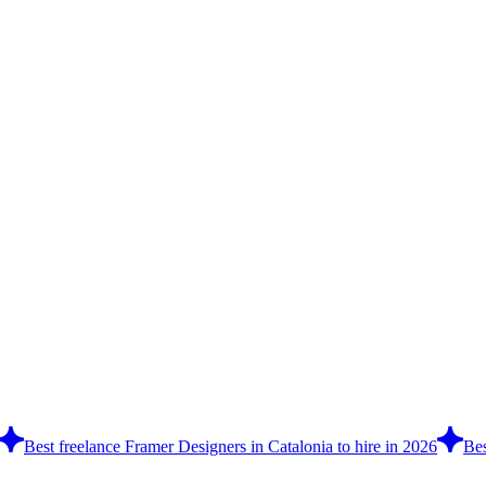
Best freelance Framer Designers in Catalonia to hire in 2026
Bes