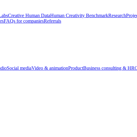
Labs
Creative Human Data
Human Creativity Benchmark
Research
Proje
rs
FAQs for companies
Referrals
udio
Social media
Video & animation
Product
Business consulting & HR
O