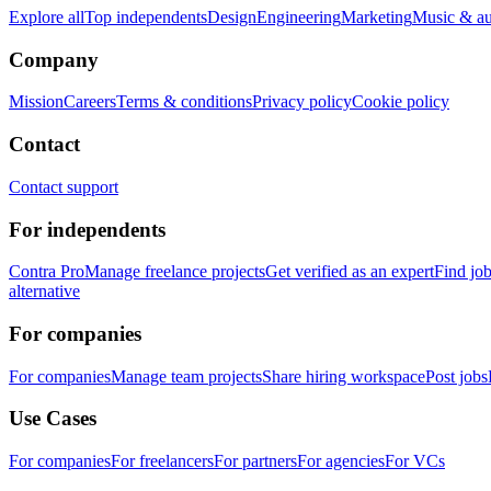
Explore all
Top independents
Design
Engineering
Marketing
Music & a
Company
Mission
Careers
Terms & conditions
Privacy policy
Cookie policy
Contact
Contact support
For independents
Contra Pro
Manage freelance projects
Get verified as an expert
Find jo
alternative
For companies
For companies
Manage team projects
Share hiring workspace
Post jobs
Use Cases
For companies
For freelancers
For partners
For agencies
For VCs