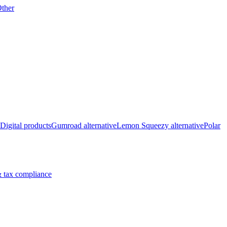
ther
Digital products
Gumroad alternative
Lemon Squeezy alternative
Polar
 tax compliance