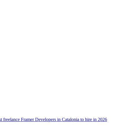
t freelance Framer Developers in Catalonia to hire in 2026