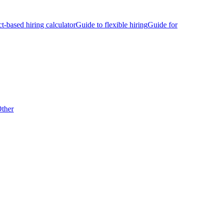
ct-based hiring calculator
Guide to flexible hiring
Guide for
ther