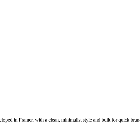
oped in Framer, with a clean, minimalist style and built for quick br