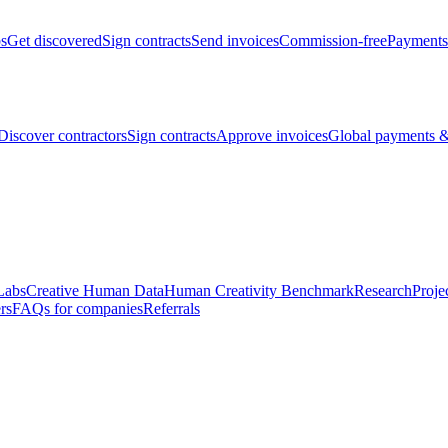
bs
Get discovered
Sign contracts
Send invoices
Commission-free
Payments
Discover contractors
Sign contracts
Approve invoices
Global payments &
Labs
Creative Human Data
Human Creativity Benchmark
Research
Proje
rs
FAQs for companies
Referrals