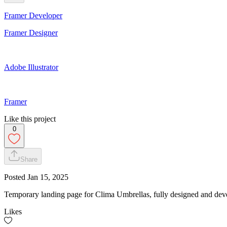
Framer Developer
Framer Designer
Adobe Illustrator
Framer
Like this project
0
Share
Posted
Jan 15, 2025
Temporary landing page for Clima Umbrellas, fully designed and devel
Likes