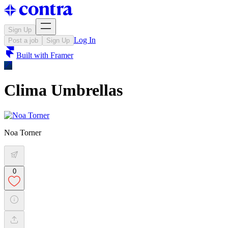
Sign Up
Log In
Post a job
Sign Up
Built with
Framer
Clima Umbrellas
Noa Torner
0