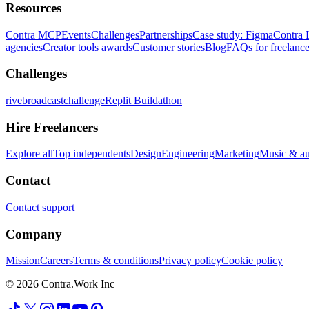
Resources
Contra MCP
Events
Challenges
Partnerships
Case study: Figma
Contra 
agencies
Creator tools awards
Customer stories
Blog
FAQs for freelance
Challenges
rivebroadcastchallenge
Replit Buildathon
Hire Freelancers
Explore all
Top independents
Design
Engineering
Marketing
Music & a
Contact
Contact support
Company
Mission
Careers
Terms & conditions
Privacy policy
Cookie policy
© 2026 Contra.Work Inc