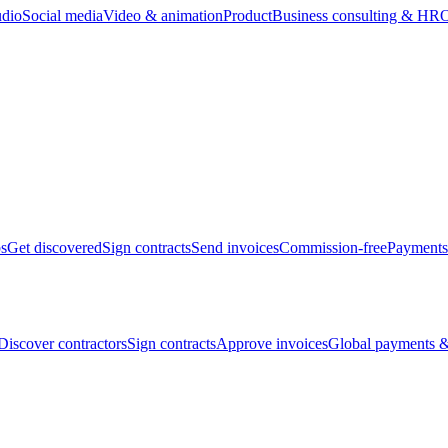
udio
Social media
Video & animation
Product
Business consulting & HR
O
bs
Get discovered
Sign contracts
Send invoices
Commission-free
Payments
Discover contractors
Sign contracts
Approve invoices
Global payments &