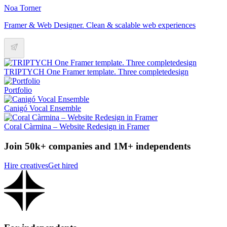
Noa Torner
Framer & Web Designer. Clean & scalable web experiences
TRIPTYCH One Framer template. Three completedesign
Portfolio
Canigó Vocal Ensemble
Coral Càrmina – Website Redesign in Framer
Join 50k+ companies and 1M+ independents
Hire creatives
Get hired