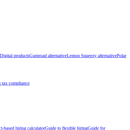
Digital products
Gumroad alternative
Lemon Squeezy alternative
Polar
 tax compliance
ct-based hiring calculator
Guide to flexible hiring
Guide for