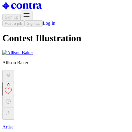
Sign Up
Log In
Post a job
Sign Up
Contest Illustration
Allison Baker
0
Artist