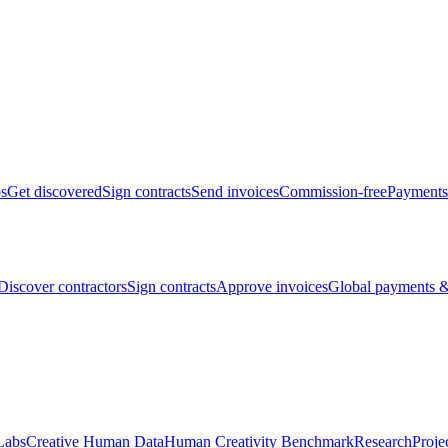
bs
Get discovered
Sign contracts
Send invoices
Commission-free
Payments
Discover contractors
Sign contracts
Approve invoices
Global payments &
Labs
Creative Human Data
Human Creativity Benchmark
Research
Proje