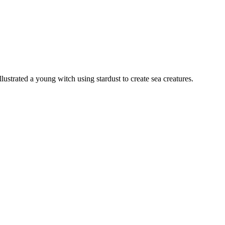
lustrated a young witch using stardust to create sea creatures.