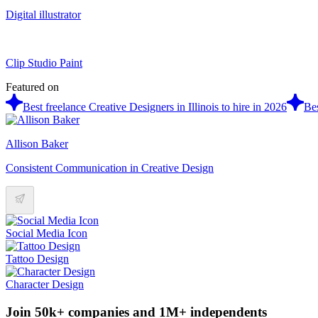
Digital illustrator
Clip Studio Paint
Featured on
Best freelance Creative Designers in Illinois to hire in 2026
Bes
Allison Baker
Consistent Communication in Creative Design
Social Media Icon
Tattoo Design
Character Design
Join 50k+ companies and 1M+ independents