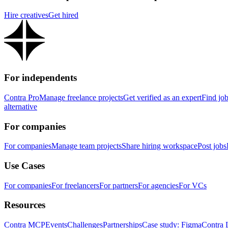
Hire creatives
Get hired
For independents
Contra Pro
Manage freelance projects
Get verified as an expert
Find jo
alternative
For companies
For companies
Manage team projects
Share hiring workspace
Post jobs
Use Cases
For companies
For freelancers
For partners
For agencies
For VCs
Resources
Contra MCP
Events
Challenges
Partnerships
Case study: Figma
Contra 