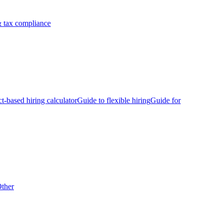
 tax compliance
ct-based hiring calculator
Guide to flexible hiring
Guide for
ther