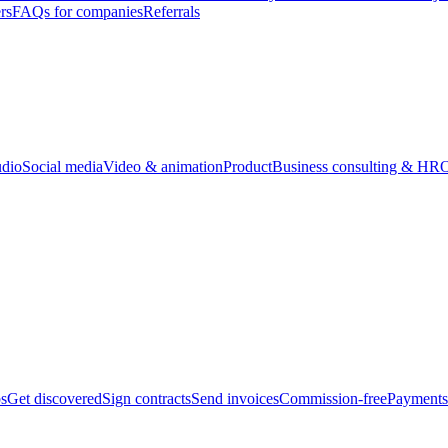
rs
FAQs for companies
Referrals
udio
Social media
Video & animation
Product
Business consulting & HR
O
bs
Get discovered
Sign contracts
Send invoices
Commission-free
Payments