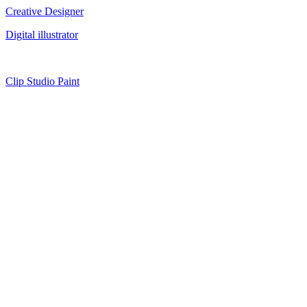
Creative Designer
Digital illustrator
Clip Studio Paint