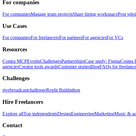
For companies
For companies
Manage team projects
Share hiring workspace
Post jobs
Use Cases
For companies
For freelancers
For partners
For agencies
For VCs
Resources
Contra MCP
Events
Challenges
Partnerships
Case study: Figma
Contra 
agencies
Creator tools awards
Customer stories
Blog
FAQs for freelance
Challenges
rivebroadcastchallenge
Replit Buildathon
Hire Freelancers
Explore all
Top independents
Design
Engineering
Marketing
Music & a
Contact