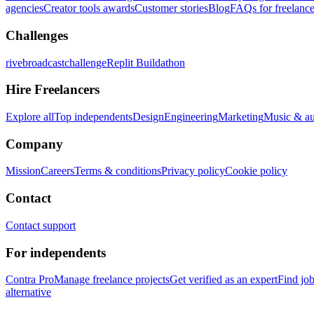
agencies
Creator tools awards
Customer stories
Blog
FAQs for freelance
Challenges
rivebroadcastchallenge
Replit Buildathon
Hire Freelancers
Explore all
Top independents
Design
Engineering
Marketing
Music & a
Company
Mission
Careers
Terms & conditions
Privacy policy
Cookie policy
Contact
Contact support
For independents
Contra Pro
Manage freelance projects
Get verified as an expert
Find jo
alternative