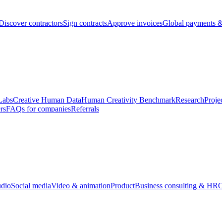
Discover contractors
Sign contracts
Approve invoices
Global payments &
Labs
Creative Human Data
Human Creativity Benchmark
Research
Proje
rs
FAQs for companies
Referrals
udio
Social media
Video & animation
Product
Business consulting & HR
O