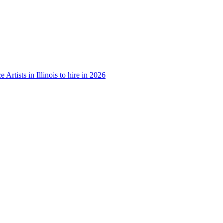
e Artists in Illinois to hire in 2026