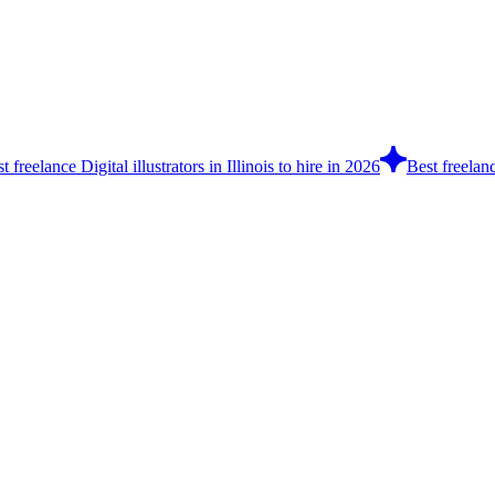
t freelance Digital illustrators in Illinois to hire in 2026
Best freelanc