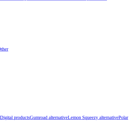
ther
Digital products
Gumroad alternative
Lemon Squeezy alternative
Polar