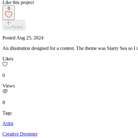
Like this project
0
Share
Posted
Aug 25, 2024
An illustration designed for a contest. The theme was Starry Sea so I il
Likes
0
Views
8
Tags
Artist
Creative Designer