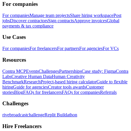
For companies
For companies
Manage team projects
Share hiring workspace
Post
jobs
Discover contractors
Sign contracts
Approve invoices
Global
payments & tax compliance
Use Cases
For companies
For freelancers
For partners
For agencies
For VCs
Resources
Contra MCP
Events
Challenges
Partnerships
Case study: Figma
Contra
Labs
Creative Human Data
Human Creativity
Benchmark
Research
Project-based hiring calculator
Guide to flexible
hiring
Guide for agencies
Creator tools awards
Customer
stories
Blog
FAQs for freelancers
FAQs for companies
Referrals
Challenges
rivebroadcastchallenge
Replit Buildathon
Hire Freelancers