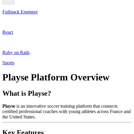
Fullstack Engineer
React
Ruby on Rails
Sports
Playse Platform Overview
What is Playse?
Playse
is an innovative soccer training platform that connects
certified professional coaches with young athletes across France and
the United States.
Key Features