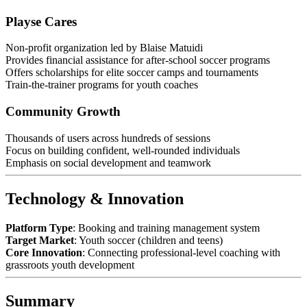
Playse Cares
Non-profit organization led by Blaise Matuidi
Provides financial assistance for after-school soccer programs
Offers scholarships for elite soccer camps and tournaments
Train-the-trainer programs for youth coaches
Community Growth
Thousands of users across hundreds of sessions
Focus on building confident, well-rounded individuals
Emphasis on social development and teamwork
Technology & Innovation
Platform Type
: Booking and training management system
Target Market
: Youth soccer (children and teens)
Core Innovation
: Connecting professional-level coaching with
grassroots youth development
Summary