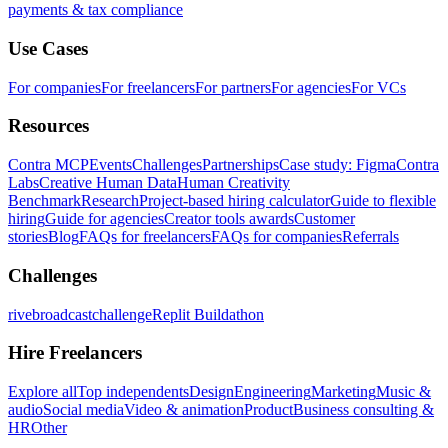
payments & tax compliance
Use Cases
For companies
For freelancers
For partners
For agencies
For VCs
Resources
Contra MCP
Events
Challenges
Partnerships
Case study: Figma
Contra
Labs
Creative Human Data
Human Creativity
Benchmark
Research
Project-based hiring calculator
Guide to flexible
hiring
Guide for agencies
Creator tools awards
Customer
stories
Blog
FAQs for freelancers
FAQs for companies
Referrals
Challenges
rivebroadcastchallenge
Replit Buildathon
Hire Freelancers
Explore all
Top independents
Design
Engineering
Marketing
Music &
audio
Social media
Video & animation
Product
Business consulting &
HR
Other