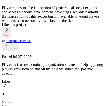
Playse represents the intersection of professional soccer expertise
and accessible youth development, providing a scalable platform
that makes high-quality soccer training available to young players
while fostering personal growth beyond the field.
Like this project
0
Completed work
Share
Posted
Jul 27, 2025
Playse.us is a soccer training organization devoted to helping young
players grow both on and off the field via structured, positive
coaching.
Likes
0
Views