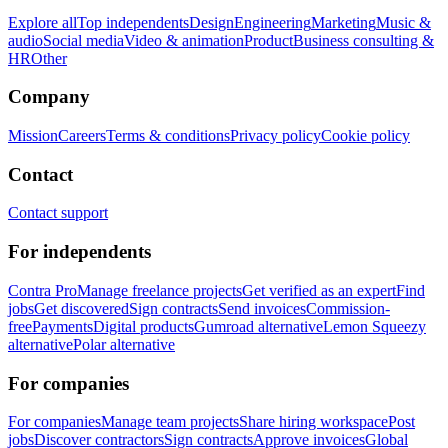
Explore all
Top independents
Design
Engineering
Marketing
Music &
audio
Social media
Video & animation
Product
Business consulting &
HR
Other
Company
Mission
Careers
Terms & conditions
Privacy policy
Cookie policy
Contact
Contact support
For independents
Contra Pro
Manage freelance projects
Get verified as an expert
Find
jobs
Get discovered
Sign contracts
Send invoices
Commission-
free
Payments
Digital products
Gumroad alternative
Lemon Squeezy
alternative
Polar alternative
For companies
For companies
Manage team projects
Share hiring workspace
Post
jobs
Discover contractors
Sign contracts
Approve invoices
Global