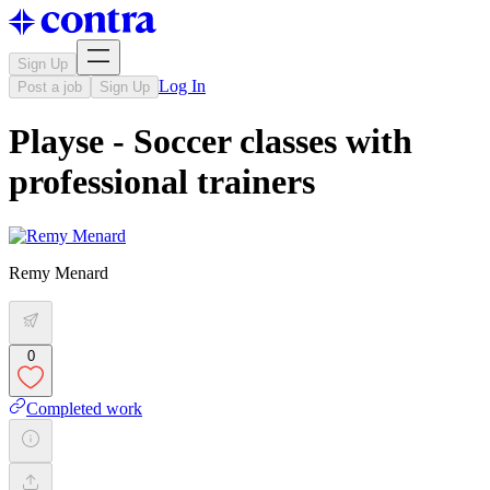
Sign Up
Log In
Post a job
Sign Up
Playse - Soccer classes with
professional trainers
Remy Menard
0
Completed work