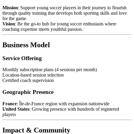
Mission
: Support young soccer players in their journey to flourish
through quality training that develops both sporting skills and love
for the game.
Vision
: Be the go-to hub for young soccer enthusiasts where
coaching expertise meets youthful passion.
Business Model
Service Offering
Monthly subscription plans (4 sessions per month)
Location-based session selection
Certified coach supervision
Geographic Presence
France
: Île-de-France region with expansion nationwide
United States
: Growing presence with hundreds of registered
players
Impact & Community