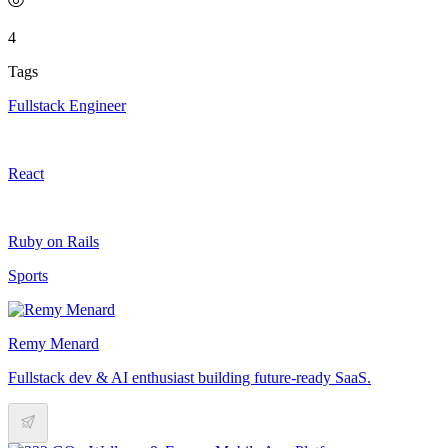
4
Tags
Fullstack Engineer
React
Ruby on Rails
Sports
Remy Menard
Fullstack dev & AI enthusiast building future-ready SaaS.