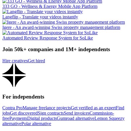
333 GO - Wellness & Energy Mobile App Platform
Langflip - Translate your videos instantly
Igere - An award-winning Swiss property management platform
Automated Review Response System for SoLike
Join 50k+ companies and 1M+ independents
Hire creatives
Get hired
For independents
Contra Pro
Manage freelance projects
Get verified as an expert
Find
jobs
Get discovered
Sign contracts
Send invoices
Commission-
free
Payments
Digital products
Gumroad alternative
Lemon Squeezy
alternative
Polar alternative