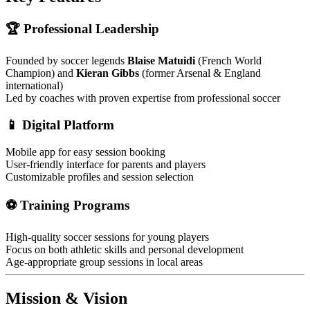
🏆 Professional Leadership
Founded by soccer legends
Blaise Matuidi
(French World
Champion) and
Kieran Gibbs
(former Arsenal & England
international)
Led by coaches with proven expertise from professional soccer
📱 Digital Platform
Mobile app for easy session booking
User-friendly interface for parents and players
Customizable profiles and session selection
⚽ Training Programs
High-quality soccer sessions for young players
Focus on both athletic skills and personal development
Age-appropriate group sessions in local areas
Mission & Vision