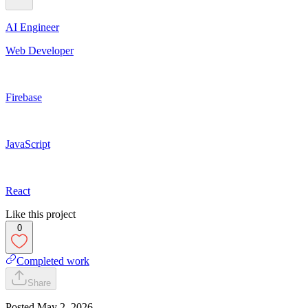
AI Engineer
Web Developer
Firebase
JavaScript
React
Like this project
0
Completed work
Share
Posted
May 2, 2026