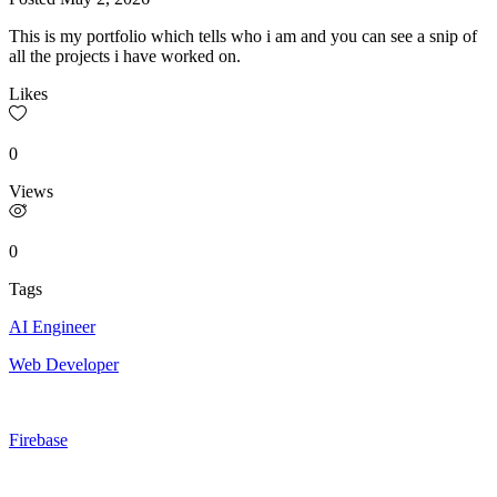
This is my portfolio which tells who i am and you can see a snip of
all the projects i have worked on.
Likes
0
Views
0
Tags
AI Engineer
Web Developer
Firebase