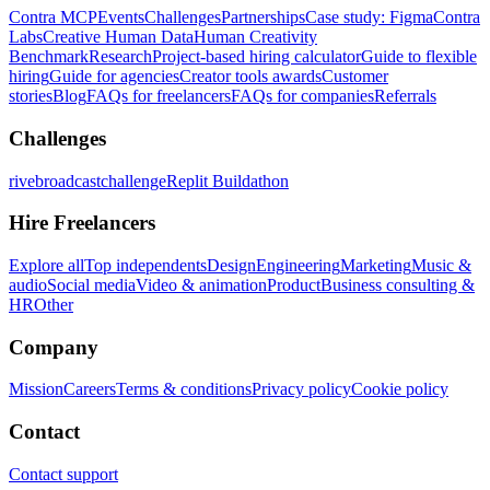
Contra MCP
Events
Challenges
Partnerships
Case study: Figma
Contra
Labs
Creative Human Data
Human Creativity
Benchmark
Research
Project-based hiring calculator
Guide to flexible
hiring
Guide for agencies
Creator tools awards
Customer
stories
Blog
FAQs for freelancers
FAQs for companies
Referrals
Challenges
rivebroadcastchallenge
Replit Buildathon
Hire Freelancers
Explore all
Top independents
Design
Engineering
Marketing
Music &
audio
Social media
Video & animation
Product
Business consulting &
HR
Other
Company
Mission
Careers
Terms & conditions
Privacy policy
Cookie policy
Contact
Contact support