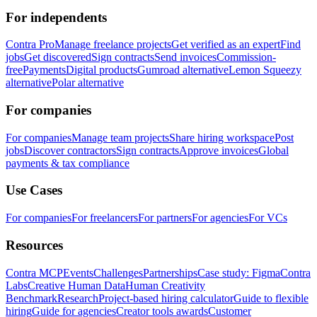
For independents
Contra Pro
Manage freelance projects
Get verified as an expert
Find
jobs
Get discovered
Sign contracts
Send invoices
Commission-
free
Payments
Digital products
Gumroad alternative
Lemon Squeezy
alternative
Polar alternative
For companies
For companies
Manage team projects
Share hiring workspace
Post
jobs
Discover contractors
Sign contracts
Approve invoices
Global
payments & tax compliance
Use Cases
For companies
For freelancers
For partners
For agencies
For VCs
Resources
Contra MCP
Events
Challenges
Partnerships
Case study: Figma
Contra
Labs
Creative Human Data
Human Creativity
Benchmark
Research
Project-based hiring calculator
Guide to flexible
hiring
Guide for agencies
Creator tools awards
Customer