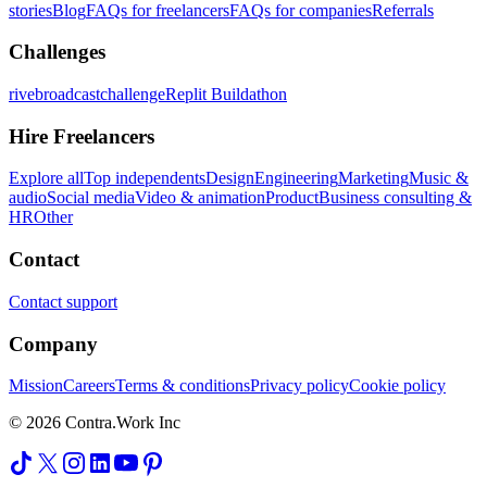
stories
Blog
FAQs for freelancers
FAQs for companies
Referrals
Challenges
rivebroadcastchallenge
Replit Buildathon
Hire Freelancers
Explore all
Top independents
Design
Engineering
Marketing
Music &
audio
Social media
Video & animation
Product
Business consulting &
HR
Other
Contact
Contact support
Company
Mission
Careers
Terms & conditions
Privacy policy
Cookie policy
© 2026 Contra.Work Inc