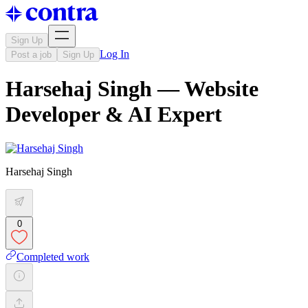
Sign Up
Log In
Post a job
Sign Up
Harsehaj Singh — Website
Developer & AI Expert
Harsehaj Singh
0
Completed work