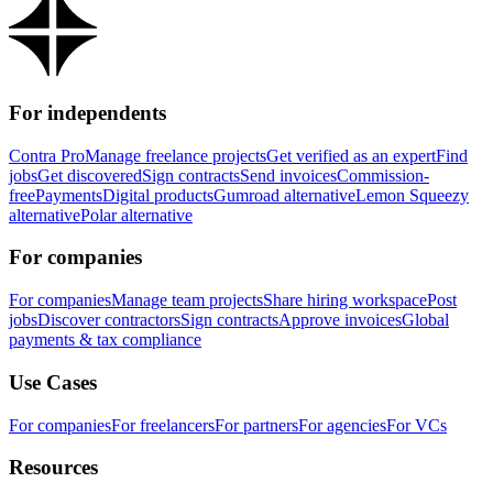
For independents
Contra Pro
Manage freelance projects
Get verified as an expert
Find
jobs
Get discovered
Sign contracts
Send invoices
Commission-
free
Payments
Digital products
Gumroad alternative
Lemon Squeezy
alternative
Polar alternative
For companies
For companies
Manage team projects
Share hiring workspace
Post
jobs
Discover contractors
Sign contracts
Approve invoices
Global
payments & tax compliance
Use Cases
For companies
For freelancers
For partners
For agencies
For VCs
Resources