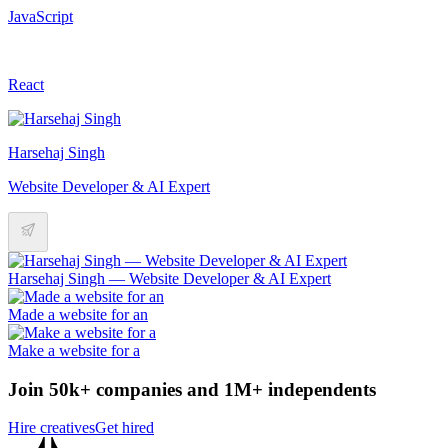
JavaScript
React
Harsehaj Singh
Website Developer & AI Expert
Harsehaj Singh — Website Developer & AI Expert
Made a website for an
Make a website for a
Join 50k+ companies and 1M+ independents
Hire creatives
Get hired