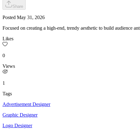
Share
Posted
May 31, 2026
Focused on creating a high-end, trendy aesthetic to build audience ant
Likes
0
Views
1
Tags
Advertisement Designer
Graphic Designer
Logo Designer