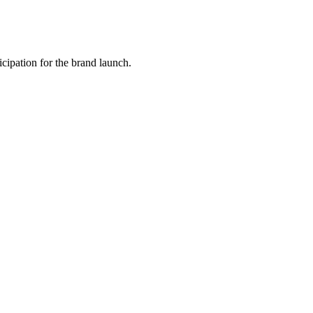
icipation for the brand launch.