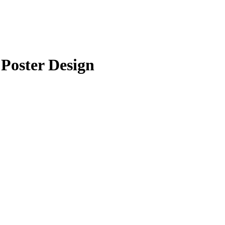
Poster Design