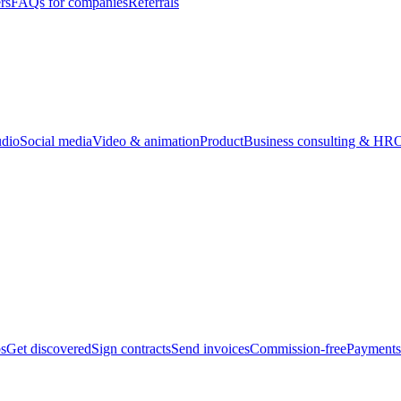
rs
FAQs for companies
Referrals
udio
Social media
Video & animation
Product
Business consulting & HR
O
bs
Get discovered
Sign contracts
Send invoices
Commission-free
Payments