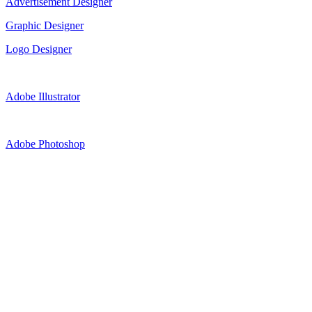
Advertisement Designer
Graphic Designer
Logo Designer
Adobe Illustrator
Adobe Photoshop