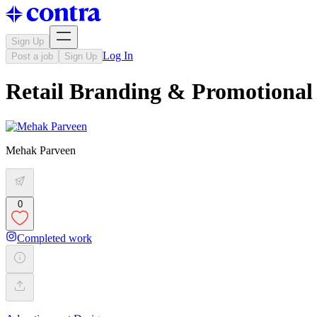
Sign Up
Log In
Post a job
Sign Up
Retail Branding & Promotional 
Mehak Parveen
0
Completed work