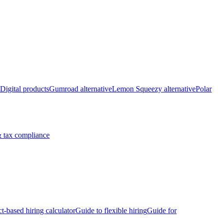
Digital products
Gumroad alternative
Lemon Squeezy alternative
Polar
 tax compliance
ct-based hiring calculator
Guide to flexible hiring
Guide for