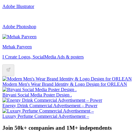
Adobe Illustrator
Adobe Photoshop
Mehak Parveen
I Create Logos, SocialMedia Ads & posters
Modern Men's Wear Brand Identity & Logo Design for ORLEAN
Biryani Social Media Poster Design .
Energy Drink Commercial Advertisement – Power
Luxury Perfume Commercial Advertisement –
Join 50k+ companies and 1M+ independents