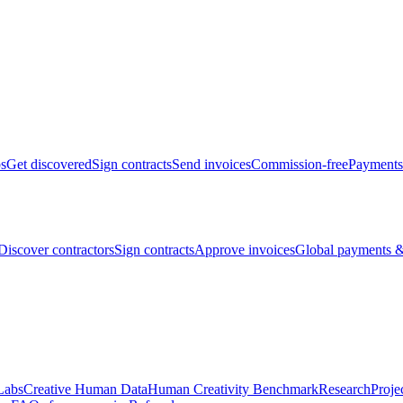
bs
Get discovered
Sign contracts
Send invoices
Commission-free
Payments
Discover contractors
Sign contracts
Approve invoices
Global payments &
Labs
Creative Human Data
Human Creativity Benchmark
Research
Proje