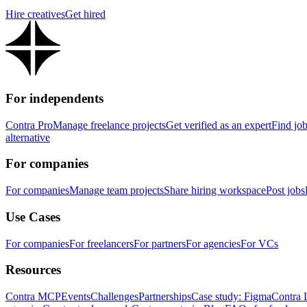
Hire creatives
Get hired
For independents
Contra Pro
Manage freelance projects
Get verified as an expert
Find jo
alternative
For companies
For companies
Manage team projects
Share hiring workspace
Post jobs
Use Cases
For companies
For freelancers
For partners
For agencies
For VCs
Resources
Contra MCP
Events
Challenges
Partnerships
Case study: Figma
Contra 