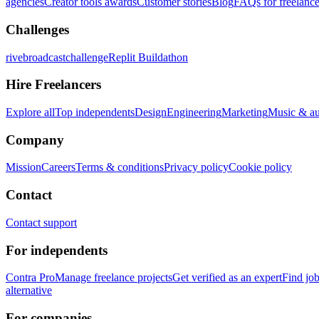
agencies
Creator tools awards
Customer stories
Blog
FAQs for freelance
Challenges
rivebroadcastchallenge
Replit Buildathon
Hire Freelancers
Explore all
Top independents
Design
Engineering
Marketing
Music & a
Company
Mission
Careers
Terms & conditions
Privacy policy
Cookie policy
Contact
Contact support
For independents
Contra Pro
Manage freelance projects
Get verified as an expert
Find jo
alternative
For companies