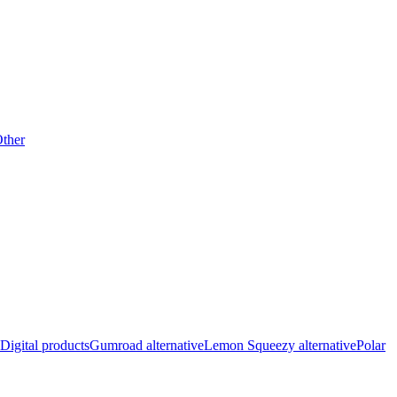
ther
Digital products
Gumroad alternative
Lemon Squeezy alternative
Polar