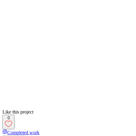
Like this project
0
Completed work