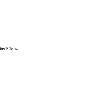
ter Effects.