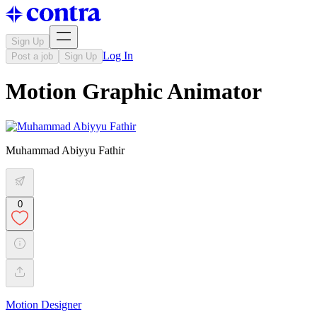
Sign Up
Log In
Post a job
Sign Up
Motion Graphic Animator
Muhammad Abiyyu Fathir
0
Motion Designer