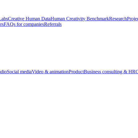
Labs
Creative Human Data
Human Creativity Benchmark
Research
Proje
rs
FAQs for companies
Referrals
udio
Social media
Video & animation
Product
Business consulting & HR
O