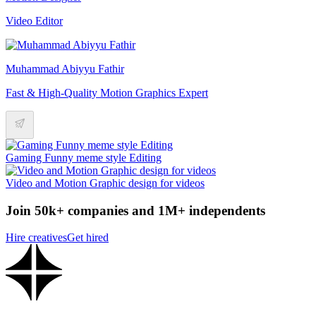
Video Editor
Muhammad Abiyyu Fathir
Fast & High-Quality Motion Graphics Expert
Gaming Funny meme style Editing
Video and Motion Graphic design for videos
Join 50k+ companies and 1M+ independents
Hire creatives
Get hired