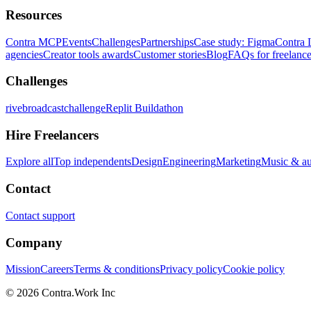
Resources
Contra MCP
Events
Challenges
Partnerships
Case study: Figma
Contra 
agencies
Creator tools awards
Customer stories
Blog
FAQs for freelance
Challenges
rivebroadcastchallenge
Replit Buildathon
Hire Freelancers
Explore all
Top independents
Design
Engineering
Marketing
Music & a
Contact
Contact support
Company
Mission
Careers
Terms & conditions
Privacy policy
Cookie policy
© 2026 Contra.Work Inc