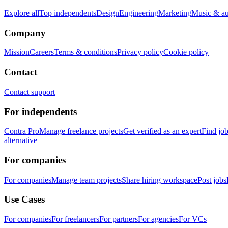
Explore all
Top independents
Design
Engineering
Marketing
Music & a
Company
Mission
Careers
Terms & conditions
Privacy policy
Cookie policy
Contact
Contact support
For independents
Contra Pro
Manage freelance projects
Get verified as an expert
Find jo
alternative
For companies
For companies
Manage team projects
Share hiring workspace
Post jobs
Use Cases
For companies
For freelancers
For partners
For agencies
For VCs