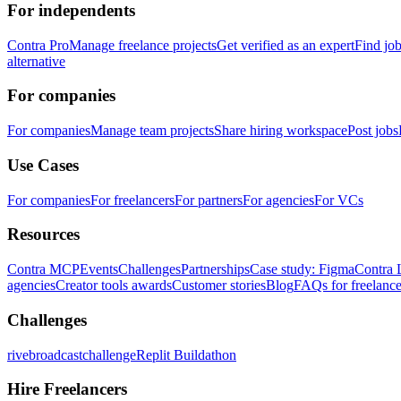
For independents
Contra Pro
Manage freelance projects
Get verified as an expert
Find jo
alternative
For companies
For companies
Manage team projects
Share hiring workspace
Post jobs
Use Cases
For companies
For freelancers
For partners
For agencies
For VCs
Resources
Contra MCP
Events
Challenges
Partnerships
Case study: Figma
Contra 
agencies
Creator tools awards
Customer stories
Blog
FAQs for freelance
Challenges
rivebroadcastchallenge
Replit Buildathon
Hire Freelancers