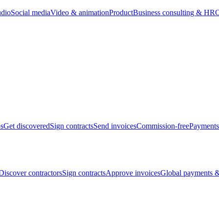
udio
Social media
Video & animation
Product
Business consulting & HR
O
bs
Get discovered
Sign contracts
Send invoices
Commission-free
Payments
Discover contractors
Sign contracts
Approve invoices
Global payments &