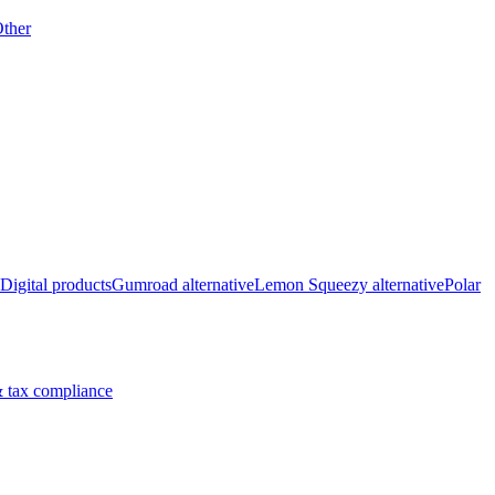
ther
Digital products
Gumroad alternative
Lemon Squeezy alternative
Polar
 tax compliance