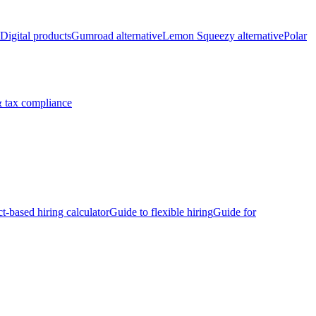
Digital products
Gumroad alternative
Lemon Squeezy alternative
Polar
 tax compliance
ct-based hiring calculator
Guide to flexible hiring
Guide for