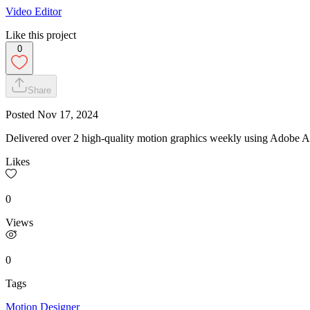
Video Editor
Like this project
0
Share
Posted
Nov 17, 2024
Delivered over 2 high-quality motion graphics weekly using Adobe Af
Likes
0
Views
0
Tags
Motion Designer