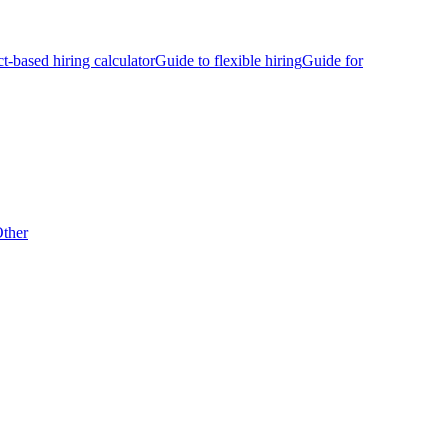
ct-based hiring calculator
Guide to flexible hiring
Guide for
ther