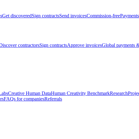
bs
Get discovered
Sign contracts
Send invoices
Commission-free
Payments
Discover contractors
Sign contracts
Approve invoices
Global payments &
Labs
Creative Human Data
Human Creativity Benchmark
Research
Proje
rs
FAQs for companies
Referrals