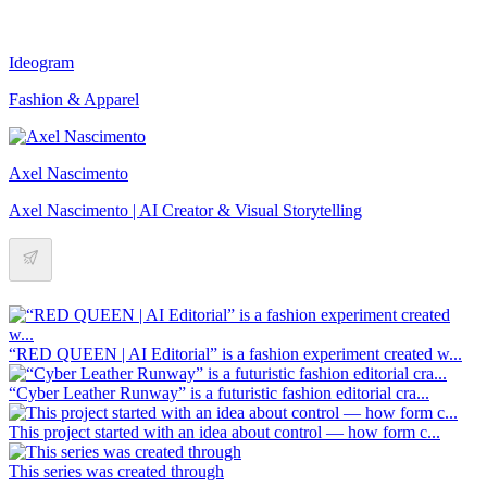
Ideogram
Fashion & Apparel
Axel Nascimento
Axel Nascimento | AI Creator & Visual Storytelling
“RED QUEEN | AI Editorial” is a fashion experiment created w...
“Cyber Leather Runway” is a futuristic fashion editorial cra...
This project started with an idea about control — how form c...
This series was created through