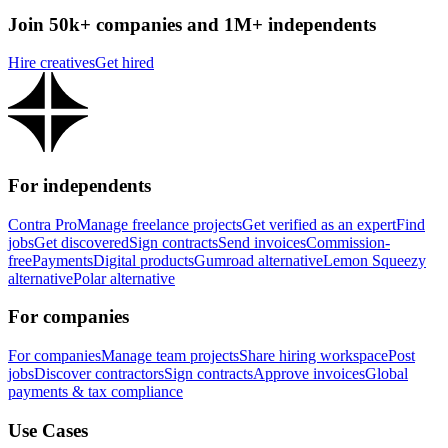
Join 50k+ companies and 1M+ independents
Hire creatives
Get hired
For independents
Contra Pro
Manage freelance projects
Get verified as an expert
Find
jobs
Get discovered
Sign contracts
Send invoices
Commission-
free
Payments
Digital products
Gumroad alternative
Lemon Squeezy
alternative
Polar alternative
For companies
For companies
Manage team projects
Share hiring workspace
Post
jobs
Discover contractors
Sign contracts
Approve invoices
Global
payments & tax compliance
Use Cases