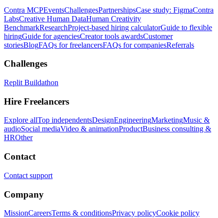
Contra MCP
Events
Challenges
Partnerships
Case study: Figma
Contra
Labs
Creative Human Data
Human Creativity
Benchmark
Research
Project-based hiring calculator
Guide to flexible
hiring
Guide for agencies
Creator tools awards
Customer
stories
Blog
FAQs for freelancers
FAQs for companies
Referrals
Challenges
Replit Buildathon
Hire Freelancers
Explore all
Top independents
Design
Engineering
Marketing
Music &
audio
Social media
Video & animation
Product
Business consulting &
HR
Other
Contact
Contact support
Company
Mission
Careers
Terms & conditions
Privacy policy
Cookie policy