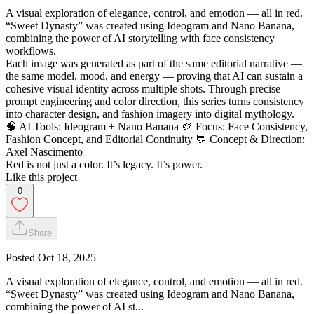
A visual exploration of elegance, control, and emotion — all in red.
“Sweet Dynasty” was created using Ideogram and Nano Banana,
combining the power of AI storytelling with face consistency
workflows.
Each image was generated as part of the same editorial narrative —
the same model, mood, and energy — proving that AI can sustain a
cohesive visual identity across multiple shots. Through precise
prompt engineering and color direction, this series turns consistency
into character design, and fashion imagery into digital mythology.
🧠 AI Tools: Ideogram + Nano Banana 🎨 Focus: Face Consistency,
Fashion Concept, and Editorial Continuity 💬 Concept & Direction:
Axel Nascimento
Red is not just a color. It’s legacy. It’s power.
Like this project
0
Share
Posted
Oct 18, 2025
A visual exploration of elegance, control, and emotion — all in red.
“Sweet Dynasty” was created using Ideogram and Nano Banana,
combining the power of AI st...