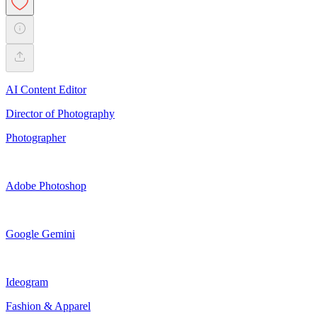
AI Content Editor
Director of Photography
Photographer
Adobe Photoshop
Google Gemini
Ideogram
Fashion & Apparel