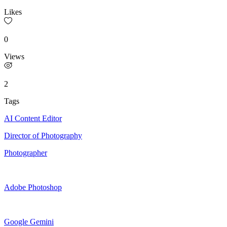
Likes
0
Views
2
Tags
AI Content Editor
Director of Photography
Photographer
Adobe Photoshop
Google Gemini