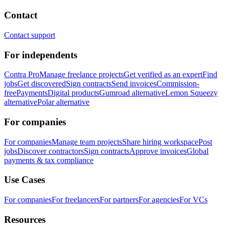
Contact
Contact support
For independents
Contra Pro
Manage freelance projects
Get verified as an expert
Find
jobs
Get discovered
Sign contracts
Send invoices
Commission-
free
Payments
Digital products
Gumroad alternative
Lemon Squeezy
alternative
Polar alternative
For companies
For companies
Manage team projects
Share hiring workspace
Post
jobs
Discover contractors
Sign contracts
Approve invoices
Global
payments & tax compliance
Use Cases
For companies
For freelancers
For partners
For agencies
For VCs
Resources