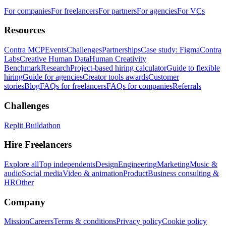
For companies
For freelancers
For partners
For agencies
For VCs
Resources
Contra MCP
Events
Challenges
Partnerships
Case study: Figma
Contra
Labs
Creative Human Data
Human Creativity
Benchmark
Research
Project-based hiring calculator
Guide to flexible
hiring
Guide for agencies
Creator tools awards
Customer
stories
Blog
FAQs for freelancers
FAQs for companies
Referrals
Challenges
Replit Buildathon
Hire Freelancers
Explore all
Top independents
Design
Engineering
Marketing
Music &
audio
Social media
Video & animation
Product
Business consulting &
HR
Other
Company
Mission
Careers
Terms & conditions
Privacy policy
Cookie policy