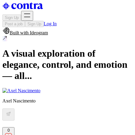
Sign Up
Log In
Post a job
Sign Up
Built with
Ideogram
A visual exploration of
elegance, control, and emotion
— all...
Axel Nascimento
0