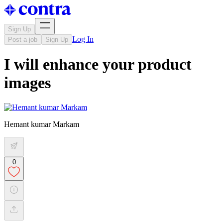
Sign Up
Log In
Post a job
Sign Up
I will enhance your product
images
Hemant kumar Markam
0