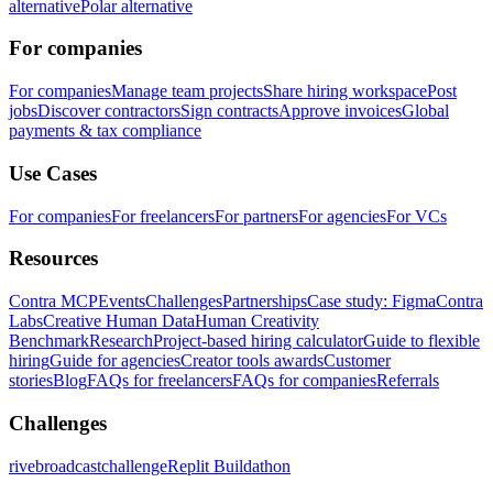
alternative
Polar alternative
For companies
For companies
Manage team projects
Share hiring workspace
Post
jobs
Discover contractors
Sign contracts
Approve invoices
Global
payments & tax compliance
Use Cases
For companies
For freelancers
For partners
For agencies
For VCs
Resources
Contra MCP
Events
Challenges
Partnerships
Case study: Figma
Contra
Labs
Creative Human Data
Human Creativity
Benchmark
Research
Project-based hiring calculator
Guide to flexible
hiring
Guide for agencies
Creator tools awards
Customer
stories
Blog
FAQs for freelancers
FAQs for companies
Referrals
Challenges
rivebroadcastchallenge
Replit Buildathon