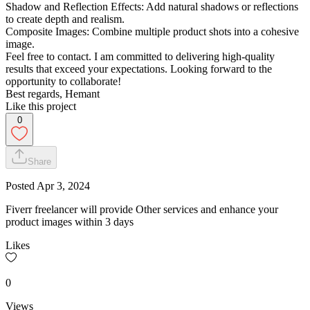
Shadow and Reflection Effects: Add natural shadows or reflections
to create depth and realism.
Composite Images: Combine multiple product shots into a cohesive
image.
Feel free to contact. I am committed to delivering high-quality
results that exceed your expectations. Looking forward to the
opportunity to collaborate!
Best regards, Hemant
Like this project
0
Share
Posted
Apr 3, 2024
Fiverr freelancer will provide Other services and enhance your
product images within 3 days
Likes
0
Views