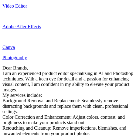
Video Editor
Adobe After Effects
Canva
Photography
Dear Brands,
I am an experienced product editor specializing in AI and Photoshop
techniques. With a keen eye for detail and a passion for enhancing
visual content, I am confident in my ability to elevate your product
images.
My services include:
Background Removal and Replacement: Seamlessly remove
distracting backgrounds and replace them with clean, professional
settings.
Color Correction and Enhancement: Adjust colors, contrast, and
brightness to make your products stand out.
Retouching and Cleanup: Remove imperfections, blemishes, and
unwanted elements from your product photos.