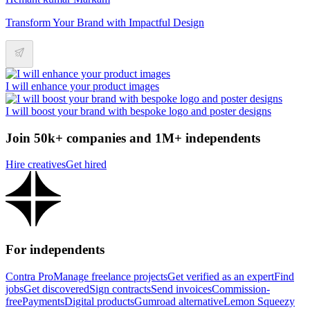
Transform Your Brand with Impactful Design
I will enhance your product images
I will boost your brand with bespoke logo and poster designs
Join 50k+ companies and 1M+ independents
Hire creatives
Get hired
For independents
Contra Pro
Manage freelance projects
Get verified as an expert
Find
jobs
Get discovered
Sign contracts
Send invoices
Commission-
free
Payments
Digital products
Gumroad alternative
Lemon Squeezy