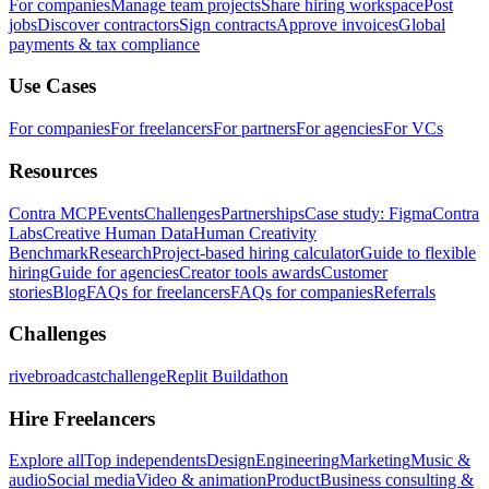
For companies
Manage team projects
Share hiring workspace
Post
jobs
Discover contractors
Sign contracts
Approve invoices
Global
payments & tax compliance
Use Cases
For companies
For freelancers
For partners
For agencies
For VCs
Resources
Contra MCP
Events
Challenges
Partnerships
Case study: Figma
Contra
Labs
Creative Human Data
Human Creativity
Benchmark
Research
Project-based hiring calculator
Guide to flexible
hiring
Guide for agencies
Creator tools awards
Customer
stories
Blog
FAQs for freelancers
FAQs for companies
Referrals
Challenges
rivebroadcastchallenge
Replit Buildathon
Hire Freelancers
Explore all
Top independents
Design
Engineering
Marketing
Music &
audio
Social media
Video & animation
Product
Business consulting &