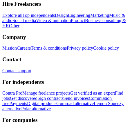
Hire Freelancers
Explore all
Top independents
Design
Engineering
Marketing
Music &
audio
Social media
Video & animation
Product
Business consulting &
HR
Other
Company
Mission
Careers
Terms & conditions
Privacy policy
Cookie policy
Contact
Contact support
For independents
Contra Pro
Manage freelance projects
Get verified as an expert
Find
jobs
Get discovered
Sign contracts
Send invoices
Commission-
free
Payments
Digital products
Gumroad alternative
Lemon Squeezy
alternative
Polar alternative
For companies