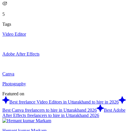
5
Tags
Video Editor
Adobe After Effects
Canva
Photography
Featured on
Best freelance Video Editors in Uttarakhand to hire in 2026
Best Canva freelancers to hire in Uttarakhand 2026
Best Adobe
After Effects freelancers to hire in Uttarakhand 2026
Hemant kumar Markam