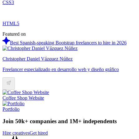
CSS3
HTML5
Featured on
Best Spanish-speaking Bootstrap freelancers to hire in 2026
Christopher Daniel Vázquez Núñez
Freelancer especializado en desarrollo web y diseño gráfico
Coffee Shop Website
Portfolio
Join 50k+ companies and 1M+ independents
Hire creatives
Get hired