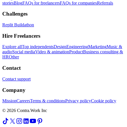
stories
Blog
FAQs for freelancers
FAQs for companies
Referrals
Challenges
Replit Buildathon
Hire Freelancers
Explore all
Top independents
Design
Engineering
Marketing
Music &
audio
Social media
Video & animation
Product
Business consulting &
HR
Other
Contact
Contact support
Company
Mission
Careers
Terms & conditions
Privacy policy
Cookie policy
© 2026 Contra.Work Inc