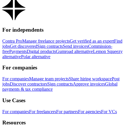
For independents
Contra Pro
Manage freelance projects
Get verified as an expert
Find
jobs
Get discovered
Sign contracts
Send invoices
Commission-
free
Payments
Digital products
Gumroad alternative
Lemon Squeezy
alternative
Polar alternative
For companies
For companies
Manage team projects
Share hiring workspace
Post
jobs
Discover contractors
Sign contracts
Approve invoices
Global
payments & tax compliance
Use Cases
For companies
For freelancers
For partners
For agencies
For VCs
Resources