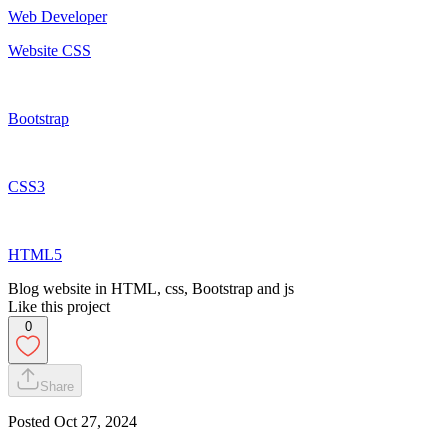
Web Developer
Website CSS
Bootstrap
CSS3
HTML5
Blog website in HTML, css, Bootstrap and js
Like this project
0
Share
Posted
Oct 27, 2024