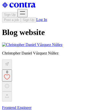
Sign Up
Log In
Post a job
Sign Up
Blog website
Christopher Daniel Vázquez Núñez
0
Frontend Engineer