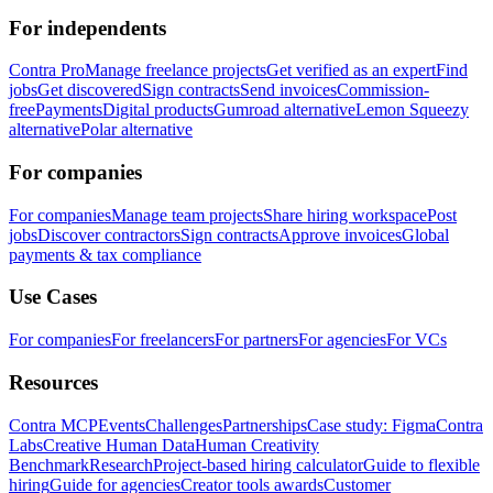
For independents
Contra Pro
Manage freelance projects
Get verified as an expert
Find
jobs
Get discovered
Sign contracts
Send invoices
Commission-
free
Payments
Digital products
Gumroad alternative
Lemon Squeezy
alternative
Polar alternative
For companies
For companies
Manage team projects
Share hiring workspace
Post
jobs
Discover contractors
Sign contracts
Approve invoices
Global
payments & tax compliance
Use Cases
For companies
For freelancers
For partners
For agencies
For VCs
Resources
Contra MCP
Events
Challenges
Partnerships
Case study: Figma
Contra
Labs
Creative Human Data
Human Creativity
Benchmark
Research
Project-based hiring calculator
Guide to flexible
hiring
Guide for agencies
Creator tools awards
Customer