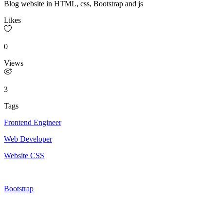
Blog website in HTML, css, Bootstrap and js
Likes
0
Views
3
Tags
Frontend Engineer
Web Developer
Website CSS
Bootstrap