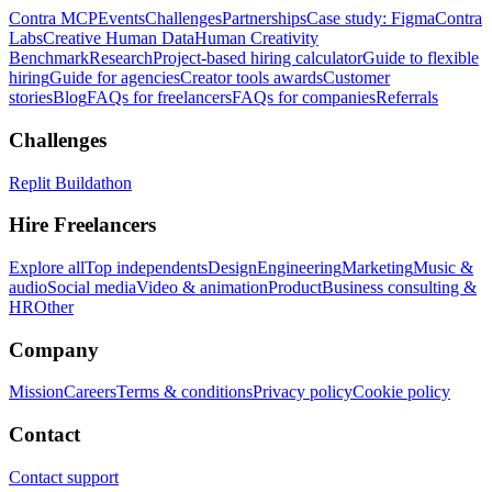
Contra MCP
Events
Challenges
Partnerships
Case study: Figma
Contra
Labs
Creative Human Data
Human Creativity
Benchmark
Research
Project-based hiring calculator
Guide to flexible
hiring
Guide for agencies
Creator tools awards
Customer
stories
Blog
FAQs for freelancers
FAQs for companies
Referrals
Challenges
Replit Buildathon
Hire Freelancers
Explore all
Top independents
Design
Engineering
Marketing
Music &
audio
Social media
Video & animation
Product
Business consulting &
HR
Other
Company
Mission
Careers
Terms & conditions
Privacy policy
Cookie policy
Contact
Contact support