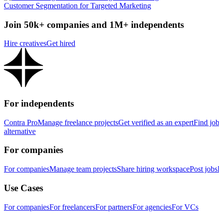
Customer Segmentation for Targeted Marketing
Join 50k+ companies and 1M+ independents
Hire creatives
Get hired
For independents
Contra Pro
Manage freelance projects
Get verified as an expert
Find jo
alternative
For companies
For companies
Manage team projects
Share hiring workspace
Post jobs
Use Cases
For companies
For freelancers
For partners
For agencies
For VCs