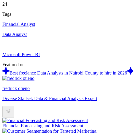
24
Tags
Financial Analyst
Data Analyst
Microsoft Power BI
Featured on
Best freelance Data Analysts in Nairobi County to hire in 2026
fredrick otieno
Diverse Skillset: Data & Financial Analysis Expert
Financial Forecasting and Risk Assessment