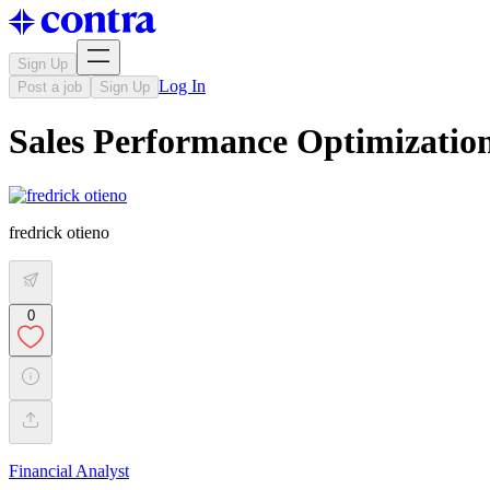
Sign Up
Log In
Post a job
Sign Up
Sales Performance Optimizatio
fredrick otieno
0
Financial Analyst