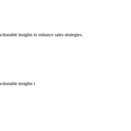
tionable insights to enhance sales strategies.
tionable insights t