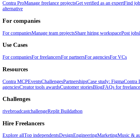
Contra Pro
Manage freelance projects
Get verified as an expert
Find jo
alternative
For companies
For companies
Manage team projects
Share hiring workspace
Post jobs
Use Cases
For companies
For freelancers
For partners
For agencies
For VCs
Resources
Contra MCP
Events
Challenges
Partnerships
Case study: Figma
Contra 
agencies
Creator tools awards
Customer stories
Blog
FAQs for freelance
Challenges
rivebroadcastchallenge
Replit Buildathon
Hire Freelancers
Explore all
Top independents
Design
Engineering
Marketing
Music & a