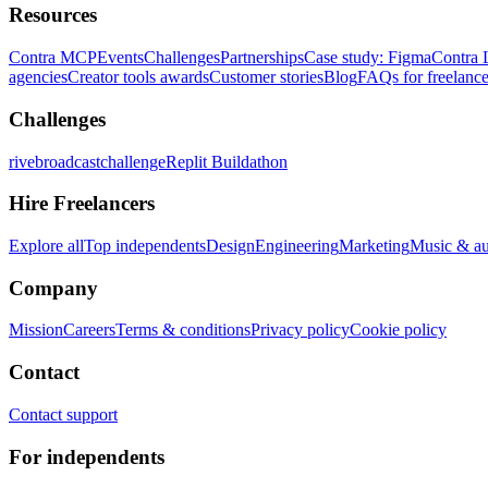
Resources
Contra MCP
Events
Challenges
Partnerships
Case study: Figma
Contra 
agencies
Creator tools awards
Customer stories
Blog
FAQs for freelance
Challenges
rivebroadcastchallenge
Replit Buildathon
Hire Freelancers
Explore all
Top independents
Design
Engineering
Marketing
Music & a
Company
Mission
Careers
Terms & conditions
Privacy policy
Cookie policy
Contact
Contact support
For independents