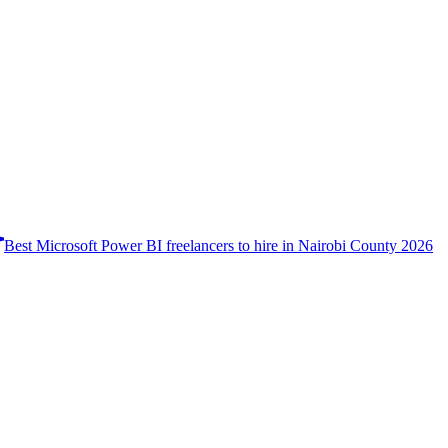
Best Microsoft Power BI freelancers to hire in Nairobi County 2026