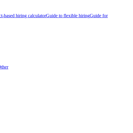
ct-based hiring calculator
Guide to flexible hiring
Guide for
ther