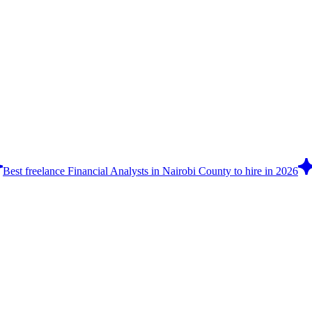
Best freelance Financial Analysts in Nairobi County to hire in 2026