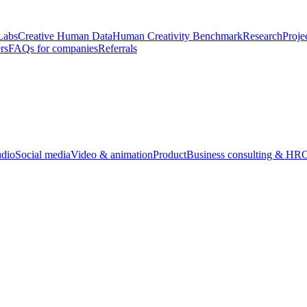
Labs
Creative Human Data
Human Creativity Benchmark
Research
Proje
rs
FAQs for companies
Referrals
udio
Social media
Video & animation
Product
Business consulting & HR
O