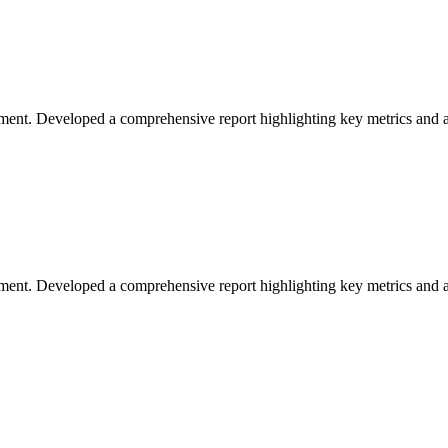
ement. Developed a comprehensive report highlighting key metrics and ac
vement. Developed a comprehensive report highlighting key metrics and ac