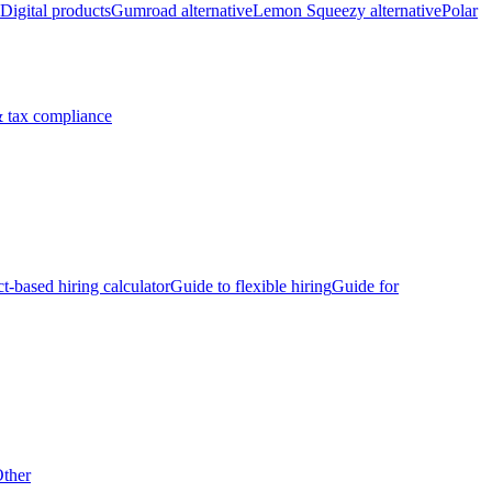
Digital products
Gumroad alternative
Lemon Squeezy alternative
Polar
 tax compliance
ct-based hiring calculator
Guide to flexible hiring
Guide for
ther