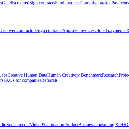
bs
Get discovered
Sign contracts
Send invoices
Commission-free
Payments
Discover contractors
Sign contracts
Approve invoices
Global payments &
Labs
Creative Human Data
Human Creativity Benchmark
Research
Proje
rs
FAQs for companies
Referrals
udio
Social media
Video & animation
Product
Business consulting & HR
O