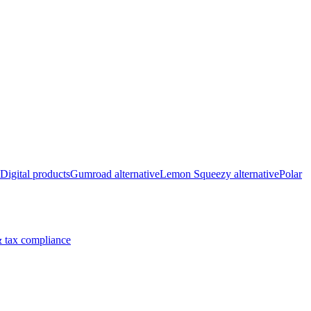
Digital products
Gumroad alternative
Lemon Squeezy alternative
Polar
 tax compliance