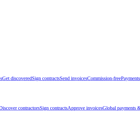
bs
Get discovered
Sign contracts
Send invoices
Commission-free
Payments
Discover contractors
Sign contracts
Approve invoices
Global payments &