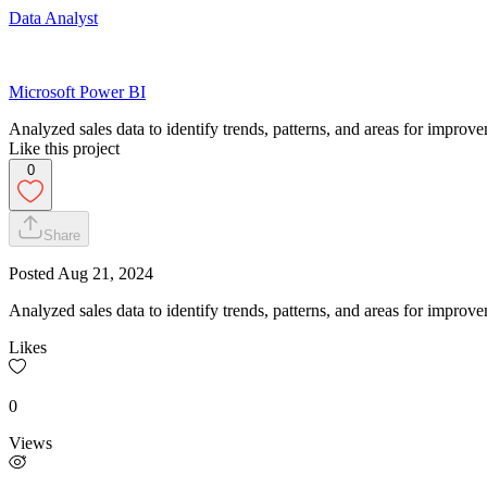
Data Analyst
Microsoft Power BI
Analyzed sales data to identify trends, patterns, and areas for improv
Like this project
0
Share
Posted
Aug 21, 2024
Analyzed sales data to identify trends, patterns, and areas for impro
Likes
0
Views