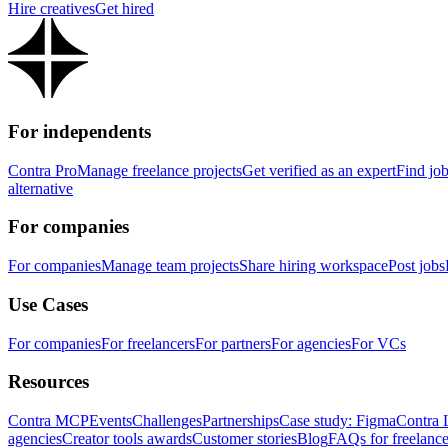
Hire creatives
Get hired
For independents
Contra Pro
Manage freelance projects
Get verified as an expert
Find jo
alternative
For companies
For companies
Manage team projects
Share hiring workspace
Post jobs
Use Cases
For companies
For freelancers
For partners
For agencies
For VCs
Resources
Contra MCP
Events
Challenges
Partnerships
Case study: Figma
Contra 
agencies
Creator tools awards
Customer stories
Blog
FAQs for freelance