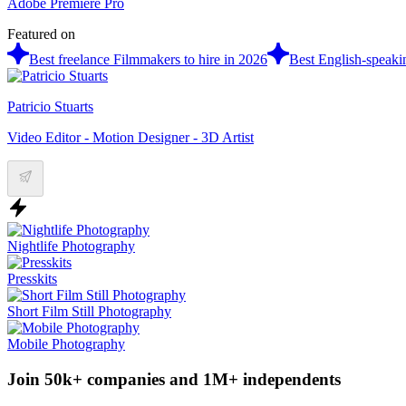
Adobe Premiere Pro
Featured on
Best freelance Filmmakers to hire in 2026
Best English-speaki
Patricio Stuarts
Video Editor - Motion Designer - 3D Artist
Nightlife Photography
Presskits
Short Film Still Photography
Mobile Photography
Join 50k+ companies and 1M+ independents