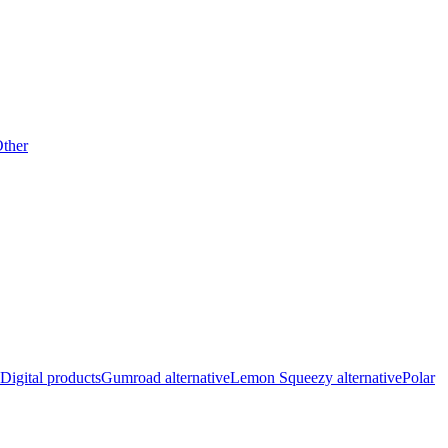
ther
Digital products
Gumroad alternative
Lemon Squeezy alternative
Polar