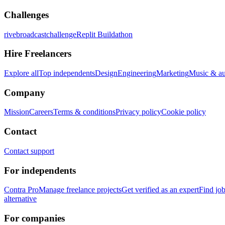
Challenges
rivebroadcastchallenge
Replit Buildathon
Hire Freelancers
Explore all
Top independents
Design
Engineering
Marketing
Music & a
Company
Mission
Careers
Terms & conditions
Privacy policy
Cookie policy
Contact
Contact support
For independents
Contra Pro
Manage freelance projects
Get verified as an expert
Find jo
alternative
For companies