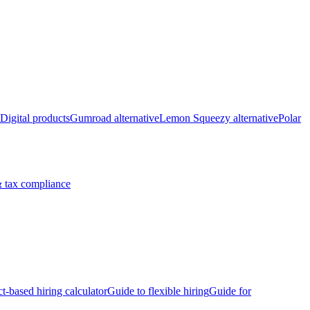
Digital products
Gumroad alternative
Lemon Squeezy alternative
Polar
 tax compliance
ct-based hiring calculator
Guide to flexible hiring
Guide for