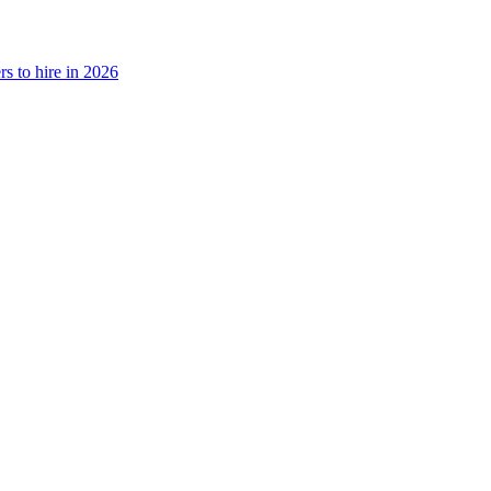
rs to hire in 2026