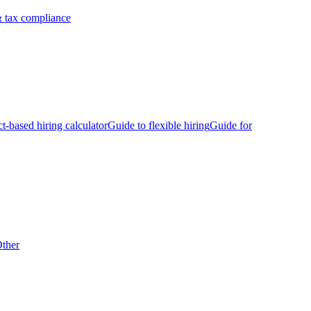
 tax compliance
ct-based hiring calculator
Guide to flexible hiring
Guide for
ther