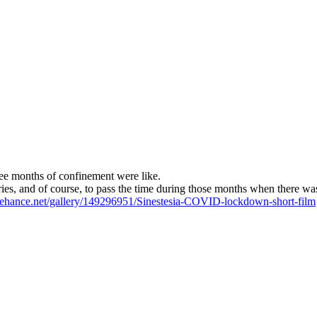
ree months of confinement were like.
ories, and of course, to pass the time during those months when there was 
ehance.net/gallery/149296951/Sinestesia-COVID-lockdown-short-film