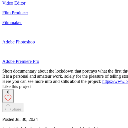
Video Editor
Film Producer
Filmmaker
Adobe Photoshop
Adobe Premiere Pro
Short documentary about the lockdown that portrays what the first th
It is a personal and amateur work, solely for the pleasure of telling st
Here you can see more info and stills about the project:
https://www.b
Like this project
0
Share
Posted
Jul 30, 2024