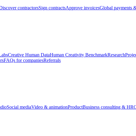
Discover contractors
Sign contracts
Approve invoices
Global payments &
Labs
Creative Human Data
Human Creativity Benchmark
Research
Proje
rs
FAQs for companies
Referrals
udio
Social media
Video & animation
Product
Business consulting & HR
O