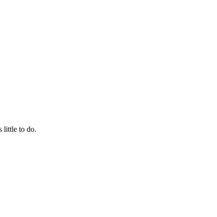
little to do.