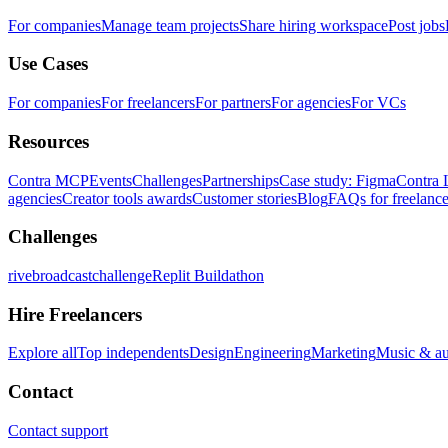
For companies
Manage team projects
Share hiring workspace
Post jobs
Use Cases
For companies
For freelancers
For partners
For agencies
For VCs
Resources
Contra MCP
Events
Challenges
Partnerships
Case study: Figma
Contra 
agencies
Creator tools awards
Customer stories
Blog
FAQs for freelance
Challenges
rivebroadcastchallenge
Replit Buildathon
Hire Freelancers
Explore all
Top independents
Design
Engineering
Marketing
Music & a
Contact
Contact support