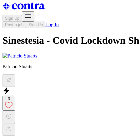
Sign Up
Log In
Post a job
Sign Up
Sinestesia - Covid Lockdown Sh
Patricio Stuarts
0