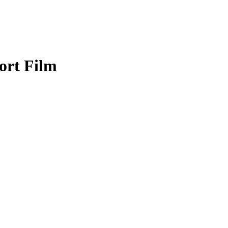
ort Film