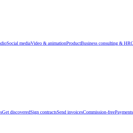
udio
Social media
Video & animation
Product
Business consulting & HR
O
bs
Get discovered
Sign contracts
Send invoices
Commission-free
Payments