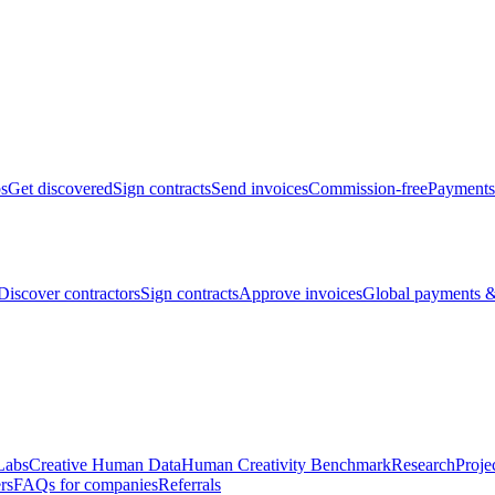
bs
Get discovered
Sign contracts
Send invoices
Commission-free
Payments
Discover contractors
Sign contracts
Approve invoices
Global payments &
Labs
Creative Human Data
Human Creativity Benchmark
Research
Proje
rs
FAQs for companies
Referrals