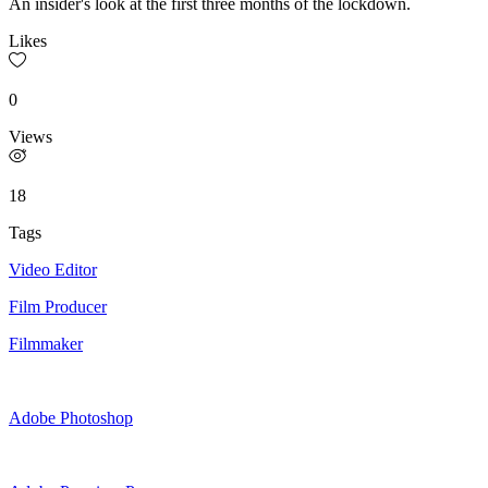
An insider's look at the first three months of the lockdown.
Likes
0
Views
18
Tags
Video Editor
Film Producer
Filmmaker
Adobe Photoshop