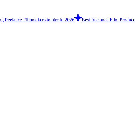
ng freelance Filmmakers to hire in 2026
Best freelance Film Produce