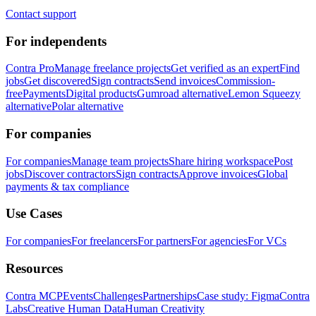
Contact support
For independents
Contra Pro
Manage freelance projects
Get verified as an expert
Find
jobs
Get discovered
Sign contracts
Send invoices
Commission-
free
Payments
Digital products
Gumroad alternative
Lemon Squeezy
alternative
Polar alternative
For companies
For companies
Manage team projects
Share hiring workspace
Post
jobs
Discover contractors
Sign contracts
Approve invoices
Global
payments & tax compliance
Use Cases
For companies
For freelancers
For partners
For agencies
For VCs
Resources
Contra MCP
Events
Challenges
Partnerships
Case study: Figma
Contra
Labs
Creative Human Data
Human Creativity