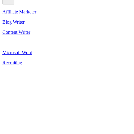
Affiliate Marketer
Blog Writer
Content Writer
Microsoft Word
Recruiting