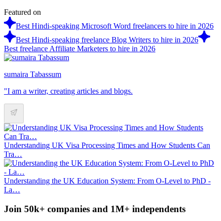
Featured on
Best Hindi-speaking Microsoft Word freelancers to hire in 2026
Best Hindi-speaking freelance Blog Writers to hire in 2026
Best freelance Affiliate Marketers to hire in 2026
sumaira Tabassum
"I am a writer, creating articles and blogs.
Understanding UK Visa Processing Times and How Students Can
Tra…
Understanding the UK Education System: From O-Level to PhD -
La…
Join 50k+ companies and 1M+ independents