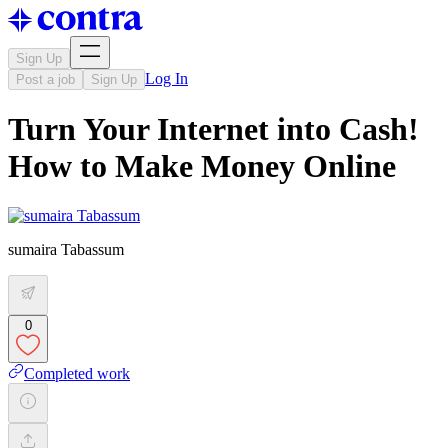
Sign Up
Log In
Post a job
Sign Up
Turn Your Internet into Cash!
How to Make Money Online
sumaira Tabassum
0
Completed work