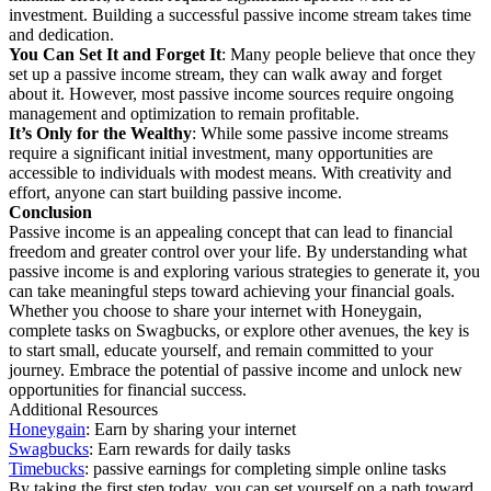
investment. Building a successful passive income stream takes time
and dedication.
You Can Set It and Forget It
: Many people believe that once they
set up a passive income stream, they can walk away and forget
about it. However, most passive income sources require ongoing
management and optimization to remain profitable.
It’s Only for the Wealthy
: While some passive income streams
require a significant initial investment, many opportunities are
accessible to individuals with modest means. With creativity and
effort, anyone can start building passive income.
Conclusion
Passive income is an appealing concept that can lead to financial
freedom and greater control over your life. By understanding what
passive income is and exploring various strategies to generate it, you
can take meaningful steps toward achieving your financial goals.
Whether you choose to share your internet with Honeygain,
complete tasks on Swagbucks, or explore other avenues, the key is
to start small, educate yourself, and remain committed to your
journey. Embrace the potential of passive income and unlock new
opportunities for financial success.
Additional Resources
Honeygain
: Earn by sharing your internet
Swagbucks
: Earn rewards for daily tasks
Timebucks
: passive earnings for completing simple online tasks
By taking the first step today, you can set yourself on a path toward