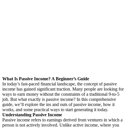
What Is Passive Income? A Beginner’s Guide
In today’s fast-paced financial landscape, the concept of passive
income has gained significant traction. Many people are looking for
ways to earn money without the constraints of a traditional 9-to-5
job. But what exactly is passive income? In this comprehensive
guide, we’ll explore the ins and outs of passive income, how it
works, and some practical ways to start generating it today.
Understanding Passive Income
Passive income refers to earnings derived from ventures in which a
person is not actively involved. Unlike active income, where you