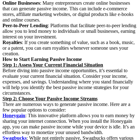
Online Businesses
: Many entrepreneurs create online businesses
that can generate passive income. This can include e-commerce
stores, affiliate marketing websites, or digital products like e-books
and online courses.
Peer-to-Peer Lending
: Platforms that facilitate peer-to-peer lending
allow you to lend money to individuals or small businesses, earning
interest on your investment.
Royalties
: If you create something of value, such as a book, music,
or a patent, you can earn royalties whenever someone uses your
creation.
How to Start Earning Passive Income
Step 1: Assess Your Current Financial Situation
Before diving into passive income opportunities, it’s essential to
evaluate your current financial situation. Consider your income,
expenses, and savings. Understanding where you stand financially
will help you identify the best passive income strategies for your
circumstances.
Step 2: Choose Your Passive Income Streams
There are numerous ways to generate passive income. Here are a
few popular options to consider:
Honeygain
: This innovative platform allows you to earn money by
sharing your internet connection. When you install the Honeygain
app, you can make passive income while your device is idle. It’s an
effortless way to monetize your unused bandwidth.
Swagbucks
: While not entirely passive, Swagbucks offers various