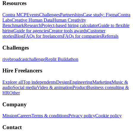
Resources
Contra MCP
Events
Challenges
Partnerships
Case study: Figma
Contra
Labs
Creative Human Data
Human Creativity
Benchmark
Research
Project-based hiring calculator
Guide to flexible
hiring
Guide for agencies
Creator tools awards
Customer
stories
Blog
FAQs for freelancers
FAQs for companies
Referrals
Challenges
rivebroadcastchallenge
Replit Buildathon
Hire Freelancers
Explore all
Top independents
Design
Engineering
Marketing
Music &
audio
Social media
Video & animation
Product
Business consulting &
HR
Other
Company
Mission
Careers
Terms & conditions
Privacy policy
Cookie policy
Contact