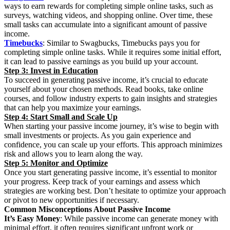
ways to earn rewards for completing simple online tasks, such as
surveys, watching videos, and shopping online. Over time, these
small tasks can accumulate into a significant amount of passive
income.
Timebucks
: Similar to Swagbucks, Timebucks pays you for
completing simple online tasks. While it requires some initial effort,
it can lead to passive earnings as you build up your account.
Step 3: Invest in Education
To succeed in generating passive income, it’s crucial to educate
yourself about your chosen methods. Read books, take online
courses, and follow industry experts to gain insights and strategies
that can help you maximize your earnings.
Step 4: Start Small and Scale Up
When starting your passive income journey, it’s wise to begin with
small investments or projects. As you gain experience and
confidence, you can scale up your efforts. This approach minimizes
risk and allows you to learn along the way.
Step 5: Monitor and Optimize
Once you start generating passive income, it’s essential to monitor
your progress. Keep track of your earnings and assess which
strategies are working best. Don’t hesitate to optimize your approach
or pivot to new opportunities if necessary.
Common Misconceptions About Passive Income
It’s Easy Money
: While passive income can generate money with
minimal effort, it often requires significant upfront work or