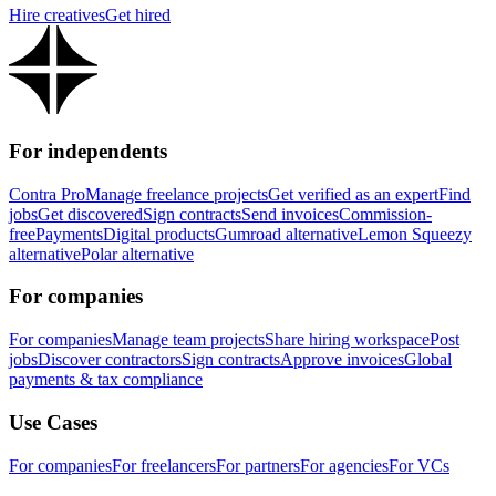
Hire creatives
Get hired
For independents
Contra Pro
Manage freelance projects
Get verified as an expert
Find
jobs
Get discovered
Sign contracts
Send invoices
Commission-
free
Payments
Digital products
Gumroad alternative
Lemon Squeezy
alternative
Polar alternative
For companies
For companies
Manage team projects
Share hiring workspace
Post
jobs
Discover contractors
Sign contracts
Approve invoices
Global
payments & tax compliance
Use Cases
For companies
For freelancers
For partners
For agencies
For VCs