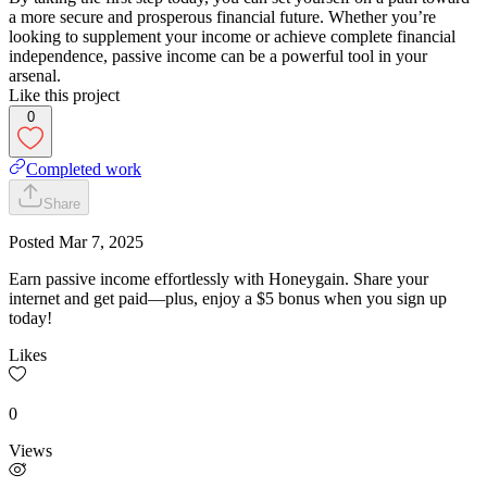
a more secure and prosperous financial future. Whether you’re
looking to supplement your income or achieve complete financial
independence, passive income can be a powerful tool in your
arsenal.
Like this project
0
Completed work
Share
Posted
Mar 7, 2025
Earn passive income effortlessly with Honeygain. Share your
internet and get paid—plus, enjoy a $5 bonus when you sign up
today!
Likes
0
Views