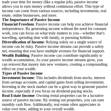
trade your time for money (like a regular job), passive income
allows you to earn money without continuous effort. This type of
income can come from various sources, including investments, real
estate, online businesses, and more.
The Importance of Passive Income
Financial Freedom
: Passive income can help you achieve financial
independence. By generating income without the need for constant
work, you can focus on what truly matters to you—whether that’s
travelling, spending time with family, or pursuing hobbies.
Diversification of Income
: Relying solely on a single source of
income can be risky. Passive income streams can provide a safety
net, ensuring that you have multiple avenues for financial support.
Wealth Building
: Passive income can contribute significantly to
wealth accumulation. As your passive income streams grow, you
can reinvest that money into new ventures, creating a compounding
effect on your wealth.
Types of Passive Income
Investment Income
: This includes dividends from stocks, interest
from savings accounts, and capital gains from selling investments.
Investing in the stock market can be a great way to generate passive
income, especially if you focus on dividend-paying stocks.
Real Estate Income
: Owning rental properties can be a lucrative
source of passive income. By renting out properties, you can earn
monthly cash flow. Additionally, real estate often appreciates in
value over time, adding to your overall wealth.