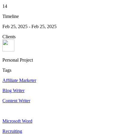
14
Timeline
Feb 25, 2025
-
Feb 25, 2025
Clients
Personal Project
Tags
Affiliate Marketer
Blog Writer
Content Writer
Microsoft Word
Recruiting