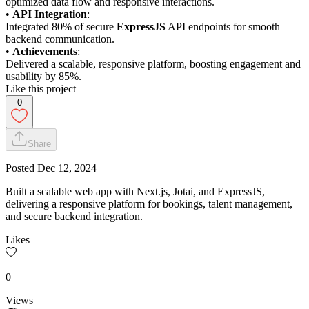
optimized data flow and responsive interactions.
•
API Integration
:
Integrated 80% of secure
ExpressJS
API endpoints for smooth
backend communication.
•
Achievements
:
Delivered a scalable, responsive platform, boosting engagement and
usability by 85%.
Like this project
0
Share
Posted
Dec 12, 2024
Built a scalable web app with Next.js, Jotai, and ExpressJS,
delivering a responsive platform for bookings, talent management,
and secure backend integration.
Likes
0
Views