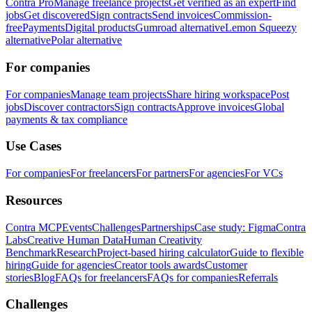
Contra Pro
Manage freelance projects
Get verified as an expert
Find
jobs
Get discovered
Sign contracts
Send invoices
Commission-
free
Payments
Digital products
Gumroad alternative
Lemon Squeezy
alternative
Polar alternative
For companies
For companies
Manage team projects
Share hiring workspace
Post
jobs
Discover contractors
Sign contracts
Approve invoices
Global
payments & tax compliance
Use Cases
For companies
For freelancers
For partners
For agencies
For VCs
Resources
Contra MCP
Events
Challenges
Partnerships
Case study: Figma
Contra
Labs
Creative Human Data
Human Creativity
Benchmark
Research
Project-based hiring calculator
Guide to flexible
hiring
Guide for agencies
Creator tools awards
Customer
stories
Blog
FAQs for freelancers
FAQs for companies
Referrals
Challenges