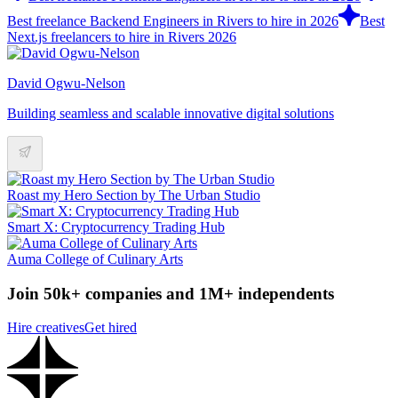
Best freelance Backend Engineers in Rivers to hire in 2026
Best
Next.js freelancers to hire in Rivers 2026
David Ogwu-Nelson
Building seamless and scalable innovative digital solutions
Roast my Hero Section by The Urban Studio
Smart X: Cryptocurrency Trading Hub
Auma College of Culinary Arts
Join 50k+ companies and 1M+ independents
Hire creatives
Get hired