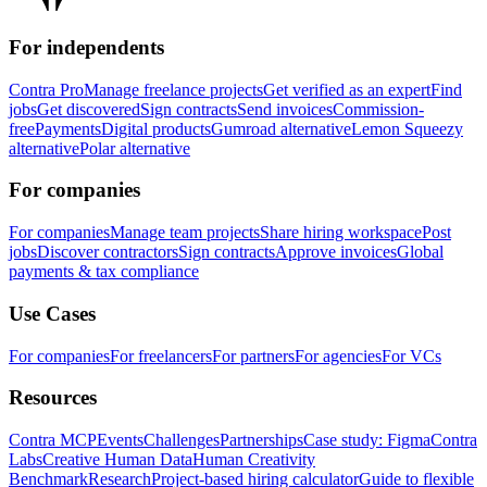
For independents
Contra Pro
Manage freelance projects
Get verified as an expert
Find
jobs
Get discovered
Sign contracts
Send invoices
Commission-
free
Payments
Digital products
Gumroad alternative
Lemon Squeezy
alternative
Polar alternative
For companies
For companies
Manage team projects
Share hiring workspace
Post
jobs
Discover contractors
Sign contracts
Approve invoices
Global
payments & tax compliance
Use Cases
For companies
For freelancers
For partners
For agencies
For VCs
Resources
Contra MCP
Events
Challenges
Partnerships
Case study: Figma
Contra
Labs
Creative Human Data
Human Creativity
Benchmark
Research
Project-based hiring calculator
Guide to flexible