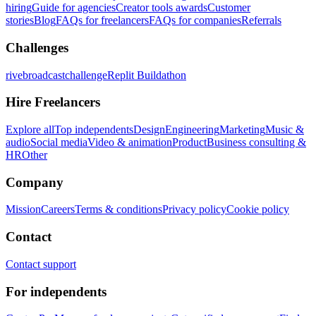
hiring
Guide for agencies
Creator tools awards
Customer
stories
Blog
FAQs for freelancers
FAQs for companies
Referrals
Challenges
rivebroadcastchallenge
Replit Buildathon
Hire Freelancers
Explore all
Top independents
Design
Engineering
Marketing
Music &
audio
Social media
Video & animation
Product
Business consulting &
HR
Other
Company
Mission
Careers
Terms & conditions
Privacy policy
Cookie policy
Contact
Contact support
For independents