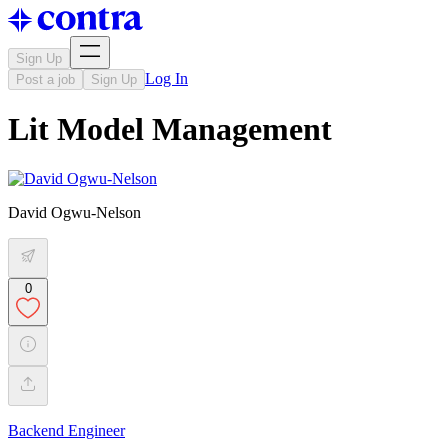
Sign Up
Log In
Post a job
Sign Up
Lit Model Management
David Ogwu-Nelson
0
Backend Engineer