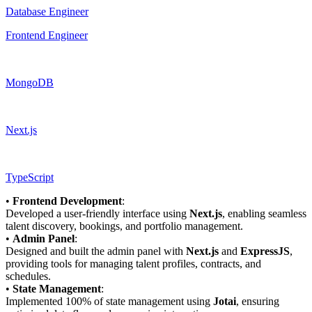
Database Engineer
Frontend Engineer
MongoDB
Next.js
TypeScript
•
Frontend Development
:
Developed a user-friendly interface using
Next.js
, enabling seamless
talent discovery, bookings, and portfolio management.
•
Admin Panel
:
Designed and built the admin panel with
Next.js
and
ExpressJS
,
providing tools for managing talent profiles, contracts, and
schedules.
•
State Management
:
Implemented 100% of state management using
Jotai
, ensuring