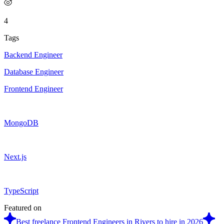
4
Tags
Backend Engineer
Database Engineer
Frontend Engineer
MongoDB
Next.js
TypeScript
Featured on
Best freelance Frontend Engineers in Rivers to hire in 2026