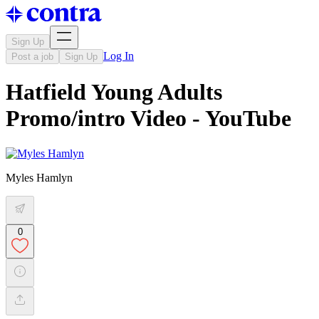
Sign Up
Log In
Post a job
Sign Up
Hatfield Young Adults
Promo/intro Video - YouTube
Myles Hamlyn
0