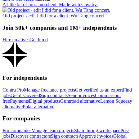
A little bit of fun... no client. Made with Cavalry.
Old project - edit I did for a client. Wu Tang concert.
Join 50k+ companies and 1M+ independents
Hire creatives
Get hired
For independents
Contra Pro
Manage freelance projects
Get verified as an expert
Find
jobs
Get discovered
Sign contracts
Send invoices
Commission-
free
Payments
Digital products
Gumroad alternative
Lemon Squeezy
alternative
Polar alternative
For companies
For companies
Manage team projects
Share hiring workspace
Post
jobs
Discover contractors
Sign contracts
Approve invoices
Global