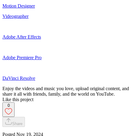
Motion Designer
Videographer
Adobe After Effects
Adobe Premiere Pro
DaVinci Resolve
Enjoy the videos and music you love, upload original content, and
share it all with friends, family, and the world on YouTube.
Like this project
0
Share
Posted
Nov 19, 2024