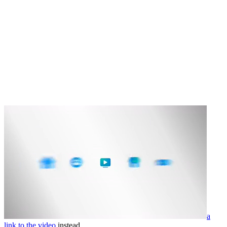
a
link to the video
instead.