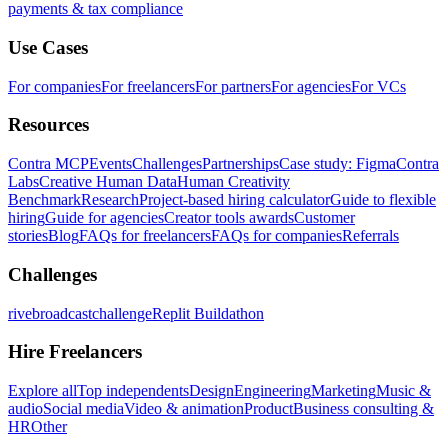
payments & tax compliance
Use Cases
For companies
For freelancers
For partners
For agencies
For VCs
Resources
Contra MCP
Events
Challenges
Partnerships
Case study: Figma
Contra
Labs
Creative Human Data
Human Creativity
Benchmark
Research
Project-based hiring calculator
Guide to flexible
hiring
Guide for agencies
Creator tools awards
Customer
stories
Blog
FAQs for freelancers
FAQs for companies
Referrals
Challenges
rivebroadcastchallenge
Replit Buildathon
Hire Freelancers
Explore all
Top independents
Design
Engineering
Marketing
Music &
audio
Social media
Video & animation
Product
Business consulting &
HR
Other