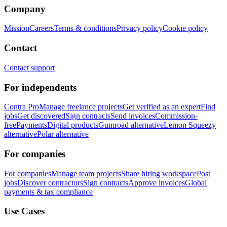
Company
Mission
Careers
Terms & conditions
Privacy policy
Cookie policy
Contact
Contact support
For independents
Contra Pro
Manage freelance projects
Get verified as an expert
Find
jobs
Get discovered
Sign contracts
Send invoices
Commission-
free
Payments
Digital products
Gumroad alternative
Lemon Squeezy
alternative
Polar alternative
For companies
For companies
Manage team projects
Share hiring workspace
Post
jobs
Discover contractors
Sign contracts
Approve invoices
Global
payments & tax compliance
Use Cases