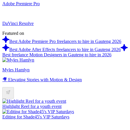
Adobe Premiere Pro
DaVinci Resolve
Featured on
Best Adobe Premiere Pro freelancers to hire in Gauteng 2026
Best Adobe After Effects freelancers to hire in Gauteng 2026
Best freelance Motion Designers in Gauteng to hire in 2026
Myles Hamlyn
🎥 Elevating Stories with Motion & Design
Highlight Reel for a youth event
Editing for Shade45's VIP Saturdays