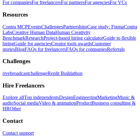
For companies
For freelancers
For partners
For agencies
For VCs
Resources
Contra MCP
Events
Challenges
Partnerships
Case study: Figma
Contra
Labs
Creative Human Data
Human Creativity
Benchmark
Research
Project-based hiring calculator
Guide to flexible
hiring
Guide for agencies
Creator tools awards
Customer
stories
Blog
FAQs for freelancers
FAQs for companies
Referrals
Challenges
rivebroadcastchallenge
Replit Buildathon
Hire Freelancers
Explore all
Top independents
Design
Engineering
Marketing
Music &
audio
Social media
Video & animation
Product
Business consulting &
HR
Other
Contact
Contact support