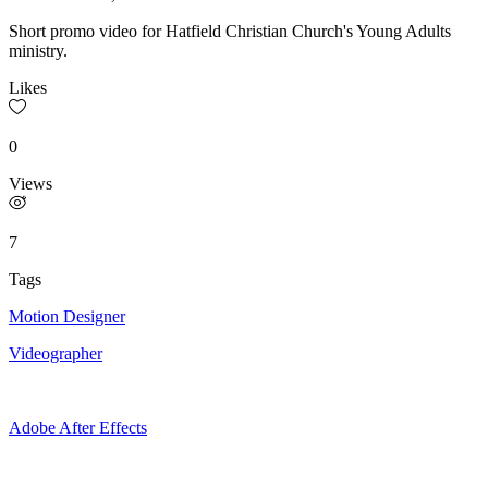
Short promo video for Hatfield Christian Church's Young Adults
ministry.
Likes
0
Views
7
Tags
Motion Designer
Videographer
Adobe After Effects