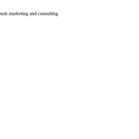
ush marketing and consulting