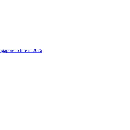
ngapore to hire in 2026