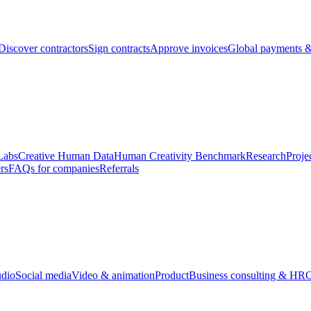
Discover contractors
Sign contracts
Approve invoices
Global payments &
Labs
Creative Human Data
Human Creativity Benchmark
Research
Proje
rs
FAQs for companies
Referrals
udio
Social media
Video & animation
Product
Business consulting & HR
O