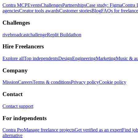
Contra MCP
Events
Challenges
Partnerships
Case study: Figma
Contra 
agencies
Creator tools awards
Customer stories
Blog
FAQs for freelance
Challenges
rivebroadcastchallenge
Replit Buildathon
Hire Freelancers
Explore all
Top independents
Design
Engineering
Marketing
Music & a
Company
Mission
Careers
Terms & conditions
Privacy policy
Cookie policy
Contact
Contact support
For independents
Contra Pro
Manage freelance projects
Get verified as an expert
Find jo
alternative