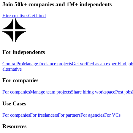
Join 50k+ companies and 1M+ independents
Hire creatives
Get hired
For independents
Contra Pro
Manage freelance projects
Get verified as an expert
Find jo
alternative
For companies
For companies
Manage team projects
Share hiring workspace
Post jobs
Use Cases
For companies
For freelancers
For partners
For agencies
For VCs
Resources