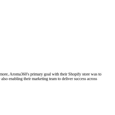
more, Aroma360's primary goal with their Shopify store was to
 also enabling their marketing team to deliver success across