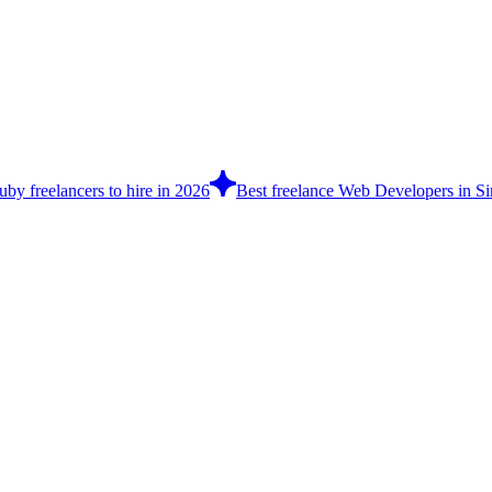
by freelancers to hire in 2026
Best freelance Web Developers in Si