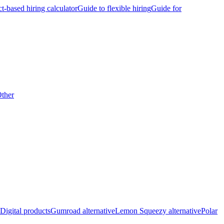
ct-based hiring calculator
Guide to flexible hiring
Guide for
ther
Digital products
Gumroad alternative
Lemon Squeezy alternative
Polar