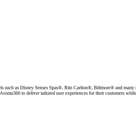
tels such as Disney Senses Spas®, Ritz Carlton®, Biltmore® and many 
Aroma360 to deliver tailored user experiences for their customers while