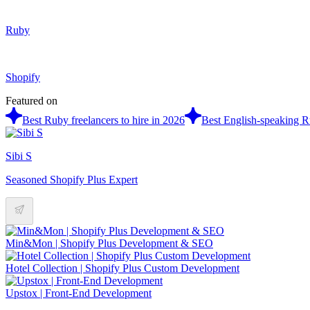
Ruby
Shopify
Featured on
Best Ruby freelancers to hire in 2026
Best English-speaking Ru
Sibi S
Seasoned Shopify Plus Expert
Min&Mon | Shopify Plus Development & SEO
Hotel Collection | Shopify Plus Custom Development
Upstox | Front-End Development