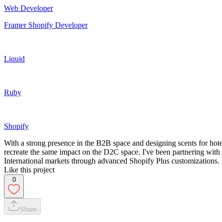
Web Developer
Framer Shopify Developer
Liquid
Ruby
Shopify
With a strong presence in the B2B space and designing scents for ho
recreate the same impact on the D2C space. I've been partnering with 
International markets through advanced Shopify Plus customizations.
Like this project
0
Share