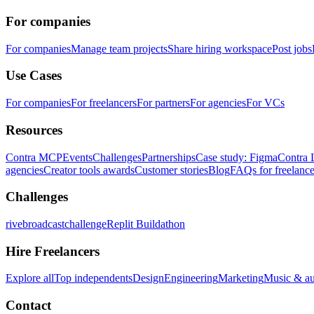
For companies
For companies
Manage team projects
Share hiring workspace
Post jobs
Use Cases
For companies
For freelancers
For partners
For agencies
For VCs
Resources
Contra MCP
Events
Challenges
Partnerships
Case study: Figma
Contra 
agencies
Creator tools awards
Customer stories
Blog
FAQs for freelance
Challenges
rivebroadcastchallenge
Replit Buildathon
Hire Freelancers
Explore all
Top independents
Design
Engineering
Marketing
Music & a
Contact