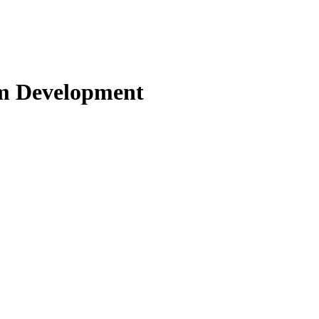
om Development