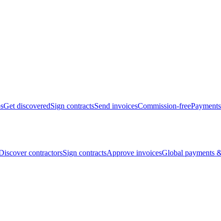
bs
Get discovered
Sign contracts
Send invoices
Commission-free
Payments
Discover contractors
Sign contracts
Approve invoices
Global payments &