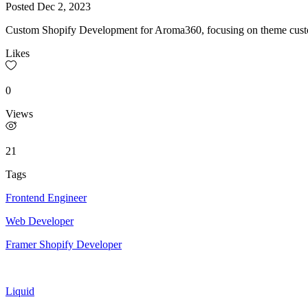
Posted
Dec 2, 2023
Custom Shopify Development for Aroma360, focusing on theme custom
Likes
0
Views
21
Tags
Frontend Engineer
Web Developer
Framer Shopify Developer
Liquid