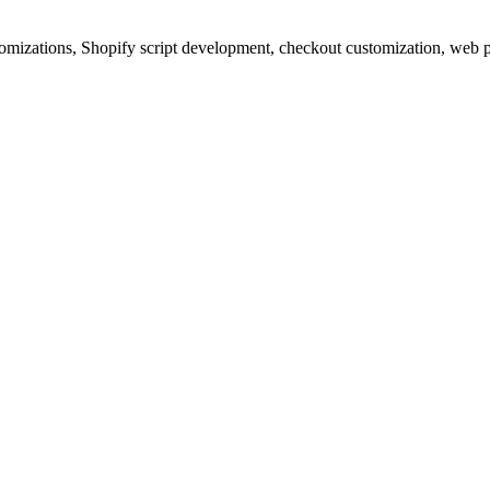
izations, Shopify script development, checkout customization, web p