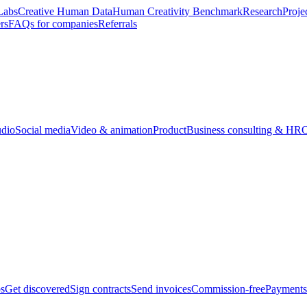
Labs
Creative Human Data
Human Creativity Benchmark
Research
Proje
rs
FAQs for companies
Referrals
udio
Social media
Video & animation
Product
Business consulting & HR
O
bs
Get discovered
Sign contracts
Send invoices
Commission-free
Payments