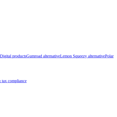
Digital products
Gumroad alternative
Lemon Squeezy alternative
Polar
 tax compliance