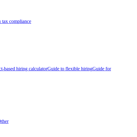
 tax compliance
ct-based hiring calculator
Guide to flexible hiring
Guide for
ther