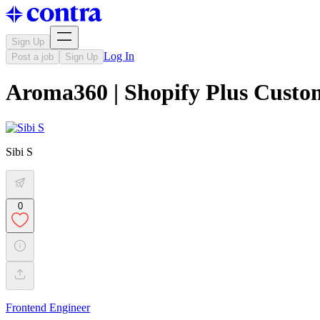
Sign Up
Log In
Post a job
Sign Up
Aroma360 | Shopify Plus Cust
Sibi S
0
Frontend Engineer