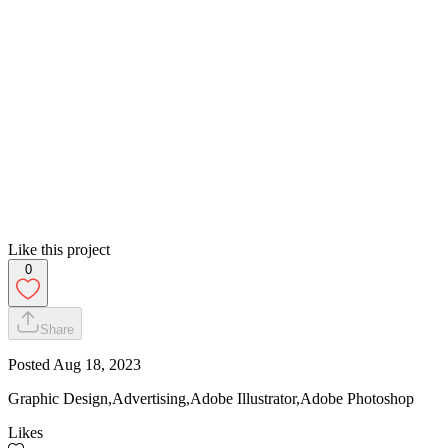
Like this project
0
Share
Posted
Aug 18, 2023
Graphic Design,Advertising,Adobe Illustrator,Adobe Photoshop
Likes