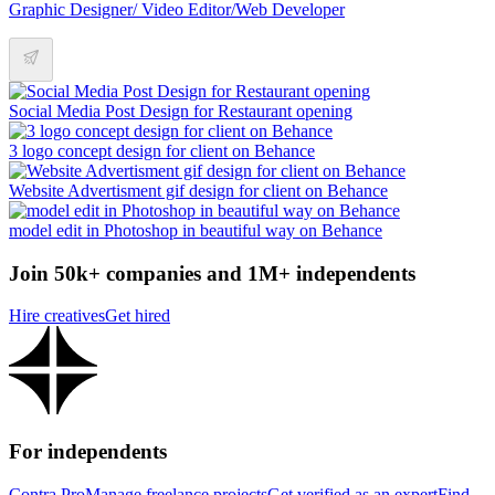
Graphic Designer/ Video Editor/Web Developer
Social Media Post Design for Restaurant opening
3 logo concept design for client on Behance
Website Advertisment gif design for client on Behance
model edit in Photoshop in beautiful way on Behance
Join 50k+ companies and 1M+ independents
Hire creatives
Get hired
For independents
Contra Pro
Manage freelance projects
Get verified as an expert
Find