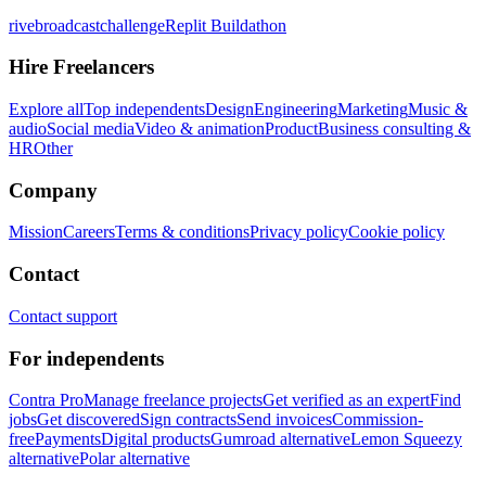
rivebroadcastchallenge
Replit Buildathon
Hire Freelancers
Explore all
Top independents
Design
Engineering
Marketing
Music &
audio
Social media
Video & animation
Product
Business consulting &
HR
Other
Company
Mission
Careers
Terms & conditions
Privacy policy
Cookie policy
Contact
Contact support
For independents
Contra Pro
Manage freelance projects
Get verified as an expert
Find
jobs
Get discovered
Sign contracts
Send invoices
Commission-
free
Payments
Digital products
Gumroad alternative
Lemon Squeezy
alternative
Polar alternative