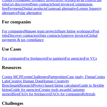
jobs
Get discovered
Sign contracts
Send invoices
Commission-
free
Payments
Digital products
Gumroad alternative
Lemon Squeezy
alternative
Polar alternative
For companies
For companies
Manage team projects
Share hiring workspace
Post
jobs
Discover contractors
Sign contracts
Approve invoices
Global
payments & tax compliance
Use Cases
For companies
For freelancers
For partners
For agencies
For VCs
Resources
Contra MCP
Events
Challenges
Partnerships
Case study: Figma
Contra
Labs
Creative Human Data
Human Creativity
Benchmark
Research
Project-based hiring calculator
Guide to flexible
hiring
Guide for agencies
Creator tools awards
Customer
stories
Blog
FAQs for freelancers
FAQs for companies
Referrals
Challenges