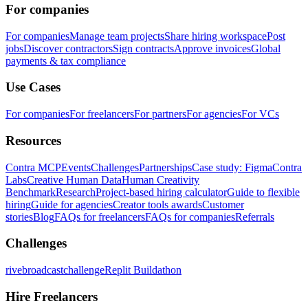
For companies
For companies
Manage team projects
Share hiring workspace
Post
jobs
Discover contractors
Sign contracts
Approve invoices
Global
payments & tax compliance
Use Cases
For companies
For freelancers
For partners
For agencies
For VCs
Resources
Contra MCP
Events
Challenges
Partnerships
Case study: Figma
Contra
Labs
Creative Human Data
Human Creativity
Benchmark
Research
Project-based hiring calculator
Guide to flexible
hiring
Guide for agencies
Creator tools awards
Customer
stories
Blog
FAQs for freelancers
FAQs for companies
Referrals
Challenges
rivebroadcastchallenge
Replit Buildathon
Hire Freelancers