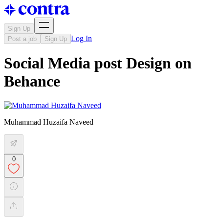
Sign Up
Log In
Post a job
Sign Up
Social Media post Design on
Behance
Muhammad Huzaifa Naveed
0