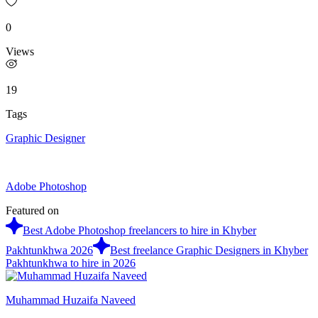
0
Views
19
Tags
Graphic Designer
Adobe Photoshop
Featured on
Best Adobe Photoshop freelancers to hire in Khyber
Pakhtunkhwa 2026
Best freelance Graphic Designers in Khyber
Pakhtunkhwa to hire in 2026
Muhammad Huzaifa Naveed