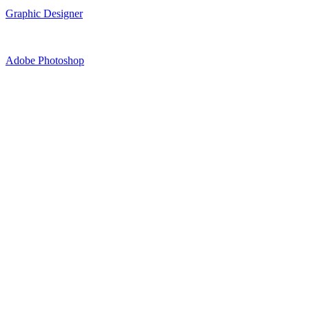
Graphic Designer
Adobe Photoshop