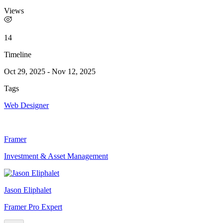
Views
14
Timeline
Oct 29, 2025
-
Nov 12, 2025
Tags
Web Designer
Framer
Investment & Asset Management
Jason Eliphalet
Framer Pro Expert