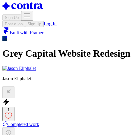
Sign Up
Log In
Post a job
Sign Up
Built with
Framer
Grey Capital Website Redesign
Jason Eliphalet
1
Completed work