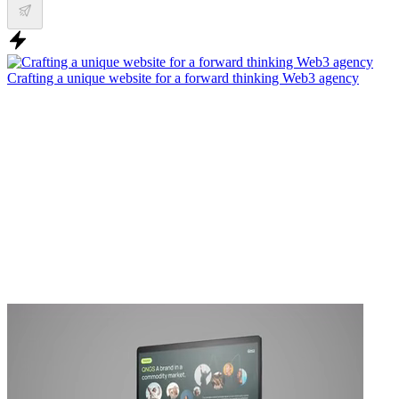
Crafting a unique website for a forward thinking Web3 agency