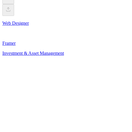
Web Designer
Framer
Investment & Asset Management