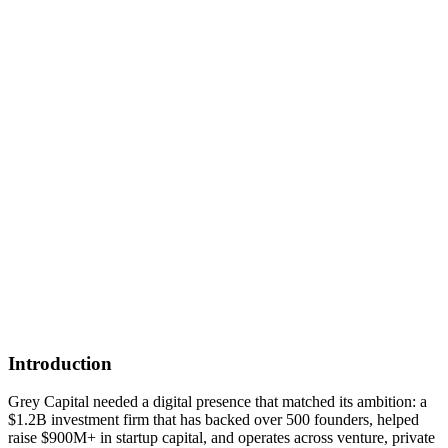
Introduction
Grey Capital needed a digital presence that matched its ambition: a
$1.2B investment firm that has backed over 500 founders, helped
raise $900M+ in startup capital, and operates across venture, private