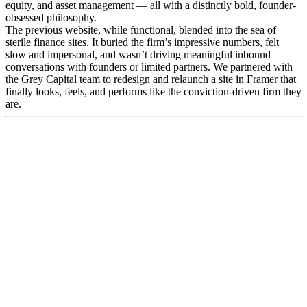
equity, and asset management — all with a distinctly bold, founder-
obsessed philosophy.
The previous website, while functional, blended into the sea of
sterile finance sites. It buried the firm’s impressive numbers, felt
slow and impersonal, and wasn’t driving meaningful inbound
conversations with founders or limited partners. We partnered with
the Grey Capital team to redesign and relaunch a site in Framer that
finally looks, feels, and performs like the conviction-driven firm they
are.