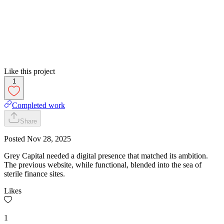
Like this project
1
Completed work
Share
Posted
Nov 28, 2025
Grey Capital needed a digital presence that matched its ambition.
The previous website, while functional, blended into the sea of
sterile finance sites.
Likes
1