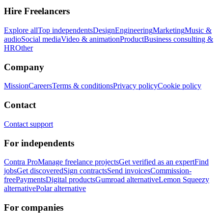
Hire Freelancers
Explore all
Top independents
Design
Engineering
Marketing
Music &
audio
Social media
Video & animation
Product
Business consulting &
HR
Other
Company
Mission
Careers
Terms & conditions
Privacy policy
Cookie policy
Contact
Contact support
For independents
Contra Pro
Manage freelance projects
Get verified as an expert
Find
jobs
Get discovered
Sign contracts
Send invoices
Commission-
free
Payments
Digital products
Gumroad alternative
Lemon Squeezy
alternative
Polar alternative
For companies