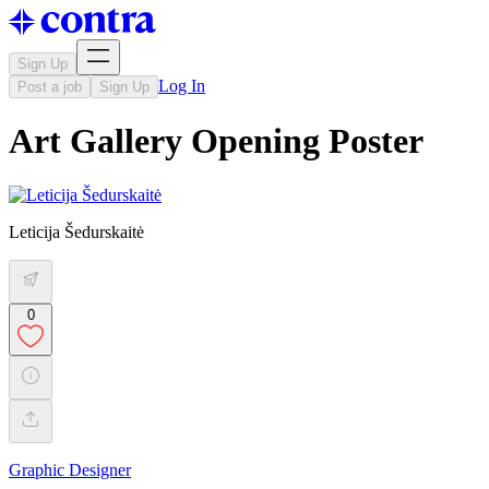
Sign Up
Log In
Post a job
Sign Up
Art Gallery Opening Poster
Leticija Šedurskaitė
0
Graphic Designer