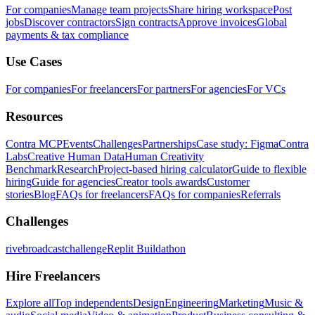
For companies
Manage team projects
Share hiring workspace
Post
jobs
Discover contractors
Sign contracts
Approve invoices
Global
payments & tax compliance
Use Cases
For companies
For freelancers
For partners
For agencies
For VCs
Resources
Contra MCP
Events
Challenges
Partnerships
Case study: Figma
Contra
Labs
Creative Human Data
Human Creativity
Benchmark
Research
Project-based hiring calculator
Guide to flexible
hiring
Guide for agencies
Creator tools awards
Customer
stories
Blog
FAQs for freelancers
FAQs for companies
Referrals
Challenges
rivebroadcastchallenge
Replit Buildathon
Hire Freelancers
Explore all
Top independents
Design
Engineering
Marketing
Music &