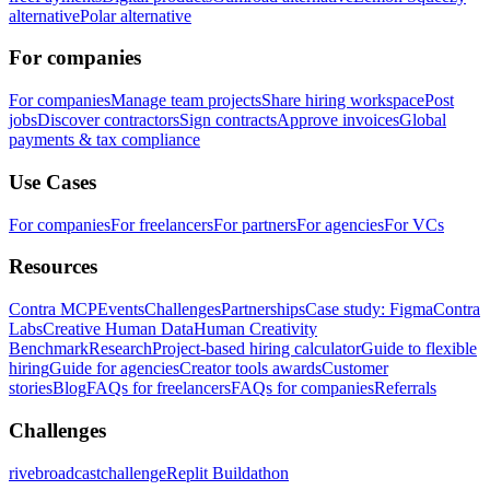
alternative
Polar alternative
For companies
For companies
Manage team projects
Share hiring workspace
Post
jobs
Discover contractors
Sign contracts
Approve invoices
Global
payments & tax compliance
Use Cases
For companies
For freelancers
For partners
For agencies
For VCs
Resources
Contra MCP
Events
Challenges
Partnerships
Case study: Figma
Contra
Labs
Creative Human Data
Human Creativity
Benchmark
Research
Project-based hiring calculator
Guide to flexible
hiring
Guide for agencies
Creator tools awards
Customer
stories
Blog
FAQs for freelancers
FAQs for companies
Referrals
Challenges
rivebroadcastchallenge
Replit Buildathon