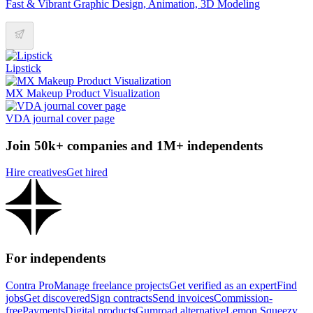
Fast & Vibrant Graphic Design, Animation, 3D Modeling
Lipstick
MX Makeup Product Visualization
VDA journal cover page
Join 50k+ companies and 1M+ independents
Hire creatives
Get hired
For independents
Contra Pro
Manage freelance projects
Get verified as an expert
Find
jobs
Get discovered
Sign contracts
Send invoices
Commission-
free
Payments
Digital products
Gumroad alternative
Lemon Squeezy