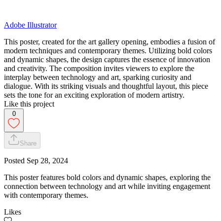
Adobe Illustrator
This poster, created for the art gallery opening, embodies a fusion of
modern techniques and contemporary themes. Utilizing bold colors
and dynamic shapes, the design captures the essence of innovation
and creativity. The composition invites viewers to explore the
interplay between technology and art, sparking curiosity and
dialogue. With its striking visuals and thoughtful layout, this piece
sets the tone for an exciting exploration of modern artistry.
Like this project
0
Share
Posted
Sep 28, 2024
This poster features bold colors and dynamic shapes, exploring the
connection between technology and art while inviting engagement
with contemporary themes.
Likes