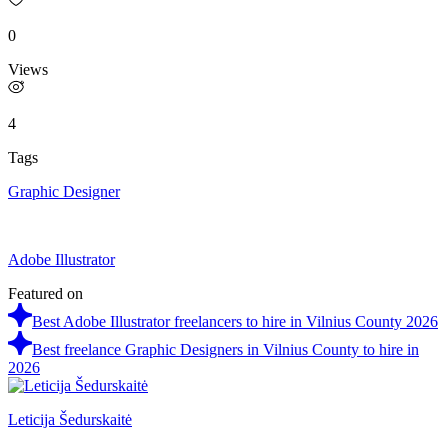
0
Views
4
Tags
Graphic Designer
Adobe Illustrator
Featured on
Best Adobe Illustrator freelancers to hire in Vilnius County 2026
Best freelance Graphic Designers in Vilnius County to hire in
2026
Leticija Šedurskaitė