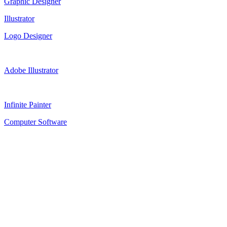
Graphic Designer
Illustrator
Logo Designer
Adobe Illustrator
Infinite Painter
Computer Software