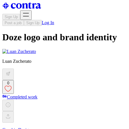
Sign Up
Log In
Post a job
Sign Up
Doze logo and brand identity
Luan Zucherato
0
Completed work