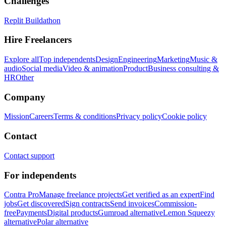
Challenges
Replit Buildathon
Hire Freelancers
Explore all
Top independents
Design
Engineering
Marketing
Music &
audio
Social media
Video & animation
Product
Business consulting &
HR
Other
Company
Mission
Careers
Terms & conditions
Privacy policy
Cookie policy
Contact
Contact support
For independents
Contra Pro
Manage freelance projects
Get verified as an expert
Find
jobs
Get discovered
Sign contracts
Send invoices
Commission-
free
Payments
Digital products
Gumroad alternative
Lemon Squeezy
alternative
Polar alternative