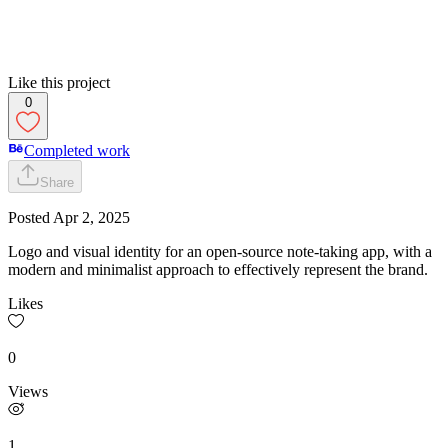
Like this project
0
Completed work
Share
Posted
Apr 2, 2025
Logo and visual identity for an open-source note-taking app, with a
modern and minimalist approach to effectively represent the brand.
Likes
0
Views
1