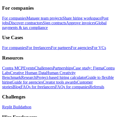
For companies
For companies
Manage team projects
Share hiring workspace
Post
jobs
Discover contractors
Sign contracts
Approve invoices
Global
payments & tax compliance
Use Cases
For companies
For freelancers
For partners
For agencies
For VCs
Resources
Contra MCP
Events
Challenges
Partnerships
Case study: Figma
Contra
Labs
Creative Human Data
Human Creativity
Benchmark
Research
Project-based hiring calculator
Guide to flexible
hiring
Guide for agencies
Creator tools awards
Customer
stories
Blog
FAQs for freelancers
FAQs for companies
Referrals
Challenges
Replit Buildathon