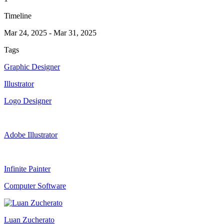
Timeline
Mar 24, 2025
-
Mar 31, 2025
Tags
Graphic Designer
Illustrator
Logo Designer
Adobe Illustrator
Infinite Painter
Computer Software
Luan Zucherato