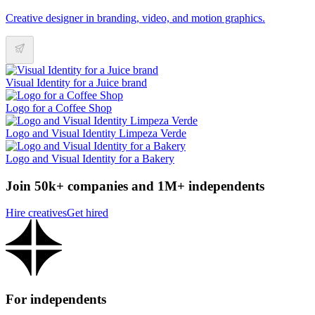
Creative designer in branding, video, and motion graphics.
Visual Identity for a Juice brand
Logo for a Coffee Shop
Logo and Visual Identity Limpeza Verde
Logo and Visual Identity for a Bakery
Join 50k+ companies and 1M+ independents
Hire creatives
Get hired
For independents