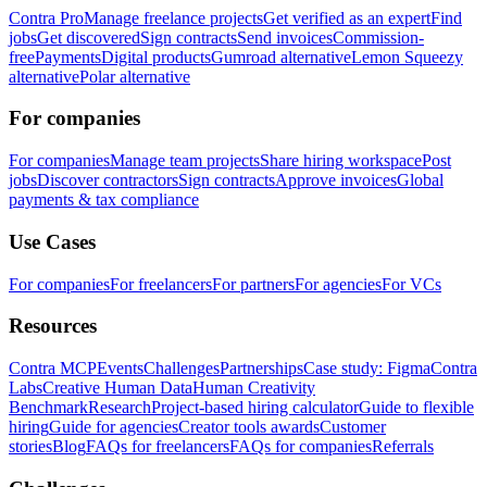
Contra Pro
Manage freelance projects
Get verified as an expert
Find
jobs
Get discovered
Sign contracts
Send invoices
Commission-
free
Payments
Digital products
Gumroad alternative
Lemon Squeezy
alternative
Polar alternative
For companies
For companies
Manage team projects
Share hiring workspace
Post
jobs
Discover contractors
Sign contracts
Approve invoices
Global
payments & tax compliance
Use Cases
For companies
For freelancers
For partners
For agencies
For VCs
Resources
Contra MCP
Events
Challenges
Partnerships
Case study: Figma
Contra
Labs
Creative Human Data
Human Creativity
Benchmark
Research
Project-based hiring calculator
Guide to flexible
hiring
Guide for agencies
Creator tools awards
Customer
stories
Blog
FAQs for freelancers
FAQs for companies
Referrals