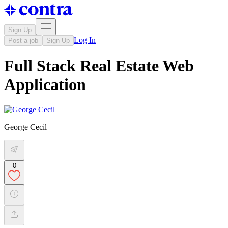
Sign Up
Log In
Post a job
Sign Up
Full Stack Real Estate Web
Application
George Cecil
0