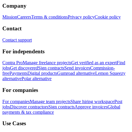
Company
Mission
Careers
Terms & conditions
Privacy policy
Cookie policy
Contact
Contact support
For independents
Contra Pro
Manage freelance projects
Get verified as an expert
Find
jobs
Get discovered
Sign contracts
Send invoices
Commission-
free
Payments
Digital products
Gumroad alternative
Lemon Squeezy
alternative
Polar alternative
For companies
For companies
Manage team projects
Share hiring workspace
Post
jobs
Discover contractors
Sign contracts
Approve invoices
Global
payments & tax compliance
Use Cases