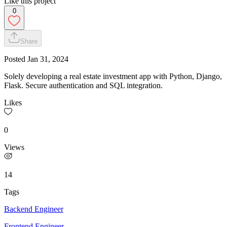
Like this project
0
Share
Posted
Jan 31, 2024
Solely developing a real estate investment app with Python, Django,
Flask. Secure authentication and SQL integration.
Likes
0
Views
14
Tags
Backend Engineer
Frontend Engineer