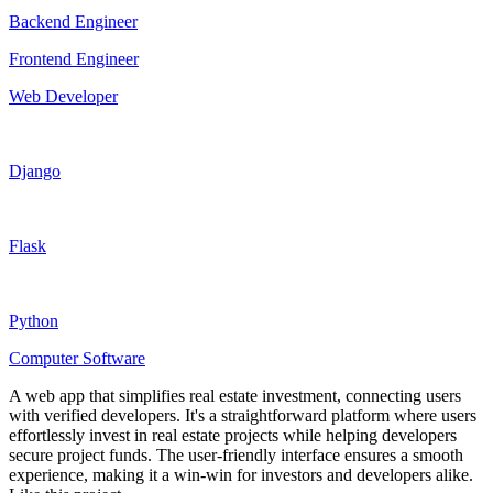
Backend Engineer
Frontend Engineer
Web Developer
Django
Flask
Python
Computer Software
A web app that simplifies real estate investment, connecting users
with verified developers. It's a straightforward platform where users
effortlessly invest in real estate projects while helping developers
secure project funds. The user-friendly interface ensures a smooth
experience, making it a win-win for investors and developers alike.