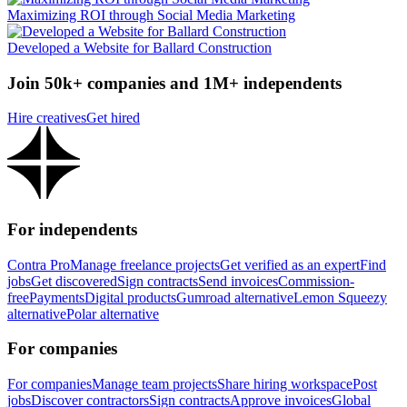
Maximizing ROI through Social Media Marketing
Developed a Website for Ballard Construction
Join 50k+ companies and 1M+ independents
Hire creatives
Get hired
For independents
Contra Pro
Manage freelance projects
Get verified as an expert
Find
jobs
Get discovered
Sign contracts
Send invoices
Commission-
free
Payments
Digital products
Gumroad alternative
Lemon Squeezy
alternative
Polar alternative
For companies
For companies
Manage team projects
Share hiring workspace
Post
jobs
Discover contractors
Sign contracts
Approve invoices
Global