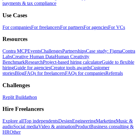
payments & tax compliance
Use Cases
For companies
For freelancers
For partners
For agencies
For VCs
Resources
Contra MCP
Events
Challenges
Partnerships
Case study: Figma
Contra
Labs
Creative Human Data
Human Creativity
Benchmark
Research
Project-based hiring calculator
Guide to flexible
hiring
Guide for agencies
Creator tools awards
Customer
stories
Blog
FAQs for freelancers
FAQs for companies
Referrals
Challenges
Replit Buildathon
Hire Freelancers
Explore all
Top independents
Design
Engineering
Marketing
Music &
audio
Social media
Video & animation
Product
Business consulting &
HR
Other