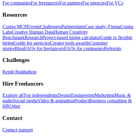
For companies
For freelancers
For partners
For agencies
For VCs
Resources
Contra MCP
Events
Challenges
Partnerships
Case study: Figma
Contra
Labs
Creative Human Data
Human Creativity
Benchmark
Research
Project-based hiring calculator
Guide to flexible
hiring
Guide for agencies
Creator tools awards
Customer
stories
Blog
FAQs for freelancers
FAQs for companies
Referrals
Challenges
Replit Buildathon
Hire Freelancers
Explore all
Top independents
Design
Engineering
Marketing
Music &
audio
Social media
Video & animation
Product
Business consulting &
HR
Other
Contact
Contact support