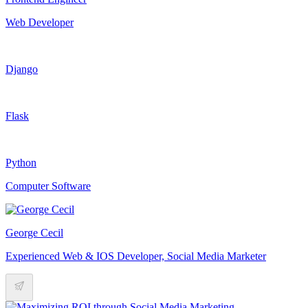
Web Developer
Django
Flask
Python
Computer Software
George Cecil
Experienced Web & IOS Developer, Social Media Marketer