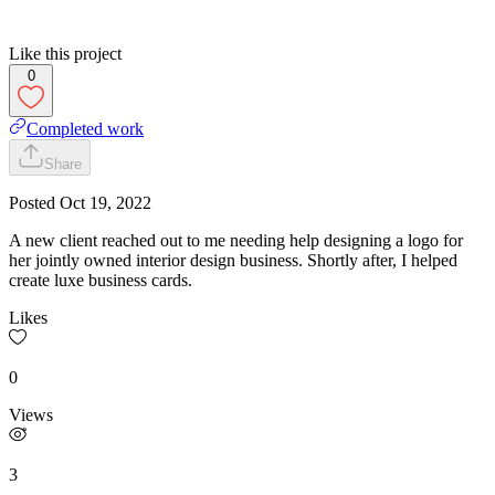
Like this project
0
Completed work
Share
Posted
Oct 19, 2022
A new client reached out to me needing help designing a logo for
her jointly owned interior design business. Shortly after, I helped
create luxe business cards.
Likes
0
Views
3