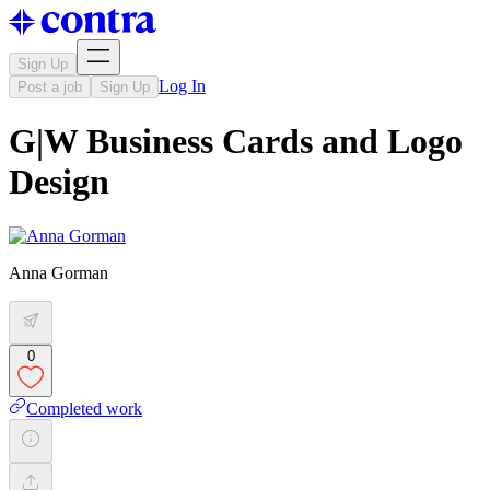
Sign Up
Log In
Post a job
Sign Up
G|W Business Cards and Logo
Design
Anna Gorman
0
Completed work