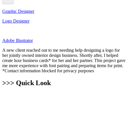
Graphic Designer
Logo Designer
Adobe Illustrator
A new client reached out to me needing help designing a logo for
her jointly owned interior design business. Shortly after, I helped
create luxe business cards* for her and her partner. This project gave
me more experience with font pairing and preparing items for print.
*Contact information blocked for privacy purposes
>>> Quick Look