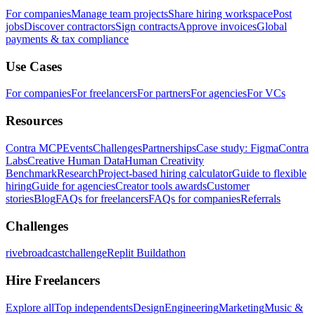
For companies
Manage team projects
Share hiring workspace
Post
jobs
Discover contractors
Sign contracts
Approve invoices
Global
payments & tax compliance
Use Cases
For companies
For freelancers
For partners
For agencies
For VCs
Resources
Contra MCP
Events
Challenges
Partnerships
Case study: Figma
Contra
Labs
Creative Human Data
Human Creativity
Benchmark
Research
Project-based hiring calculator
Guide to flexible
hiring
Guide for agencies
Creator tools awards
Customer
stories
Blog
FAQs for freelancers
FAQs for companies
Referrals
Challenges
rivebroadcastchallenge
Replit Buildathon
Hire Freelancers
Explore all
Top independents
Design
Engineering
Marketing
Music &