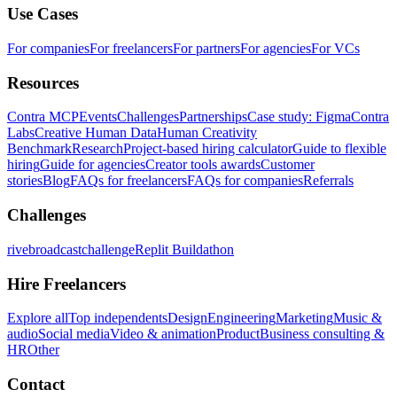
Use Cases
For companies
For freelancers
For partners
For agencies
For VCs
Resources
Contra MCP
Events
Challenges
Partnerships
Case study: Figma
Contra
Labs
Creative Human Data
Human Creativity
Benchmark
Research
Project-based hiring calculator
Guide to flexible
hiring
Guide for agencies
Creator tools awards
Customer
stories
Blog
FAQs for freelancers
FAQs for companies
Referrals
Challenges
rivebroadcastchallenge
Replit Buildathon
Hire Freelancers
Explore all
Top independents
Design
Engineering
Marketing
Music &
audio
Social media
Video & animation
Product
Business consulting &
HR
Other
Contact