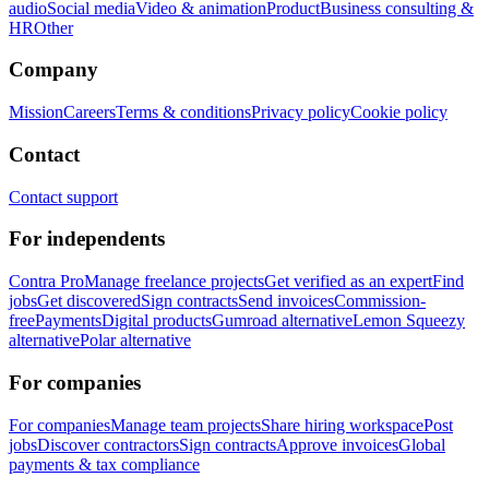
audio
Social media
Video & animation
Product
Business consulting &
HR
Other
Company
Mission
Careers
Terms & conditions
Privacy policy
Cookie policy
Contact
Contact support
For independents
Contra Pro
Manage freelance projects
Get verified as an expert
Find
jobs
Get discovered
Sign contracts
Send invoices
Commission-
free
Payments
Digital products
Gumroad alternative
Lemon Squeezy
alternative
Polar alternative
For companies
For companies
Manage team projects
Share hiring workspace
Post
jobs
Discover contractors
Sign contracts
Approve invoices
Global
payments & tax compliance