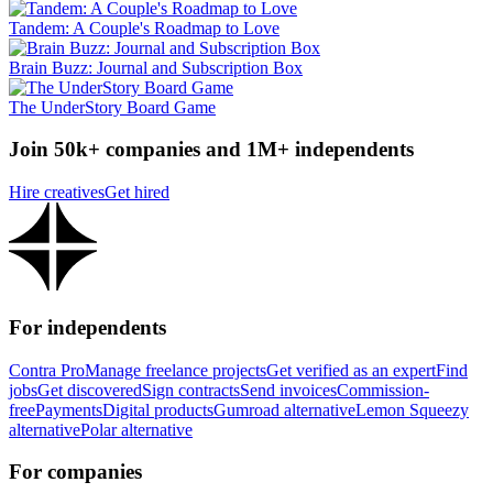
Tandem: A Couple's Roadmap to Love
Brain Buzz: Journal and Subscription Box
The UnderStory Board Game
Join 50k+ companies and 1M+ independents
Hire creatives
Get hired
For independents
Contra Pro
Manage freelance projects
Get verified as an expert
Find
jobs
Get discovered
Sign contracts
Send invoices
Commission-
free
Payments
Digital products
Gumroad alternative
Lemon Squeezy
alternative
Polar alternative
For companies