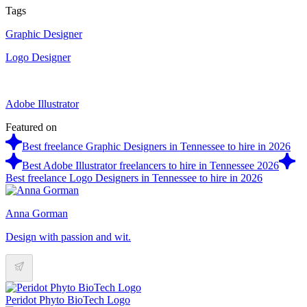
Tags
Graphic Designer
Logo Designer
Adobe Illustrator
Featured on
Best freelance Graphic Designers in Tennessee to hire in 2026
Best Adobe Illustrator freelancers to hire in Tennessee 2026
Best freelance Logo Designers in Tennessee to hire in 2026
Anna Gorman
Design with passion and wit.
Peridot Phyto BioTech Logo