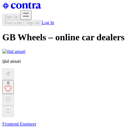
Sign Up
Log In
Post a job
Sign Up
GB Wheels – online car dealers
ijlal ansari
0
Frontend Engineer