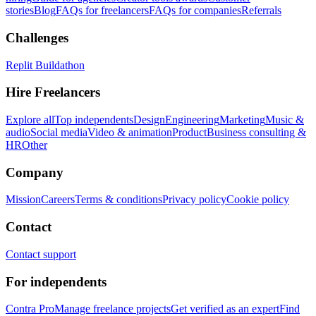
stories
Blog
FAQs for freelancers
FAQs for companies
Referrals
Challenges
Replit Buildathon
Hire Freelancers
Explore all
Top independents
Design
Engineering
Marketing
Music &
audio
Social media
Video & animation
Product
Business consulting &
HR
Other
Company
Mission
Careers
Terms & conditions
Privacy policy
Cookie policy
Contact
Contact support
For independents
Contra Pro
Manage freelance projects
Get verified as an expert
Find