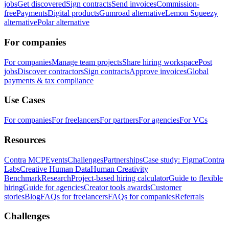
jobs
Get discovered
Sign contracts
Send invoices
Commission-
free
Payments
Digital products
Gumroad alternative
Lemon Squeezy
alternative
Polar alternative
For companies
For companies
Manage team projects
Share hiring workspace
Post
jobs
Discover contractors
Sign contracts
Approve invoices
Global
payments & tax compliance
Use Cases
For companies
For freelancers
For partners
For agencies
For VCs
Resources
Contra MCP
Events
Challenges
Partnerships
Case study: Figma
Contra
Labs
Creative Human Data
Human Creativity
Benchmark
Research
Project-based hiring calculator
Guide to flexible
hiring
Guide for agencies
Creator tools awards
Customer
stories
Blog
FAQs for freelancers
FAQs for companies
Referrals
Challenges