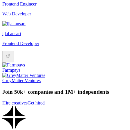
Frontend Engineer
Web Developer
ijlal ansari
Frontend Developer
Farmpays
GreyMatter Ventures
Join 50k+ companies and 1M+ independents
Hire creatives
Get hired