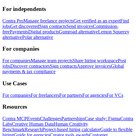
For independents
Contra Pro
Manage freelance projects
Get verified as an expert
Find
jobs
Get discovered
Sign contracts
Send invoices
Commission-
free
Payments
Digital products
Gumroad alternative
Lemon Squeezy
alternative
Polar alternative
For companies
For companies
Manage team projects
Share hiring workspace
Post
jobs
Discover contractors
Sign contracts
Approve invoices
Global
payments & tax compliance
Use Cases
For companies
For freelancers
For partners
For agencies
For VCs
Resources
Contra MCP
Events
Challenges
Partnerships
Case study: Figma
Contra
Labs
Creative Human Data
Human Creativity
Benchmark
Research
Project-based hiring calculator
Guide to flexible
hiring
Guide for agencies
Creator tools awards
Customer