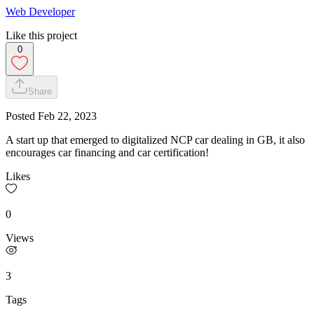
Web Developer
Like this project
0
Share
Posted
Feb 22, 2023
A start up that emerged to digitalized NCP car dealing in GB, it also
encourages car financing and car certification!
Likes
0
Views
3
Tags