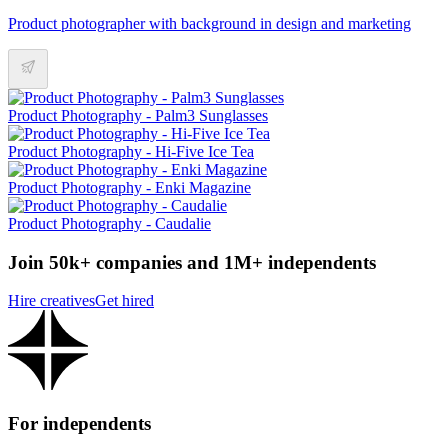
Product photographer with background in design and marketing
Product Photography - Palm3 Sunglasses
Product Photography - Hi-Five Ice Tea
Product Photography - Enki Magazine
Product Photography - Caudalie
Join 50k+ companies and 1M+ independents
Hire creatives
Get hired
For independents