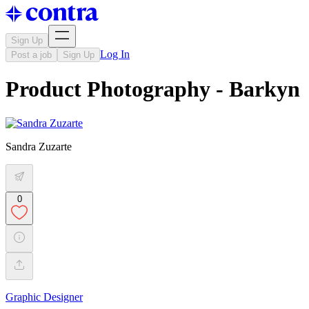
Sign Up
Log In
Post a job
Sign Up
Product Photography - Barkyn
Sandra Zuzarte
0
Graphic Designer