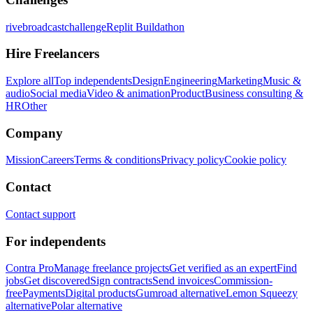
rivebroadcastchallenge
Replit Buildathon
Hire Freelancers
Explore all
Top independents
Design
Engineering
Marketing
Music &
audio
Social media
Video & animation
Product
Business consulting &
HR
Other
Company
Mission
Careers
Terms & conditions
Privacy policy
Cookie policy
Contact
Contact support
For independents
Contra Pro
Manage freelance projects
Get verified as an expert
Find
jobs
Get discovered
Sign contracts
Send invoices
Commission-
free
Payments
Digital products
Gumroad alternative
Lemon Squeezy
alternative
Polar alternative