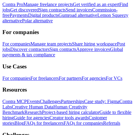
Contra Pro
Manage freelance projects
Get verified as an expert
Find
jobs
Get discovered
Sign contracts
Send invoices
Commission-
free
Payments
Digital products
Gumroad alternative
Lemon Squeezy
alternative
Polar alternative
For companies
For companies
Manage team projects
Share hiring workspace
Post
jobs
Discover contractors
Sign contracts
Approve invoices
Global
payments & tax compliance
Use Cases
For companies
For freelancers
For partners
For agencies
For VCs
Resources
Contra MCP
Events
Challenges
Partnerships
Case study: Figma
Contra
Labs
Creative Human Data
Human Creativity
Benchmark
Research
Project-based hiring calculator
Guide to flexible
hiring
Guide for agencies
Creator tools awards
Customer
stories
Blog
FAQs for freelancers
FAQs for companies
Referrals
Challenges