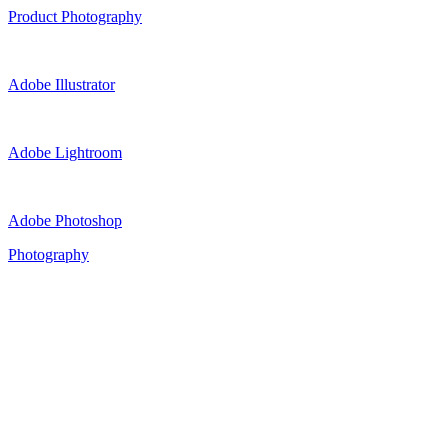
Product Photography
Adobe Illustrator
Adobe Lightroom
Adobe Photoshop
Photography