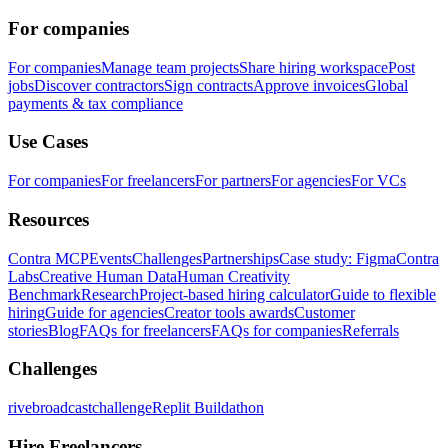
For companies
For companies
Manage team projects
Share hiring workspace
Post
jobs
Discover contractors
Sign contracts
Approve invoices
Global
payments & tax compliance
Use Cases
For companies
For freelancers
For partners
For agencies
For VCs
Resources
Contra MCP
Events
Challenges
Partnerships
Case study: Figma
Contra
Labs
Creative Human Data
Human Creativity
Benchmark
Research
Project-based hiring calculator
Guide to flexible
hiring
Guide for agencies
Creator tools awards
Customer
stories
Blog
FAQs for freelancers
FAQs for companies
Referrals
Challenges
rivebroadcastchallenge
Replit Buildathon
Hire Freelancers