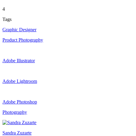
4
Tags
Graphic Designer
Product Photography
Adobe Illustrator
Adobe Lightroom
Adobe Photoshop
Photography
Sandra Zuzarte