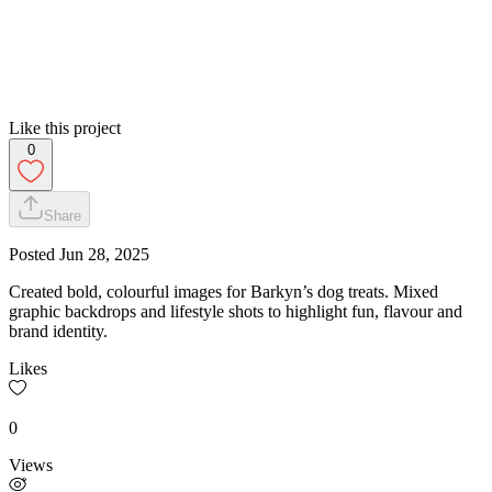
Like this project
0
Share
Posted
Jun 28, 2025
Created bold, colourful images for Barkyn’s dog treats. Mixed
graphic backdrops and lifestyle shots to highlight fun, flavour and
brand identity.
Likes
0
Views