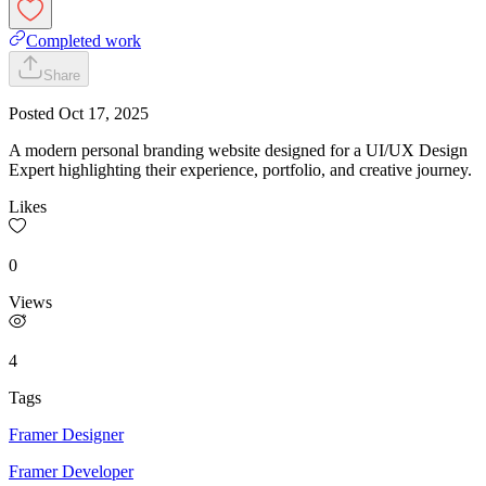
Completed work
Share
Posted
Oct 17, 2025
A modern personal branding website designed for a UI/UX Design
Expert highlighting their experience, portfolio, and creative journey.
Likes
0
Views
4
Tags
Framer Designer
Framer Developer