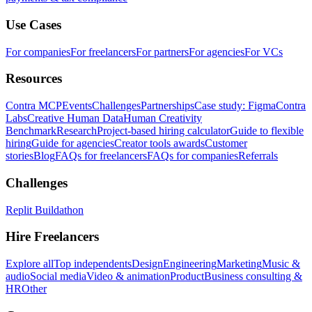
Use Cases
For companies
For freelancers
For partners
For agencies
For VCs
Resources
Contra MCP
Events
Challenges
Partnerships
Case study: Figma
Contra
Labs
Creative Human Data
Human Creativity
Benchmark
Research
Project-based hiring calculator
Guide to flexible
hiring
Guide for agencies
Creator tools awards
Customer
stories
Blog
FAQs for freelancers
FAQs for companies
Referrals
Challenges
Replit Buildathon
Hire Freelancers
Explore all
Top independents
Design
Engineering
Marketing
Music &
audio
Social media
Video & animation
Product
Business consulting &
HR
Other