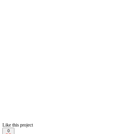
Like this project
0