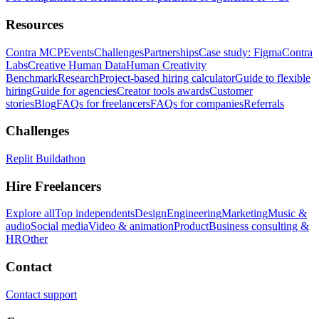
Resources
Contra MCP
Events
Challenges
Partnerships
Case study: Figma
Contra
Labs
Creative Human Data
Human Creativity
Benchmark
Research
Project-based hiring calculator
Guide to flexible
hiring
Guide for agencies
Creator tools awards
Customer
stories
Blog
FAQs for freelancers
FAQs for companies
Referrals
Challenges
Replit Buildathon
Hire Freelancers
Explore all
Top independents
Design
Engineering
Marketing
Music &
audio
Social media
Video & animation
Product
Business consulting &
HR
Other
Contact
Contact support