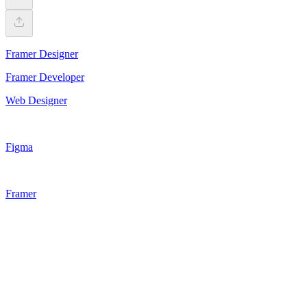
Framer Designer
Framer Developer
Web Designer
Figma
Framer