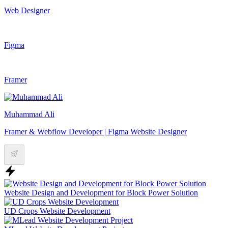
Web Designer
Figma
Framer
Muhammad Ali
Framer & Webflow Developer | Figma Website Designer
Website Design and Development for Block Power Solution
UD Crops Website Development