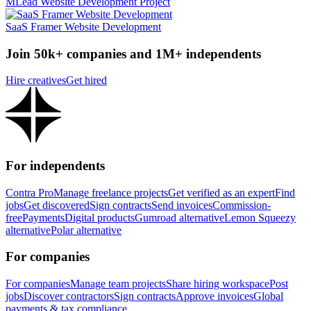
MLead Website Development Project
SaaS Framer Website Development
Join 50k+ companies and 1M+ independents
Hire creatives
Get hired
For independents
Contra Pro
Manage freelance projects
Get verified as an expert
Find
jobs
Get discovered
Sign contracts
Send invoices
Commission-
free
Payments
Digital products
Gumroad alternative
Lemon Squeezy
alternative
Polar alternative
For companies
For companies
Manage team projects
Share hiring workspace
Post
jobs
Discover contractors
Sign contracts
Approve invoices
Global
payments & tax compliance