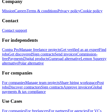
Company
Mission
Careers
Terms & conditions
Privacy policy
Cookie policy
Contact
Contact support
For independents
Contra Pro
Manage freelance projects
Get verified as an expert
Find
jobs
Get discovered
Sign contracts
Send invoices
Commission-
free
Payments
Digital products
Gumroad alternative
Lemon Squeezy
alternative
Polar alternative
For companies
For companies
Manage team projects
Share hiring workspace
Post
jobs
Discover contractors
Sign contracts
Approve invoices
Global
payments & tax compliance
Use Cases
For companies
For freelancers
For partners
For agencies
For VCs