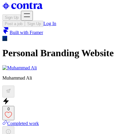
Sign Up
Log In
Post a job
Sign Up
Built with
Framer
Personal Branding Website
Muhammad Ali
0
Completed work