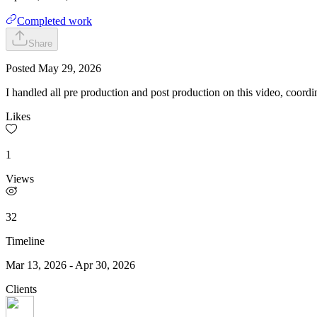
Completed work
Share
Posted
May 29, 2026
I handled all pre production and post production on this video, coordin
Likes
1
Views
32
Timeline
Mar 13, 2026
-
Apr 30, 2026
Clients