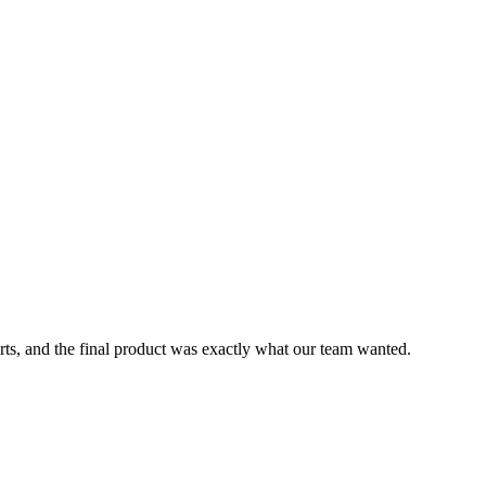
rts, and the final product was exactly what our team wanted.