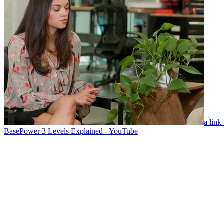
a link
BasePower 3 Levels Explained - YouTube