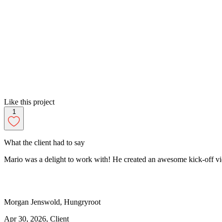
Like this project
1
What the client had to say
Mario was a delight to work with! He created an awesome kick-off vide
Morgan
Jenswold
,
Hungryroot
Apr 30, 2026
, Client