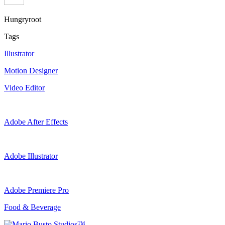
Hungryroot
Tags
Illustrator
Motion Designer
Video Editor
Adobe After Effects
Adobe Illustrator
Adobe Premiere Pro
Food & Beverage