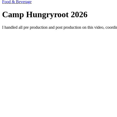
Food & Beverage
Camp Hungryroot 2026
I handled all pre production and post production on this video, coordin