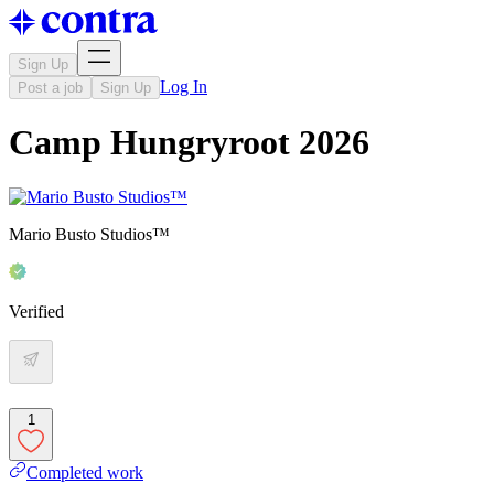
Sign Up
Log In
Post a job
Sign Up
Camp Hungryroot 2026
Mario Busto Studios™
Verified
1
Completed work