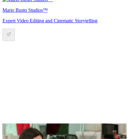
Mario Busto Studios™
Expert Video Editing and Cinematic Storytelling