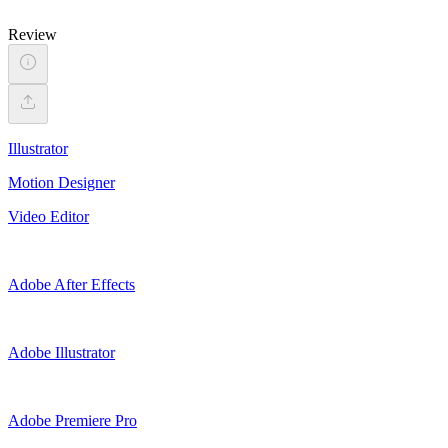
Review
Illustrator
Motion Designer
Video Editor
Adobe After Effects
Adobe Illustrator
Adobe Premiere Pro