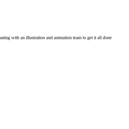
ating with an illustration and animation team to get it all done