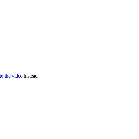
 to the video
instead.