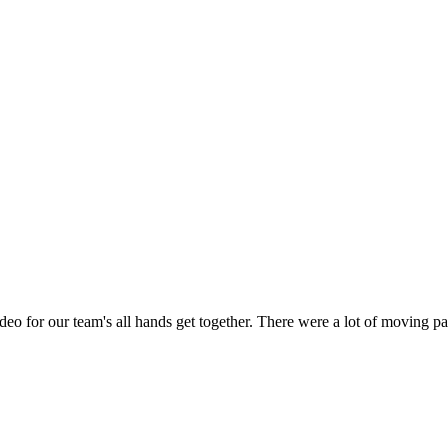
o for our team's all hands get together. There were a lot of moving pa