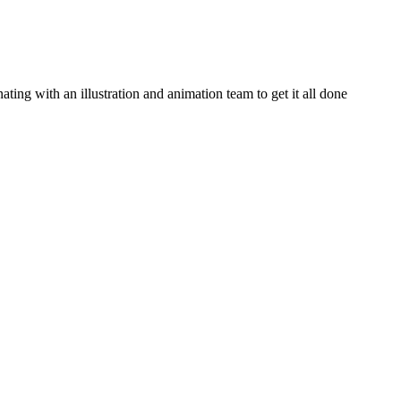
ating with an illustration and animation team to get it all done