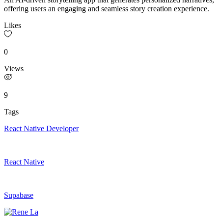
offering users an engaging and seamless story creation experience.
Likes
0
Views
9
Tags
React Native Developer
React Native
Supabase