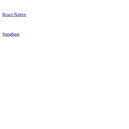
React Native
Supabase