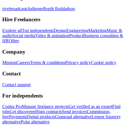
rivebroadcastchallenge
Replit Buildathon
Hire Freelancers
Explore all
Top independents
Design
Engineering
Marketing
Music &
audio
Social media
Video & animation
Product
Business consulting &
HR
Other
Company
Mission
Careers
Terms & conditions
Privacy policy
Cookie policy
Contact
Contact support
For independents
Contra Pro
Manage freelance projects
Get verified as an expert
Find
jobs
Get discovered
Sign contracts
Send invoices
Commission-
free
Payments
Digital products
Gumroad alternative
Lemon Squeezy
alternative
Polar alternative