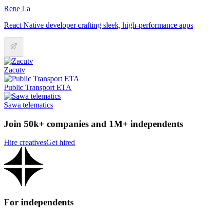
Rene La
React Native developer crafting sleek, high-performance apps
Zacutv
Public Transport ETA
Sawa telematics
Join 50k+ companies and 1M+ independents
Hire creatives
Get hired
For independents