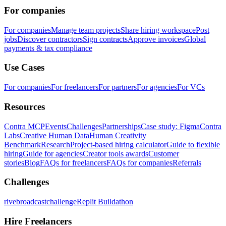
For companies
For companies
Manage team projects
Share hiring workspace
Post
jobs
Discover contractors
Sign contracts
Approve invoices
Global
payments & tax compliance
Use Cases
For companies
For freelancers
For partners
For agencies
For VCs
Resources
Contra MCP
Events
Challenges
Partnerships
Case study: Figma
Contra
Labs
Creative Human Data
Human Creativity
Benchmark
Research
Project-based hiring calculator
Guide to flexible
hiring
Guide for agencies
Creator tools awards
Customer
stories
Blog
FAQs for freelancers
FAQs for companies
Referrals
Challenges
rivebroadcastchallenge
Replit Buildathon
Hire Freelancers