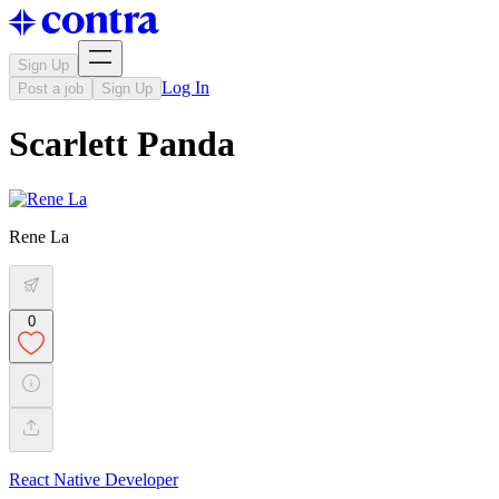
Sign Up
Log In
Post a job
Sign Up
Scarlett Panda
Rene La
0
React Native Developer