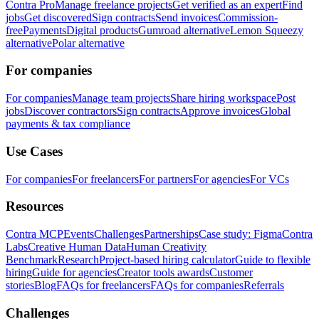
Contra Pro
Manage freelance projects
Get verified as an expert
Find
jobs
Get discovered
Sign contracts
Send invoices
Commission-
free
Payments
Digital products
Gumroad alternative
Lemon Squeezy
alternative
Polar alternative
For companies
For companies
Manage team projects
Share hiring workspace
Post
jobs
Discover contractors
Sign contracts
Approve invoices
Global
payments & tax compliance
Use Cases
For companies
For freelancers
For partners
For agencies
For VCs
Resources
Contra MCP
Events
Challenges
Partnerships
Case study: Figma
Contra
Labs
Creative Human Data
Human Creativity
Benchmark
Research
Project-based hiring calculator
Guide to flexible
hiring
Guide for agencies
Creator tools awards
Customer
stories
Blog
FAQs for freelancers
FAQs for companies
Referrals
Challenges