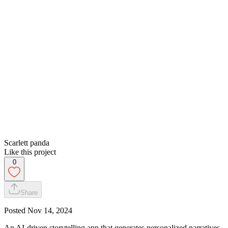
Scarlett panda
Like this project
0
Share
Posted
Nov 14, 2024
An AI-driven storytelling app that generates personalized narratives,