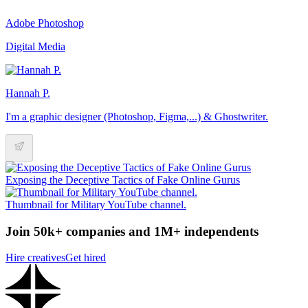
Adobe Photoshop
Digital Media
Hannah P.
I'm a graphic designer (Photoshop, Figma,...) & Ghostwriter.
Exposing the Deceptive Tactics of Fake Online Gurus
Thumbnail for Military YouTube channel.
Join 50k+ companies and 1M+ independents
Hire creatives
Get hired