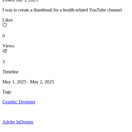
I was to create a thumbnail for a health-related YouTube channel.
Likes
0
Views
3
Timeline
May 1, 2025
-
May 2, 2025
Tags
Graphic Designer
Adobe InDesign