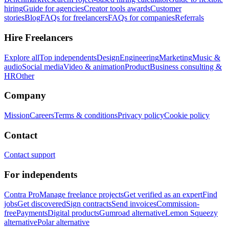
hiring
Guide for agencies
Creator tools awards
Customer
stories
Blog
FAQs for freelancers
FAQs for companies
Referrals
Hire Freelancers
Explore all
Top independents
Design
Engineering
Marketing
Music &
audio
Social media
Video & animation
Product
Business consulting &
HR
Other
Company
Mission
Careers
Terms & conditions
Privacy policy
Cookie policy
Contact
Contact support
For independents
Contra Pro
Manage freelance projects
Get verified as an expert
Find
jobs
Get discovered
Sign contracts
Send invoices
Commission-
free
Payments
Digital products
Gumroad alternative
Lemon Squeezy
alternative
Polar alternative