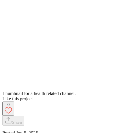
Thumbnail for a health related channel.
Like this project
0
Share
Posted
Jun 5, 2025