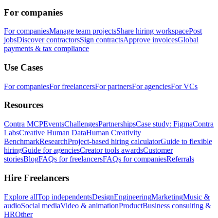
For companies
For companies
Manage team projects
Share hiring workspace
Post
jobs
Discover contractors
Sign contracts
Approve invoices
Global
payments & tax compliance
Use Cases
For companies
For freelancers
For partners
For agencies
For VCs
Resources
Contra MCP
Events
Challenges
Partnerships
Case study: Figma
Contra
Labs
Creative Human Data
Human Creativity
Benchmark
Research
Project-based hiring calculator
Guide to flexible
hiring
Guide for agencies
Creator tools awards
Customer
stories
Blog
FAQs for freelancers
FAQs for companies
Referrals
Hire Freelancers
Explore all
Top independents
Design
Engineering
Marketing
Music &
audio
Social media
Video & animation
Product
Business consulting &
HR
Other