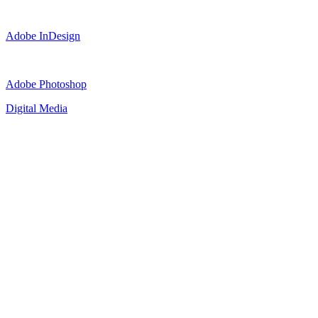
Adobe InDesign
Adobe Photoshop
Digital Media