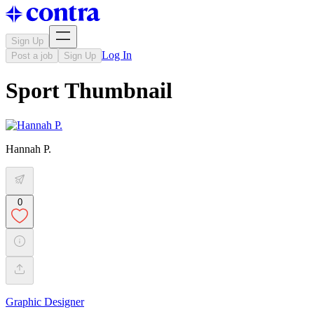
Sign Up
Log In
Post a job
Sign Up
Sport Thumbnail
Hannah P.
0
Graphic Designer