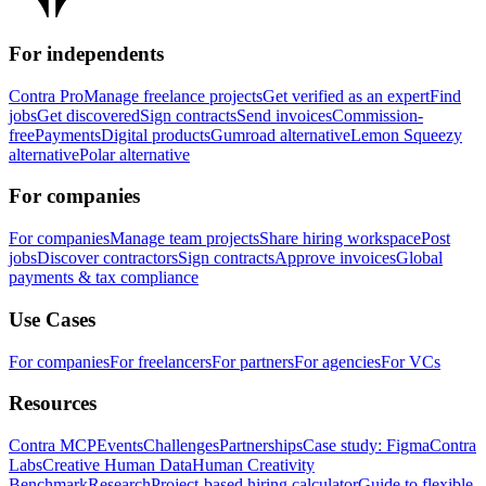
For independents
Contra Pro
Manage freelance projects
Get verified as an expert
Find
jobs
Get discovered
Sign contracts
Send invoices
Commission-
free
Payments
Digital products
Gumroad alternative
Lemon Squeezy
alternative
Polar alternative
For companies
For companies
Manage team projects
Share hiring workspace
Post
jobs
Discover contractors
Sign contracts
Approve invoices
Global
payments & tax compliance
Use Cases
For companies
For freelancers
For partners
For agencies
For VCs
Resources
Contra MCP
Events
Challenges
Partnerships
Case study: Figma
Contra
Labs
Creative Human Data
Human Creativity
Benchmark
Research
Project-based hiring calculator
Guide to flexible