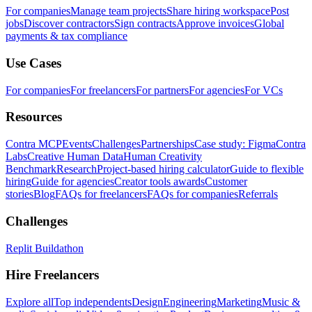
For companies
Manage team projects
Share hiring workspace
Post
jobs
Discover contractors
Sign contracts
Approve invoices
Global
payments & tax compliance
Use Cases
For companies
For freelancers
For partners
For agencies
For VCs
Resources
Contra MCP
Events
Challenges
Partnerships
Case study: Figma
Contra
Labs
Creative Human Data
Human Creativity
Benchmark
Research
Project-based hiring calculator
Guide to flexible
hiring
Guide for agencies
Creator tools awards
Customer
stories
Blog
FAQs for freelancers
FAQs for companies
Referrals
Challenges
Replit Buildathon
Hire Freelancers
Explore all
Top independents
Design
Engineering
Marketing
Music &