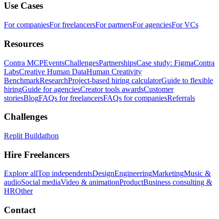
Use Cases
For companies
For freelancers
For partners
For agencies
For VCs
Resources
Contra MCP
Events
Challenges
Partnerships
Case study: Figma
Contra
Labs
Creative Human Data
Human Creativity
Benchmark
Research
Project-based hiring calculator
Guide to flexible
hiring
Guide for agencies
Creator tools awards
Customer
stories
Blog
FAQs for freelancers
FAQs for companies
Referrals
Challenges
Replit Buildathon
Hire Freelancers
Explore all
Top independents
Design
Engineering
Marketing
Music &
audio
Social media
Video & animation
Product
Business consulting &
HR
Other
Contact