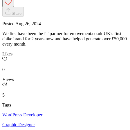
Share
Posted
Aug 26, 2024
We first have been the IT partner for emovement.co.uk UK's first
ebike brand for 2 years now and have helped generate over £50,000
every month.
Likes
0
Views
5
Tags
WordPress Developer
Graphic Designer