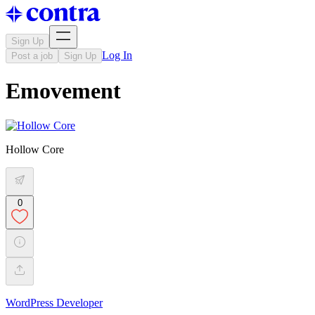
Sign Up
Log In
Post a job
Sign Up
Emovement
Hollow Core
0
WordPress Developer