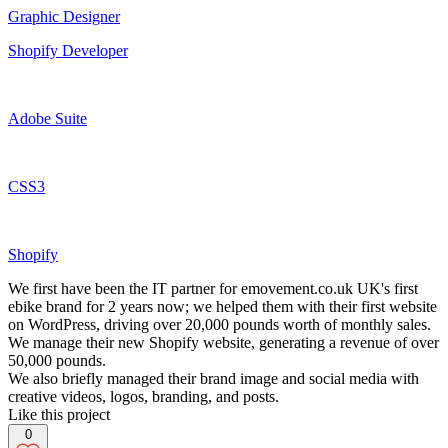
Graphic Designer
Shopify Developer
Adobe Suite
CSS3
Shopify
We first have been the IT partner for emovement.co.uk UK's first
ebike brand for 2 years now; we helped them with their first website
on WordPress, driving over 20,000 pounds worth of monthly sales.
We manage their new Shopify website, generating a revenue of over
50,000 pounds.
We also briefly managed their brand image and social media with
creative videos, logos, branding, and posts.
Like this project
0