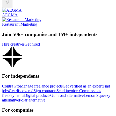
AEGMA
Restaurant Marketing
Join 50k+ companies and 1M+ independents
Hire creatives
Get hired
For independents
Contra Pro
Manage freelance projects
Get verified as an expert
Find
jobs
Get discovered
Sign contracts
Send invoices
Commission-
free
Payments
Digital products
Gumroad alternative
Lemon Squeezy
alternative
Polar alternative
For companies