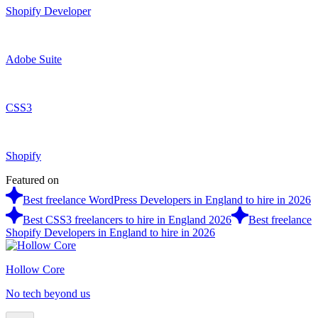
Shopify Developer
Adobe Suite
CSS3
Shopify
Featured on
Best freelance WordPress Developers in England to hire in 2026
Best CSS3 freelancers to hire in England 2026
Best freelance
Shopify Developers in England to hire in 2026
Hollow Core
No tech beyond us