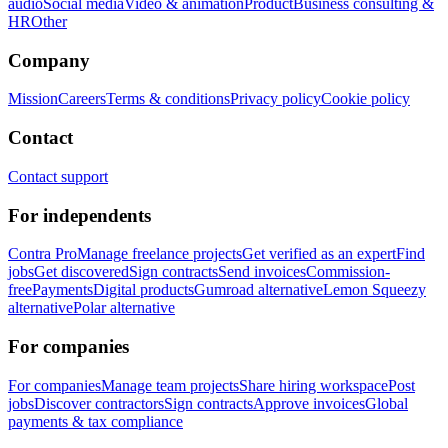
audio
Social media
Video & animation
Product
Business consulting &
HR
Other
Company
Mission
Careers
Terms & conditions
Privacy policy
Cookie policy
Contact
Contact support
For independents
Contra Pro
Manage freelance projects
Get verified as an expert
Find
jobs
Get discovered
Sign contracts
Send invoices
Commission-
free
Payments
Digital products
Gumroad alternative
Lemon Squeezy
alternative
Polar alternative
For companies
For companies
Manage team projects
Share hiring workspace
Post
jobs
Discover contractors
Sign contracts
Approve invoices
Global
payments & tax compliance