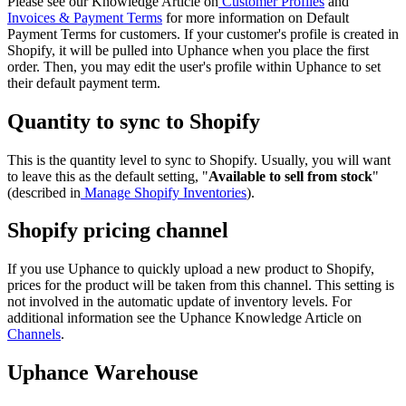
Please see our Knowledge Article on
Customer Profiles
and
Invoices & Payment Terms
for more information on Default
Payment Terms for customers. If your customer's profile is created in
Shopify, it will be pulled into Uphance when you place the first
order. Then, you may edit the user's profile within Uphance to set
their default payment term.
Quantity to sync to Shopify
This is the quantity level to sync to Shopify. Usually, you will want
to leave this as the default setting, "
Available to sell from stock
"
(described in
Manage Shopify Inventories
).
Shopify pricing channel
If you use Uphance to quickly upload a new product to Shopify,
prices for the product will be taken from this channel. This setting is
not involved in the automatic update of inventory levels. For
additional information see the Uphance Knowledge Article on
Channels
.
Uphance Warehouse