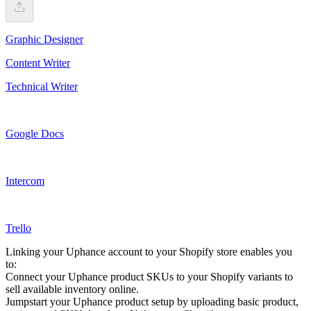
Graphic Designer
Content Writer
Technical Writer
Google Docs
Intercom
Trello
Linking your Uphance account to your Shopify store enables you
to:
Connect your Uphance product SKUs to your Shopify variants to
sell available inventory online.
Jumpstart your Uphance product setup by uploading basic product,