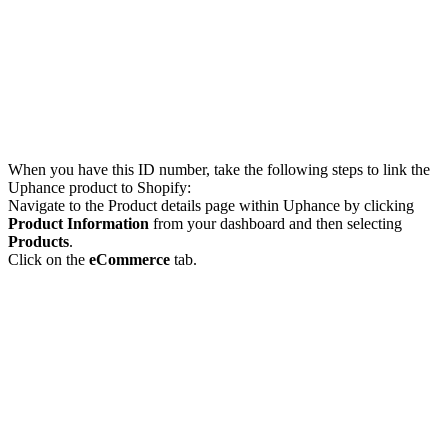
When you have this ID number, take the following steps to link the
Uphance product to Shopify:
Navigate to the Product details page within Uphance by clicking
Product Information
from your dashboard and then selecting
Products
.
Click on the
eCommerce
tab.