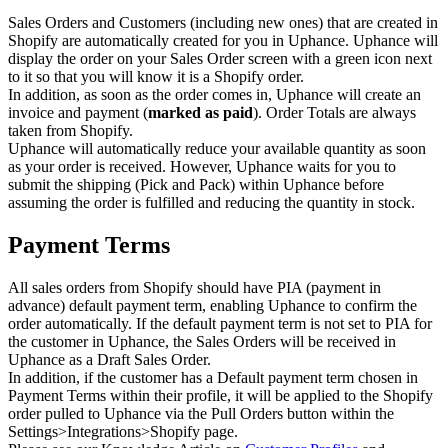
Sales Orders and Customers (including new ones) that are created in
Shopify are automatically created for you in Uphance. Uphance will
display the order on your Sales Order screen with a green icon next
to it so that you will know it is a Shopify order.
In addition, as soon as the order comes in, Uphance will create an
invoice and payment (
marked as paid
). Order Totals are always
taken from Shopify.
Uphance will automatically reduce your available quantity as soon
as your order is received. However, Uphance waits for you to
submit the shipping (Pick and Pack) within Uphance before
assuming the order is fulfilled and reducing the quantity in stock.
Payment Terms
All sales orders from Shopify should have PIA (payment in
advance) default payment term, enabling Uphance to confirm the
order automatically. If the default payment term is not set to PIA for
the customer in Uphance, the Sales Orders will be received in
Uphance as a Draft Sales Order.
In addition, if the customer has a Default payment term chosen in
Payment Terms within their profile, it will be applied to the Shopify
order pulled to Uphance via the Pull Orders button within the
Settings>Integrations>Shopify page.