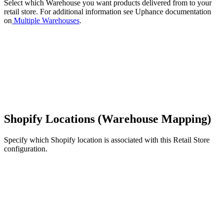
Select which Warehouse you want products delivered from to your
retail store. For additional information see Uphance documentation
on
Multiple Warehouses
.
Shopify Locations (Warehouse Mapping)
Specify which Shopify location is associated with this Retail Store
configuration.