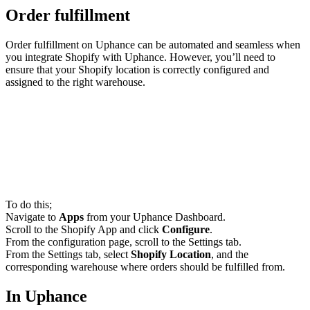
Order fulfillment
Order fulfillment on Uphance can be automated and seamless when
you integrate Shopify with Uphance. However, you’ll need to
ensure that your Shopify location is correctly configured and
assigned to the right warehouse.
To do this;
Navigate to
Apps
from your Uphance Dashboard.
Scroll to the Shopify App and click
Configure
.
From the configuration page, scroll to the Settings tab.
From the Settings tab, select
Shopify Location
, and the
corresponding warehouse where orders should be fulfilled from.
In Uphance