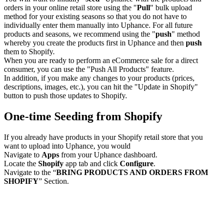
orders in your online retail store using the "
Pull
" bulk upload
method for your existing seasons so that you do not have to
individually enter them manually into Uphance. For all future
products and seasons, we recommend using the "
push
" method
whereby you create the products first in Uphance and then
push
them to Shopify.
When you are ready to perform an eCommerce sale for a direct
consumer, you can use the "Push All Products" feature.
In addition, if you make any changes to your products (prices,
descriptions, images, etc.), you can hit the "Update in Shopify"
button to push those updates to Shopify.
One-time Seeding from Shopify
If you already have products in your Shopify retail store that you
want to upload into Uphance, you would
Navigate to
Apps
from your Uphance dashboard.
Locate the
Shopify
app tab and click
Configure
.
Navigate to the “
BRING PRODUCTS AND ORDERS FROM
SHOPIFY
” Section.