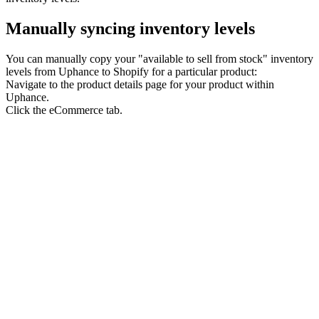
Manually syncing inventory levels
You can manually copy your "available to sell from stock" inventory
levels from Uphance to Shopify for a particular product:
Navigate to the product details page for your product within
Uphance.
Click the eCommerce tab.