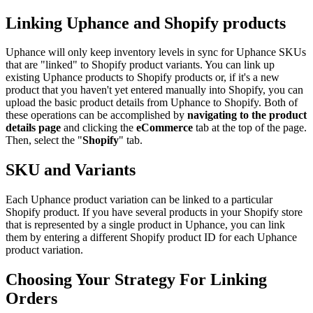
Linking Uphance and Shopify products
Uphance will only keep inventory levels in sync for Uphance SKUs
that are "linked" to Shopify product variants. You can link up
existing Uphance products to Shopify products or, if it's a new
product that you haven't yet entered manually into Shopify, you can
upload the basic product details from Uphance to Shopify. Both of
these operations can be accomplished by
navigating to the product
details page
and clicking the
eCommerce
tab at the top of the page.
Then, select the "
Shopify
" tab.
SKU and Variants
Each Uphance product variation can be linked to a particular
Shopify product. If you have several products in your Shopify store
that is represented by a single product in Uphance, you can link
them by entering a different Shopify product ID for each Uphance
product variation.
Choosing Your Strategy For Linking
Orders