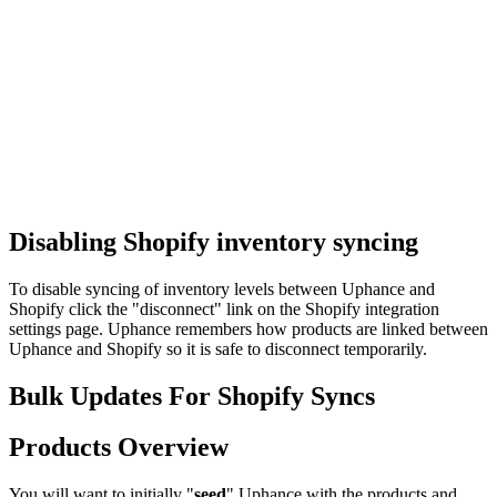
Disabling Shopify inventory syncing
To disable syncing of inventory levels between Uphance and
Shopify click the "disconnect" link on the Shopify integration
settings page. Uphance remembers how products are linked between
Uphance and Shopify so it is safe to disconnect temporarily.
Bulk Updates For Shopify Syncs
Products Overview
You will want to initially "
seed
" Uphance with the products and