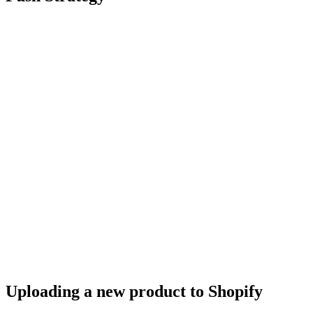
Uploading a new product to Shopify