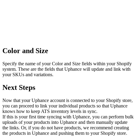
Color and Size
Specify the name of your Color and Size fields within your Shopify
system. These are the fields that Uphance will update and link with
your SKUs and variations.
Next Steps
Now that your Uphance account is connected to your Shopify store,
you can proceed to link your individual products so that Uphance
knows how to keep ATS inventory levels in sync.
If this is your first time syncing with Uphance, you can perform bulk
uploads of your products into Uphance and then manually update
the links. Or, if you do not have products, we recommend creating
the products in Uphance and pushing them to your Shopify store.