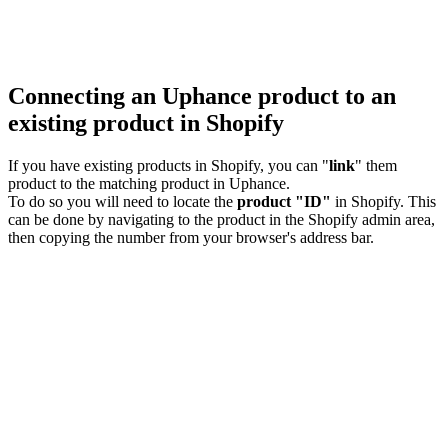
Connecting an Uphance product to an
existing product in Shopify
If you have existing products in Shopify, you can "
link
" them
product to the matching product in Uphance.
To do so you will need to locate the
product "ID"
in Shopify. This
can be done by navigating to the product in the Shopify admin area,
then copying the number from your browser's address bar.