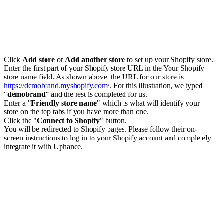
Click
Add store
or
Add another store
to set up your Shopify store.
Enter the first part of your Shopify store URL in the Your Shopify
store name field. As shown above, the URL for our store is
https://demobrand.myshopify.com/
. For this illustration, we typed
“
demobrand
” and the rest is completed for us.
Enter a "
Friendly store name
" which is what will identify your
store on the top tabs if you have more than one.
Click the "
Connect to Shopify
" button.
You will be redirected to Shopify pages. Please follow their on-
screen instructions to log in to your Shopify account and completely
integrate it with Uphance.