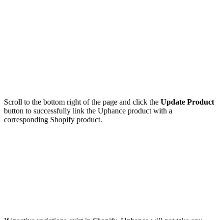
Scroll to the bottom right of the page and click the
Update Product
button to successfully link the Uphance product with a
corresponding Shopify product.