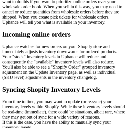
want to do this if you want to prioritize online orders over your
wholesale order book. When you sell in this way, you may need to
cancel or reduce quantities from wholesale orders before they are
shipped. When you create pick tickets for wholesale orders,
Uphance will tell you what is available in your inventory.
Incoming online orders
Uphance watches for new orders on your Shopify store and
immediately adjusts inventory downwards for ordered products.
Your "stock" inventory levels in Uphance will reduce and
consequently the "available" inventory levels will also reduce.
You'll also be able to see a "Shopify Order" grouped inventory
adjustment on the Update Inventory page, as well as individual
(SKU level) adjustments in the inventory changelog.
Syncing Shopify Inventory Levels
From time to time, you may want to update (or re-sync) your
inventory levels within Shopify. While these inventory levels should
be real-time (immediate), there could be situations, albeit rare, where
they may get out of sync for a wide variety of reasons.
If this is the case, you have the ability to manually sync your
inventory levels.