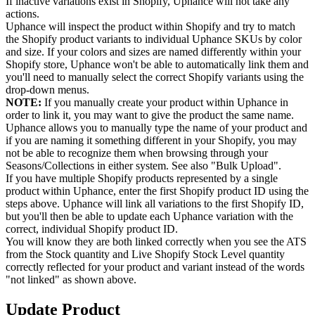
If inactive variations exist in Shopify, Uphance will not take any
actions.
Uphance will inspect the product within Shopify and try to match
the Shopify product variants to individual Uphance SKUs by color
and size. If your colors and sizes are named differently within your
Shopify store, Uphance won't be able to automatically link them and
you'll need to manually select the correct Shopify variants using the
drop-down menus.
NOTE:
If you manually create your product within Uphance in
order to link it, you may want to give the product the same name.
Uphance allows you to manually type the name of your product and
if you are naming it something different in your Shopify, you may
not be able to recognize them when browsing through your
Seasons/Collections in either system. See also "Bulk Upload".
If you have multiple Shopify products represented by a single
product within Uphance, enter the first Shopify product ID using the
steps above. Uphance will link all variations to the first Shopify ID,
but you'll then be able to update each Uphance variation with the
correct, individual Shopify product ID.
You will know they are both linked correctly when you see the ATS
from the Stock quantity and Live Shopify Stock Level quantity
correctly reflected for your product and variant instead of the words
"not linked" as shown above.
Update Product