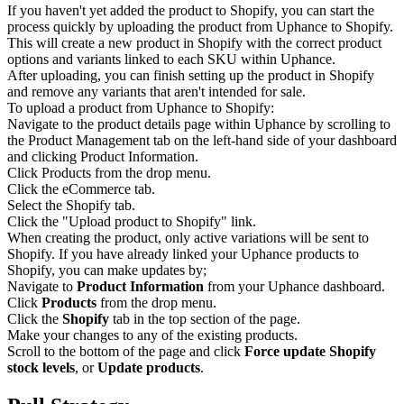
If you haven't yet added the product to Shopify, you can start the
process quickly by uploading the product from Uphance to Shopify.
This will create a new product in Shopify with the correct product
options and variants linked to each SKU within Uphance.
After uploading, you can finish setting up the product in Shopify
and remove any variants that aren't intended for sale.
To upload a product from Uphance to Shopify:
Navigate to the product details page within Uphance by scrolling to
the Product Management tab on the left-hand side of your dashboard
and clicking Product Information.
Click Products from the drop menu.
Click the eCommerce tab.
Select the Shopify tab.
Click the "Upload product to Shopify" link.
When creating the product, only active variations will be sent to
Shopify. If you have already linked your Uphance products to
Shopify, you can make updates by;
Navigate to
Product Information
from your Uphance dashboard.
Click
Products
from the drop menu.
Click the
Shopify
tab in the top section of the page.
Make your changes to any of the existing products.
Scroll to the bottom of the page and click
Force update Shopify
stock levels
, or
Update products
.