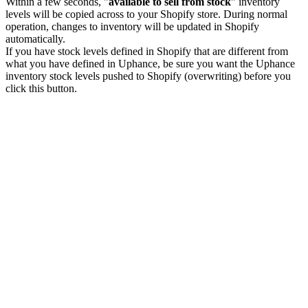
Within a few seconds, "
available to sell from stock
" inventory
levels will be copied across to your Shopify store. During normal
operation, changes to inventory will be updated in Shopify
automatically.
If you have stock levels defined in Shopify that are different from
what you have defined in Uphance, be sure you want the Uphance
inventory stock levels pushed to Shopify (overwriting) before you
click this button.