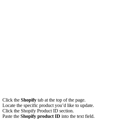
Click the
Shopify
tab at the top of the page.
Locate the specific product you’d like to update.
Click the Shopify Product ID section.
Paste the
Shopify product ID
into the text field.