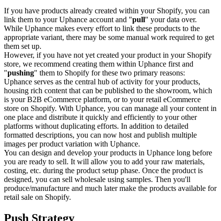
If you have products already created within your Shopify, you can
link them to your Uphance account and "
pull
" your data over.
While Uphance makes every effort to link these products to the
appropriate variant, there may be some manual work required to get
them set up.
However, if you have not yet created your product in your Shopify
store, we recommend creating them within Uphance first and
"
pushing
" them to Shopify for these two primary reasons:
Uphance serves as the central hub of activity for your products,
housing rich content that can be published to the showroom, which
is your B2B eCommerce platform, or to your retail eCommerce
store on Shopify. With Uphance, you can manage all your content in
one place and distribute it quickly and efficiently to your other
platforms without duplicating efforts. In addition to detailed
formatted descriptions, you can now host and publish multiple
images per product variation with Uphance.
You can design and develop your products in Uphance long before
you are ready to sell. It will allow you to add your raw materials,
costing, etc. during the product setup phase. Once the product is
designed, you can sell wholesale using samples. Then you'll
produce/manufacture and much later make the products available for
retail sale on Shopify.
Push Strategy