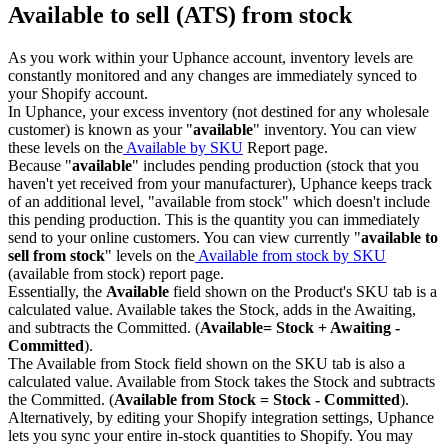
Available to sell (ATS) from stock
As you work within your Uphance account, inventory levels are
constantly monitored and any changes are immediately synced to
your Shopify account.
In Uphance, your excess inventory (not destined for any wholesale
customer) is known as your "
available
" inventory. You can view
these levels on the
Available by SKU
Report page.
Because "
available
" includes pending production (stock that you
haven't yet received from your manufacturer), Uphance keeps track
of an additional level, "available from stock" which doesn't include
this pending production. This is the quantity you can immediately
send to your online customers. You can view currently "
available to
sell from stock
" levels on the
Available from stock by SKU
(available from stock) report page.
Essentially, the
Available
field shown on the Product's SKU tab is a
calculated value. Available takes the Stock, adds in the Awaiting,
and subtracts the Committed. (
Available= Stock + Awaiting -
Committed
).
The Available from Stock field shown on the SKU tab is also a
calculated value. Available from Stock takes the Stock and subtracts
the Committed. (
Available from Stock = Stock - Committed
).
Alternatively, by editing your Shopify integration settings, Uphance
lets you sync your entire in-stock quantities to Shopify. You may