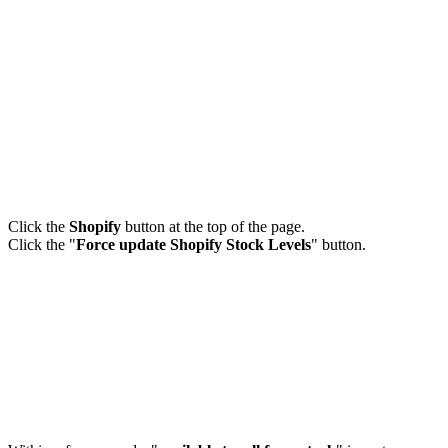
Click the
Shopify
button at the top of the page.
Click the "
Force update Shopify Stock Levels
" button.