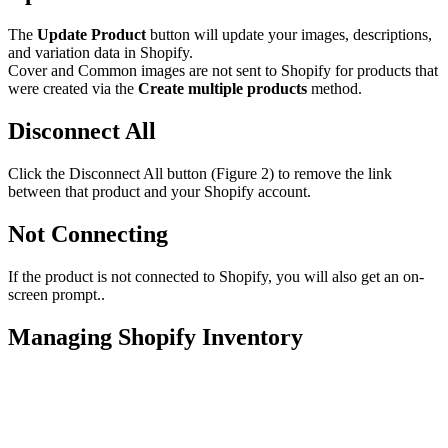
The
Update Product
button will update your images, descriptions,
and variation data in Shopify.
Cover and Common images are not sent to Shopify for products that
were created via the
Create multiple products
method.
Disconnect All
Click the Disconnect All button (Figure 2) to remove the link
between that product and your Shopify account.
Not Connecting
If the product is not connected to Shopify, you will also get an on-
screen prompt..
Managing Shopify Inventory