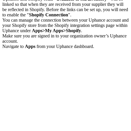
linked so that when they are received from your supplier they will
be reflected in Shopify. Before the links can be set up, you will need
to enable the "
Shopify Connection
".
You can manage the connection between your Uphance account and
your Shopify store from the Shopify integration settings page within
Uphance under
Apps>My Apps>Shopify
.
Make sure you are signed in to your organization owner’s Uphance
account.
Navigate to
Apps
from your Uphance dashboard.