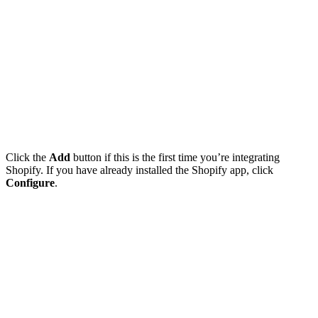
Click the
Add
button if this is the first time you’re integrating
Shopify. If you have already installed the Shopify app, click
Configure
.