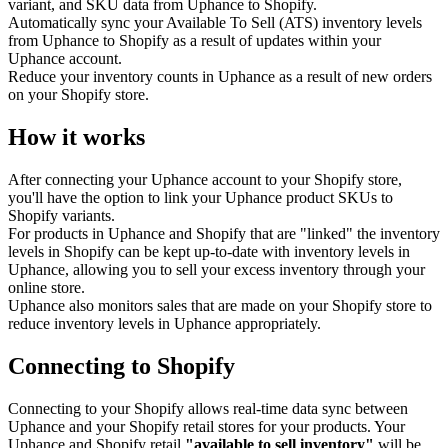
variant, and SKU data from Uphance to Shopify.
Automatically sync your Available To Sell (ATS) inventory levels
from Uphance to Shopify as a result of updates within your
Uphance account.
Reduce your inventory counts in Uphance as a result of new orders
on your Shopify store.
How it works
After connecting your Uphance account to your Shopify store,
you'll have the option to link your Uphance product SKUs to
Shopify variants.
For products in Uphance and Shopify that are "linked" the inventory
levels in Shopify can be kept up-to-date with inventory levels in
Uphance, allowing you to sell your excess inventory through your
online store.
Uphance also monitors sales that are made on your Shopify store to
reduce inventory levels in Uphance appropriately.
Connecting to Shopify
Connecting to your Shopify allows real-time data sync between
Uphance and your Shopify retail stores for your products. Your
Uphance and Shopify retail
"available to sell inventory"
will be