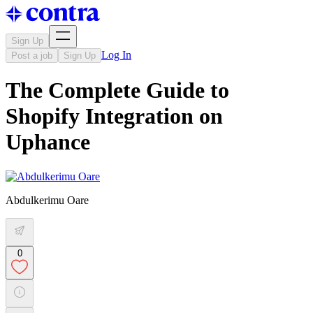
Sign Up
Log In
Post a job
Sign Up
The Complete Guide to
Shopify Integration on
Uphance
Abdulkerimu Oare
0