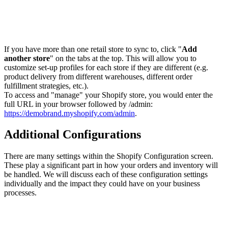
If you have more than one retail store to sync to, click "
Add
another store
" on the tabs at the top. This will allow you to
customize set-up profiles for each store if they are different (e.g.
product delivery from different warehouses, different order
fulfillment strategies, etc.).
To access and "manage" your Shopify store, you would enter the
full URL in your browser followed by /admin:
https://demobrand.myshopify.com/admin
.
Additional Configurations
There are many settings within the Shopify Configuration screen.
These play a significant part in how your orders and inventory will
be handled. We will discuss each of these configuration settings
individually and the impact they could have on your business
processes.