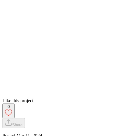
Like this project
0
Share
Posted
Mar 11, 2024