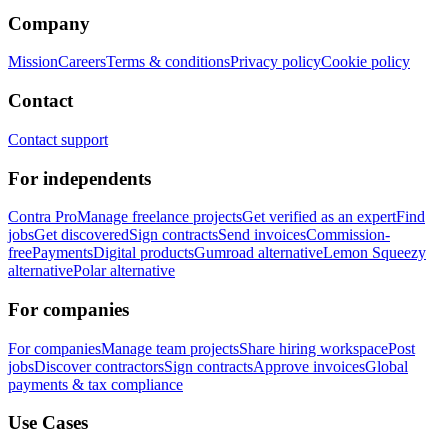
Company
Mission
Careers
Terms & conditions
Privacy policy
Cookie policy
Contact
Contact support
For independents
Contra Pro
Manage freelance projects
Get verified as an expert
Find
jobs
Get discovered
Sign contracts
Send invoices
Commission-
free
Payments
Digital products
Gumroad alternative
Lemon Squeezy
alternative
Polar alternative
For companies
For companies
Manage team projects
Share hiring workspace
Post
jobs
Discover contractors
Sign contracts
Approve invoices
Global
payments & tax compliance
Use Cases