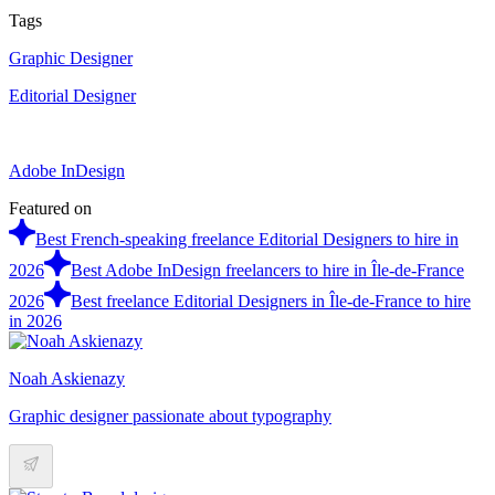
Tags
Graphic Designer
Editorial Designer
Adobe InDesign
Featured on
Best French-speaking freelance Editorial Designers to hire in
2026
Best Adobe InDesign freelancers to hire in Île-de-France
2026
Best freelance Editorial Designers in Île-de-France to hire
in 2026
Noah Askienazy
Graphic designer passionate about typography