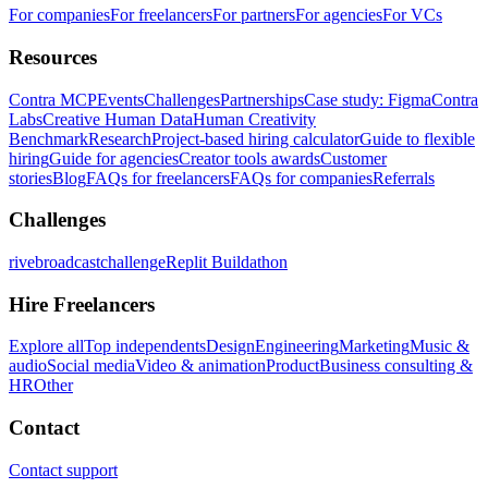
For companies
For freelancers
For partners
For agencies
For VCs
Resources
Contra MCP
Events
Challenges
Partnerships
Case study: Figma
Contra
Labs
Creative Human Data
Human Creativity
Benchmark
Research
Project-based hiring calculator
Guide to flexible
hiring
Guide for agencies
Creator tools awards
Customer
stories
Blog
FAQs for freelancers
FAQs for companies
Referrals
Challenges
rivebroadcastchallenge
Replit Buildathon
Hire Freelancers
Explore all
Top independents
Design
Engineering
Marketing
Music &
audio
Social media
Video & animation
Product
Business consulting &
HR
Other
Contact
Contact support