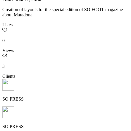
Creation of layouts for the special edition of SO FOOT magazine
about Maradona.
Likes
0
Views
3
Clients
SO PRESS
SO PRESS