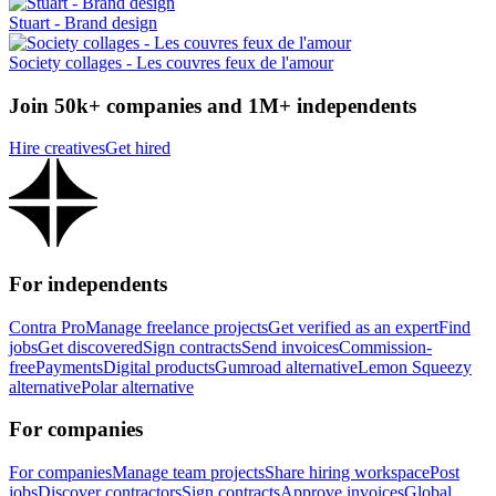
Stuart - Brand design
Society collages - Les couvres feux de l'amour
Join 50k+ companies and 1M+ independents
Hire creatives
Get hired
For independents
Contra Pro
Manage freelance projects
Get verified as an expert
Find
jobs
Get discovered
Sign contracts
Send invoices
Commission-
free
Payments
Digital products
Gumroad alternative
Lemon Squeezy
alternative
Polar alternative
For companies
For companies
Manage team projects
Share hiring workspace
Post
jobs
Discover contractors
Sign contracts
Approve invoices
Global