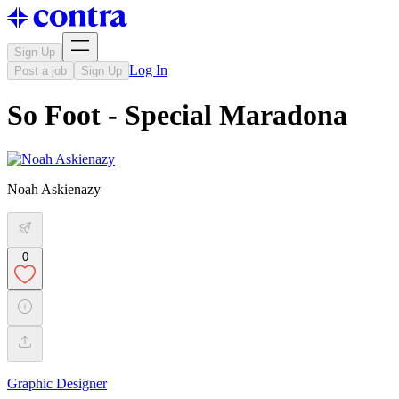
Sign Up
Log In
Post a job
Sign Up
So Foot - Special Maradona
Noah Askienazy
0
Graphic Designer