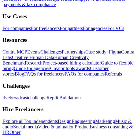
payments & tax compliance
Use Cases
For companies
For freelancers
For partners
For agencies
For VCs
Resources
Contra MCP
Events
Challenges
Partnerships
Case study: Figma
Contra
Labs
Creative Human Data
Human Creativity
Benchmark
Research
Project-based hiring calculator
Guide to flexible
hiring
Guide for agencies
Creator tools awards
Customer
stories
Blog
FAQs for freelancers
FAQs for companies
Referrals
Challenges
rivebroadcastchallenge
Replit Buildathon
Hire Freelancers
Explore all
Top independents
Design
Engineering
Marketing
Music &
audio
Social media
Video & animation
Product
Business consulting &
HR
Other