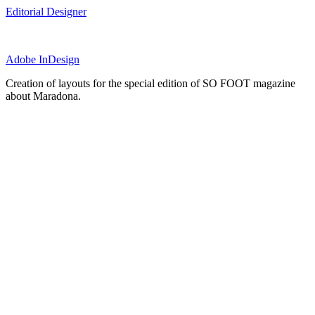
Editorial Designer
Adobe InDesign
Creation of layouts for the special edition of SO FOOT magazine
about Maradona.