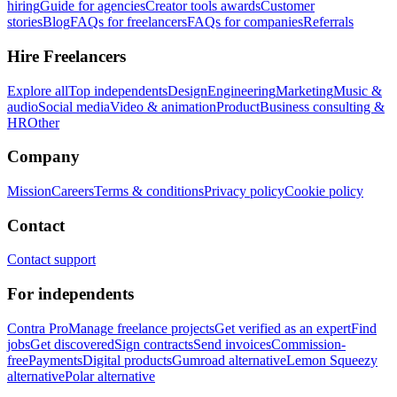
hiring
Guide for agencies
Creator tools awards
Customer
stories
Blog
FAQs for freelancers
FAQs for companies
Referrals
Hire Freelancers
Explore all
Top independents
Design
Engineering
Marketing
Music &
audio
Social media
Video & animation
Product
Business consulting &
HR
Other
Company
Mission
Careers
Terms & conditions
Privacy policy
Cookie policy
Contact
Contact support
For independents
Contra Pro
Manage freelance projects
Get verified as an expert
Find
jobs
Get discovered
Sign contracts
Send invoices
Commission-
free
Payments
Digital products
Gumroad alternative
Lemon Squeezy
alternative
Polar alternative