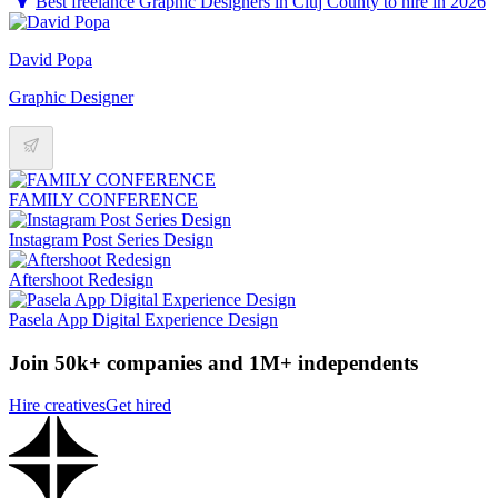
Best freelance Graphic Designers in Cluj County to hire in 2026
David Popa
Graphic Designer
FAMILY CONFERENCE
Instagram Post Series Design
Aftershoot Redesign
Pasela App Digital Experience Design
Join 50k+ companies and 1M+ independents
Hire creatives
Get hired