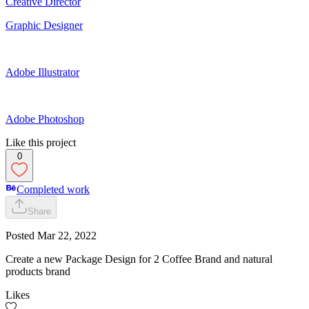
Creative Director
Graphic Designer
Adobe Illustrator
Adobe Photoshop
Like this project
0
Completed work
Share
Posted
Mar 22, 2022
Create a new Package Design for 2 Coffee Brand and natural
products brand
Likes