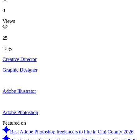
0
Views
25
Tags
Creative Director
Graphic Designer
Adobe Illustrator
Adobe Photoshop
Featured on
Best Adobe Photoshop freelancers to hire in Cluj County 2026