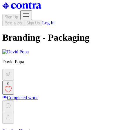
Sign Up
Log In
Post a job
Sign Up
Branding - Packaging
David Popa
0
Completed work