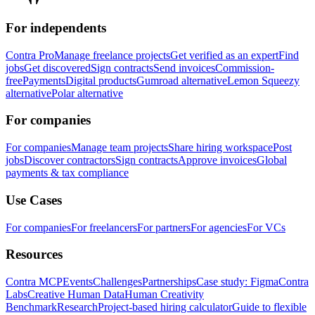
For independents
Contra Pro
Manage freelance projects
Get verified as an expert
Find
jobs
Get discovered
Sign contracts
Send invoices
Commission-
free
Payments
Digital products
Gumroad alternative
Lemon Squeezy
alternative
Polar alternative
For companies
For companies
Manage team projects
Share hiring workspace
Post
jobs
Discover contractors
Sign contracts
Approve invoices
Global
payments & tax compliance
Use Cases
For companies
For freelancers
For partners
For agencies
For VCs
Resources
Contra MCP
Events
Challenges
Partnerships
Case study: Figma
Contra
Labs
Creative Human Data
Human Creativity
Benchmark
Research
Project-based hiring calculator
Guide to flexible