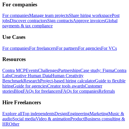
For companies
For companies
Manage team projects
Share hiring workspace
Post
jobs
Discover contractors
Sign contracts
Approve invoices
Global
payments & tax compliance
Use Cases
For companies
For freelancers
For partners
For agencies
For VCs
Resources
Contra MCP
Events
Challenges
Partnerships
Case study: Figma
Contra
Labs
Creative Human Data
Human Creativity
Benchmark
Research
Project-based hiring calculator
Guide to flexible
hiring
Guide for agencies
Creator tools awards
Customer
stories
Blog
FAQs for freelancers
FAQs for companies
Referrals
Hire Freelancers
Explore all
Top independents
Design
Engineering
Marketing
Music &
audio
Social media
Video & animation
Product
Business consulting &
HR
Other