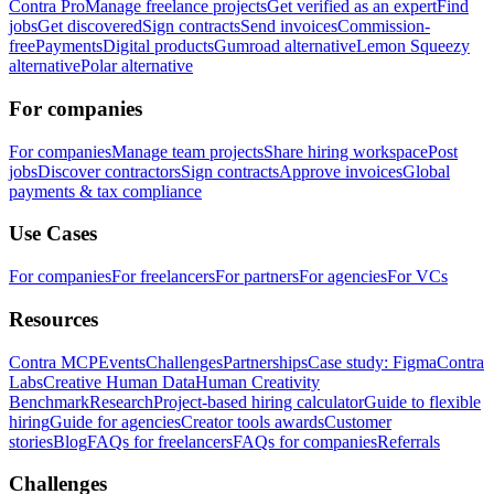
Contra Pro
Manage freelance projects
Get verified as an expert
Find
jobs
Get discovered
Sign contracts
Send invoices
Commission-
free
Payments
Digital products
Gumroad alternative
Lemon Squeezy
alternative
Polar alternative
For companies
For companies
Manage team projects
Share hiring workspace
Post
jobs
Discover contractors
Sign contracts
Approve invoices
Global
payments & tax compliance
Use Cases
For companies
For freelancers
For partners
For agencies
For VCs
Resources
Contra MCP
Events
Challenges
Partnerships
Case study: Figma
Contra
Labs
Creative Human Data
Human Creativity
Benchmark
Research
Project-based hiring calculator
Guide to flexible
hiring
Guide for agencies
Creator tools awards
Customer
stories
Blog
FAQs for freelancers
FAQs for companies
Referrals
Challenges