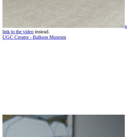
a
link to the video
instead.
UGC Creator - Balloon Museum