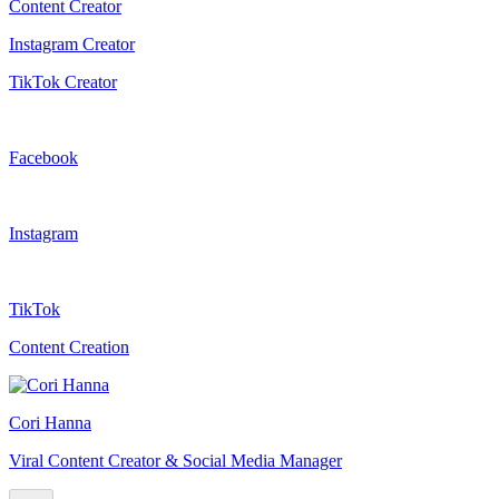
Content Creator
Instagram Creator
TikTok Creator
Facebook
Instagram
TikTok
Content Creation
Cori Hanna
Viral Content Creator & Social Media Manager