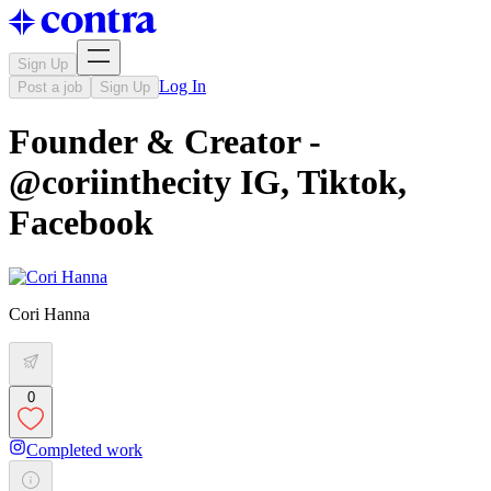
Sign Up
Log In
Post a job
Sign Up
Founder & Creator -
@coriinthecity IG, Tiktok,
Facebook
Cori Hanna
0
Completed work