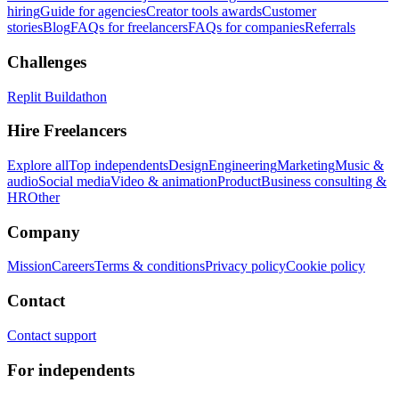
hiring
Guide for agencies
Creator tools awards
Customer
stories
Blog
FAQs for freelancers
FAQs for companies
Referrals
Challenges
Replit Buildathon
Hire Freelancers
Explore all
Top independents
Design
Engineering
Marketing
Music &
audio
Social media
Video & animation
Product
Business consulting &
HR
Other
Company
Mission
Careers
Terms & conditions
Privacy policy
Cookie policy
Contact
Contact support
For independents