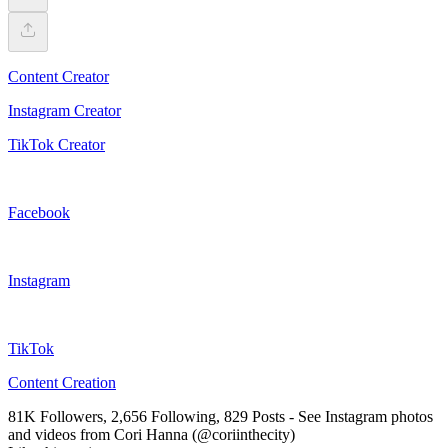
Content Creator
Instagram Creator
TikTok Creator
Facebook
Instagram
TikTok
Content Creation
81K Followers, 2,656 Following, 829 Posts - See Instagram photos
and videos from Cori Hanna (@coriinthecity)