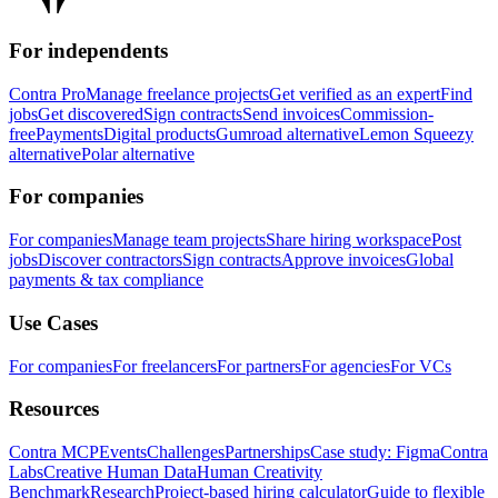
For independents
Contra Pro
Manage freelance projects
Get verified as an expert
Find
jobs
Get discovered
Sign contracts
Send invoices
Commission-
free
Payments
Digital products
Gumroad alternative
Lemon Squeezy
alternative
Polar alternative
For companies
For companies
Manage team projects
Share hiring workspace
Post
jobs
Discover contractors
Sign contracts
Approve invoices
Global
payments & tax compliance
Use Cases
For companies
For freelancers
For partners
For agencies
For VCs
Resources
Contra MCP
Events
Challenges
Partnerships
Case study: Figma
Contra
Labs
Creative Human Data
Human Creativity
Benchmark
Research
Project-based hiring calculator
Guide to flexible