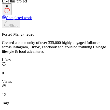
Like this project
0
Completed work
Share
Posted
Mar 27, 2026
Created a community of over 335,000 highly engaged followers
across Instagram, Tiktok, Facebook and Youtube featuring Chicago
lifestyle & food adventures
Likes
0
Views
12
Tags