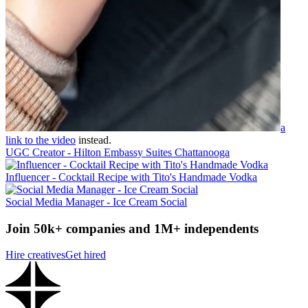
a
link to the video
instead.
UGC Creator - Hilton Embassy Suites Chattanooga
Influencer - Cocktail Recipe with Tito's Handmade Vodka
Social Media Manager - Ice Cream Social
Join 50k+ companies and 1M+ independents
Hire creatives
Get hired