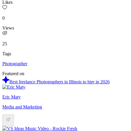
Likes
0
Views
25
Tags
Photographer
Featured on
Best freelance Photographers in Illinois to hire in 2026
Eric Maty
Media and Marketing