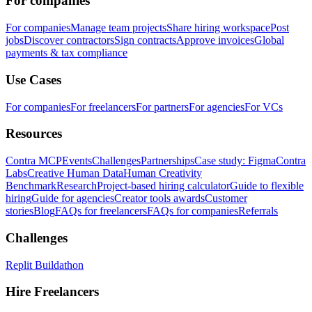
For companies
For companies
Manage team projects
Share hiring workspace
Post
jobs
Discover contractors
Sign contracts
Approve invoices
Global
payments & tax compliance
Use Cases
For companies
For freelancers
For partners
For agencies
For VCs
Resources
Contra MCP
Events
Challenges
Partnerships
Case study: Figma
Contra
Labs
Creative Human Data
Human Creativity
Benchmark
Research
Project-based hiring calculator
Guide to flexible
hiring
Guide for agencies
Creator tools awards
Customer
stories
Blog
FAQs for freelancers
FAQs for companies
Referrals
Challenges
Replit Buildathon
Hire Freelancers