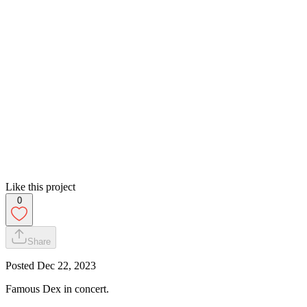
Like this project
0
Share
Posted
Dec 22, 2023
Famous Dex in concert.