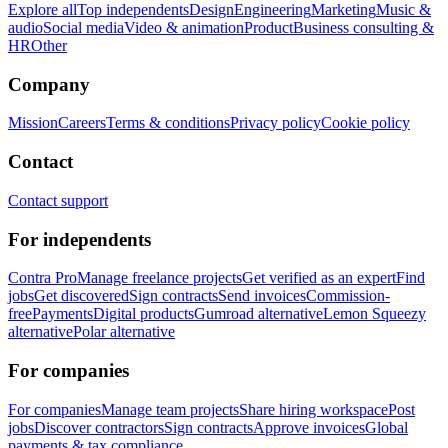
Explore all
Top independents
Design
Engineering
Marketing
Music &
audio
Social media
Video & animation
Product
Business consulting &
HR
Other
Company
Mission
Careers
Terms & conditions
Privacy policy
Cookie policy
Contact
Contact support
For independents
Contra Pro
Manage freelance projects
Get verified as an expert
Find
jobs
Get discovered
Sign contracts
Send invoices
Commission-
free
Payments
Digital products
Gumroad alternative
Lemon Squeezy
alternative
Polar alternative
For companies
For companies
Manage team projects
Share hiring workspace
Post
jobs
Discover contractors
Sign contracts
Approve invoices
Global
payments & tax compliance