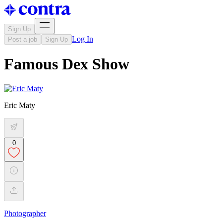
Sign Up
Log In
Post a job
Sign Up
Famous Dex Show
Eric Maty
0
Photographer