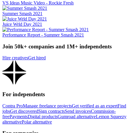
VS Ideas Music Video - Rockie Fresh
Summer Smash 2021
Juice Wrld Day 2021
Performance Report - Summer Smash 2021
Join 50k+ companies and 1M+ independents
Hire creatives
Get hired
For independents
Contra Pro
Manage freelance projects
Get verified as an expert
Find
jobs
Get discovered
Sign contracts
Send invoices
Commission-
free
Payments
Digital products
Gumroad alternative
Lemon Squeezy
alternative
Polar alternative