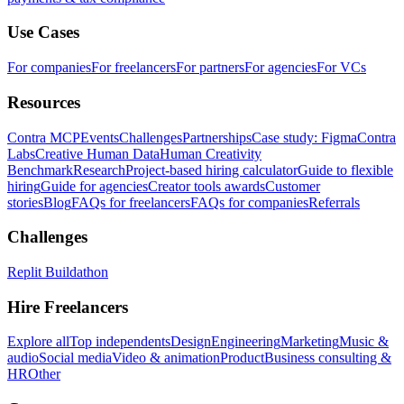
Use Cases
For companies
For freelancers
For partners
For agencies
For VCs
Resources
Contra MCP
Events
Challenges
Partnerships
Case study: Figma
Contra
Labs
Creative Human Data
Human Creativity
Benchmark
Research
Project-based hiring calculator
Guide to flexible
hiring
Guide for agencies
Creator tools awards
Customer
stories
Blog
FAQs for freelancers
FAQs for companies
Referrals
Challenges
Replit Buildathon
Hire Freelancers
Explore all
Top independents
Design
Engineering
Marketing
Music &
audio
Social media
Video & animation
Product
Business consulting &
HR
Other