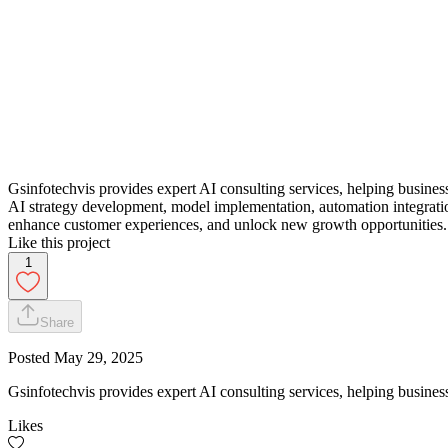
Gsinfotechvis provides expert AI consulting services, helping businesse
AI strategy development, model implementation, automation integratio
enhance customer experiences, and unlock new growth opportunities.
Like this project
1
Share
Posted
May 29, 2025
Gsinfotechvis provides expert AI consulting services, helping businesse
Likes