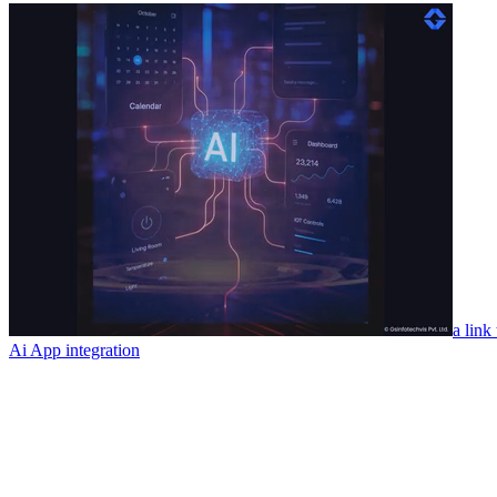
a link
Ai App integration