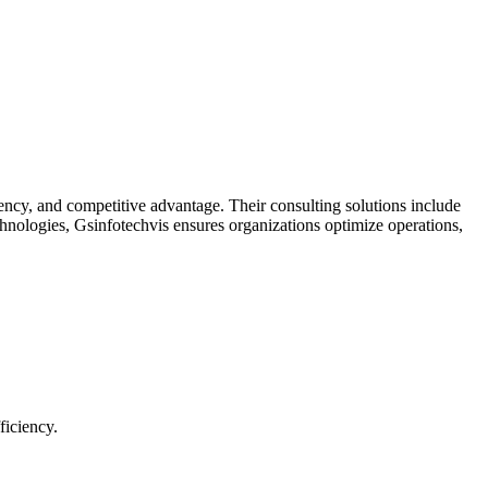
ciency, and competitive advantage. Their consulting solutions include
hnologies, Gsinfotechvis ensures organizations optimize operations,
ficiency.