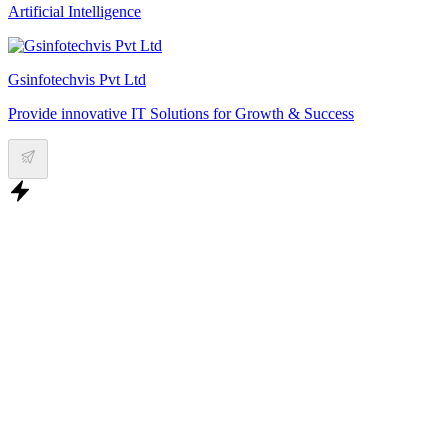
Artificial Intelligence
Gsinfotechvis Pvt Ltd
Provide innovative IT Solutions for Growth & Success