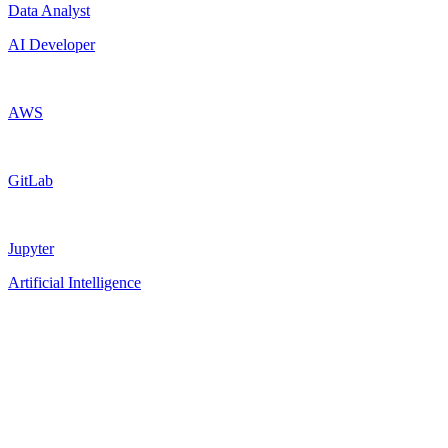
Data Analyst
AI Developer
AWS
GitLab
Jupyter
Artificial Intelligence