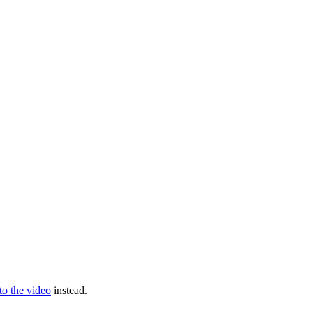
 to the video
instead.