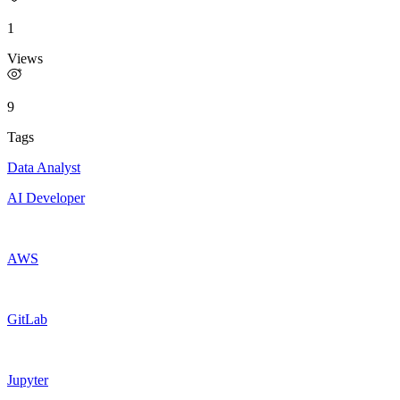
1
Views
9
Tags
Data Analyst
AI Developer
AWS
GitLab
Jupyter