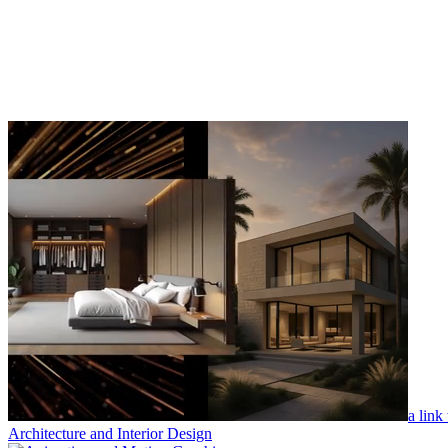
a link
Architecture and Interior Design