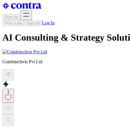
Sign Up
Log In
Post a job
Sign Up
AI Consulting & Strategy Solut
Gsinfotechvis Pvt Ltd
1