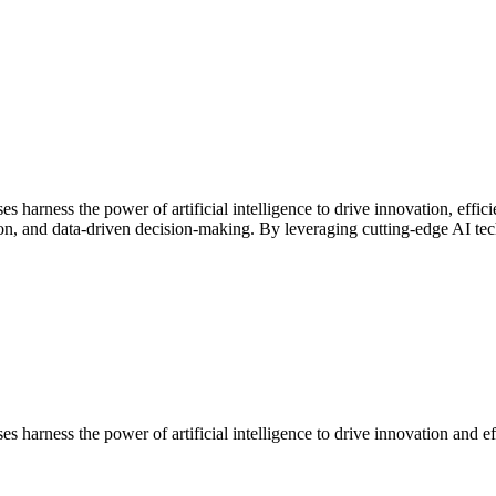
s harness the power of artificial intelligence to drive innovation, effi
n, and data-driven decision-making. By leveraging cutting-edge AI tec
s harness the power of artificial intelligence to drive innovation and ef