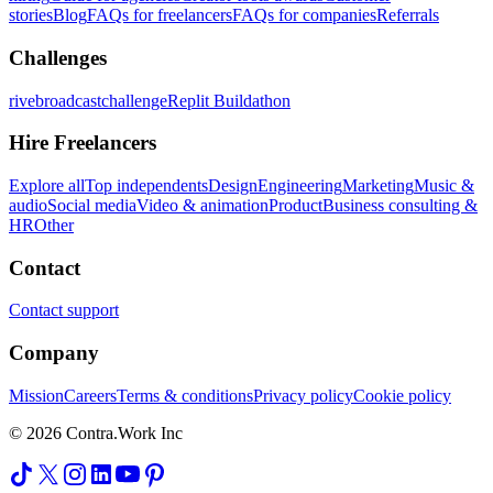
stories
Blog
FAQs for freelancers
FAQs for companies
Referrals
Challenges
rivebroadcastchallenge
Replit Buildathon
Hire Freelancers
Explore all
Top independents
Design
Engineering
Marketing
Music &
audio
Social media
Video & animation
Product
Business consulting &
HR
Other
Contact
Contact support
Company
Mission
Careers
Terms & conditions
Privacy policy
Cookie policy
© 2026 Contra.Work Inc