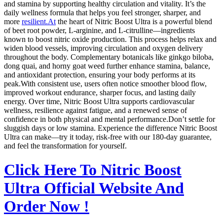
and stamina by supporting healthy circulation and vitality. It’s the
daily wellness formula that helps you feel stronger, sharper, and
more
resilient.At
the heart of Nitric Boost Ultra is a powerful blend
of beet root powder, L‑arginine, and L‑citrulline—ingredients
known to boost nitric oxide production. This process helps relax and
widen blood vessels, improving circulation and oxygen delivery
throughout the body. Complementary botanicals like ginkgo biloba,
dong quai, and horny goat weed further enhance stamina, balance,
and antioxidant protection, ensuring your body performs at its
peak.With consistent use, users often notice smoother blood flow,
improved workout endurance, sharper focus, and lasting daily
energy. Over time, Nitric Boost Ultra supports cardiovascular
wellness, resilience against fatigue, and a renewed sense of
confidence in both physical and mental performance.Don’t settle for
sluggish days or low stamina. Experience the difference Nitric Boost
Ultra can make—try it today, risk‑free with our 180‑day guarantee,
and feel the transformation for yourself.
Click Here To Nitric Boost
Ultra Official Website And
Order Now !