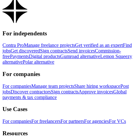
For independents
Contra Pro
Manage freelance projects
Get verified as an expert
Find
jobs
Get discovered
Sign contracts
Send invoices
Commission-
free
Payments
Digital products
Gumroad alternative
Lemon Squeezy
alternative
Polar alternative
For companies
For companies
Manage team projects
Share hiring workspace
Post
jobs
Discover contractors
Sign contracts
Approve invoices
Global
payments & tax compliance
Use Cases
For companies
For freelancers
For partners
For agencies
For VCs
Resources