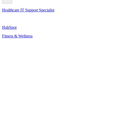
Healthcare IT Support Specialist
HubSpot
Fitness & Wellness