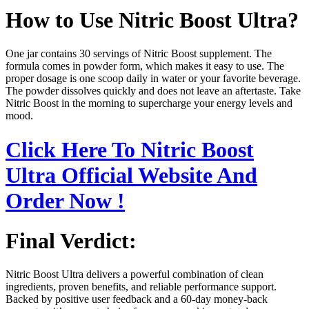
How to Use Nitric Boost Ultra?
One jar contains 30 servings of Nitric Boost supplement. The
formula comes in powder form, which makes it easy to use. The
proper dosage is one scoop daily in water or your favorite beverage.
The powder dissolves quickly and does not leave an aftertaste. Take
Nitric Boost in the morning to supercharge your energy levels and
mood.
Click Here To Nitric Boost
Ultra Official Website And
Order Now !
Final Verdict:
Nitric Boost Ultra delivers a powerful combination of clean
ingredients, proven benefits, and reliable performance support.
Backed by positive user feedback and a 60-day money-back