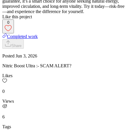
guarantee, it’s a smart choice for anyone seeking natural energy,
improved circulation, and long-term vitality. Try it today—risk-free
—and experience the difference for yourself.
Like this project
0
Completed work
Share
Posted
Jun 3, 2026
Nitric Boost Ultra :- SCAM ALERT?
Likes
0
Views
6
Tags