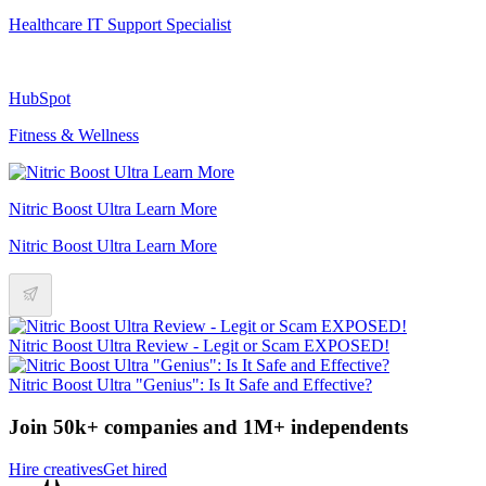
Healthcare IT Support Specialist
HubSpot
Fitness & Wellness
Nitric Boost Ultra Learn More
Nitric Boost Ultra Learn More
Nitric Boost Ultra Review - Legit or Scam EXPOSED!
Nitric Boost Ultra "Genius": Is It Safe and Effective?
Join 50k+ companies and 1M+ independents
Hire creatives
Get hired