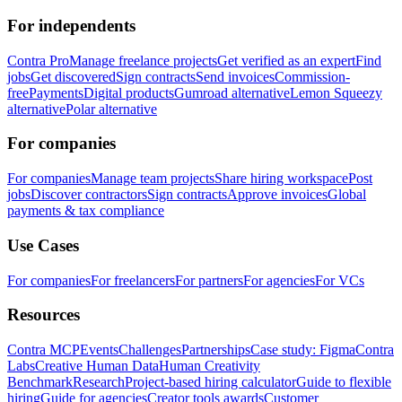
For independents
Contra Pro
Manage freelance projects
Get verified as an expert
Find
jobs
Get discovered
Sign contracts
Send invoices
Commission-
free
Payments
Digital products
Gumroad alternative
Lemon Squeezy
alternative
Polar alternative
For companies
For companies
Manage team projects
Share hiring workspace
Post
jobs
Discover contractors
Sign contracts
Approve invoices
Global
payments & tax compliance
Use Cases
For companies
For freelancers
For partners
For agencies
For VCs
Resources
Contra MCP
Events
Challenges
Partnerships
Case study: Figma
Contra
Labs
Creative Human Data
Human Creativity
Benchmark
Research
Project-based hiring calculator
Guide to flexible
hiring
Guide for agencies
Creator tools awards
Customer