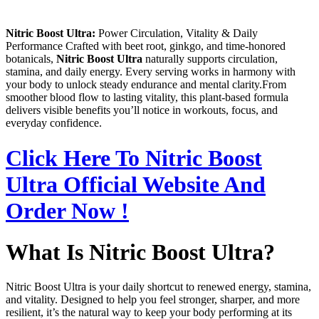
Nitric Boost Ultra:
Power Circulation, Vitality & Daily
Performance Crafted with beet root, ginkgo, and time‑honored
botanicals,
Nitric Boost Ultra
naturally supports circulation,
stamina, and daily energy. Every serving works in harmony with
your body to unlock steady endurance and mental clarity.From
smoother blood flow to lasting vitality, this plant‑based formula
delivers visible benefits you’ll notice in workouts, focus, and
everyday confidence.
Click Here To Nitric Boost
Ultra Official Website And
Order Now !
What Is Nitric Boost Ultra?
Nitric Boost Ultra is your daily shortcut to renewed energy, stamina,
and vitality. Designed to help you feel stronger, sharper, and more
resilient, it’s the natural way to keep your body performing at its