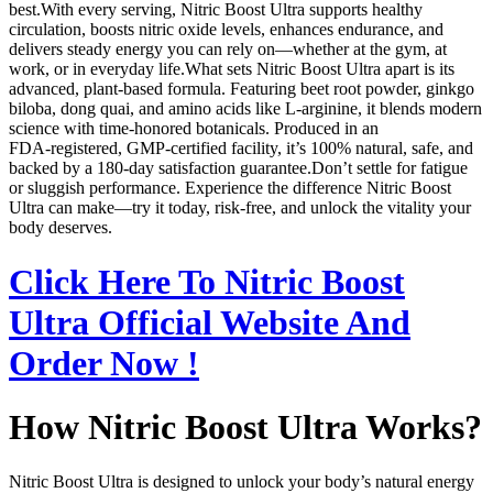
best.With every serving, Nitric Boost Ultra supports healthy
circulation, boosts nitric oxide levels, enhances endurance, and
delivers steady energy you can rely on—whether at the gym, at
work, or in everyday life.What sets Nitric Boost Ultra apart is its
advanced, plant‑based formula. Featuring beet root powder, ginkgo
biloba, dong quai, and amino acids like L‑arginine, it blends modern
science with time‑honored botanicals. Produced in an
FDA‑registered, GMP‑certified facility, it’s 100% natural, safe, and
backed by a 180‑day satisfaction guarantee.Don’t settle for fatigue
or sluggish performance. Experience the difference Nitric Boost
Ultra can make—try it today, risk‑free, and unlock the vitality your
body deserves.
Click Here To Nitric Boost
Ultra Official Website And
Order Now !
How Nitric Boost Ultra Works?
Nitric Boost Ultra is designed to unlock your body’s natural energy