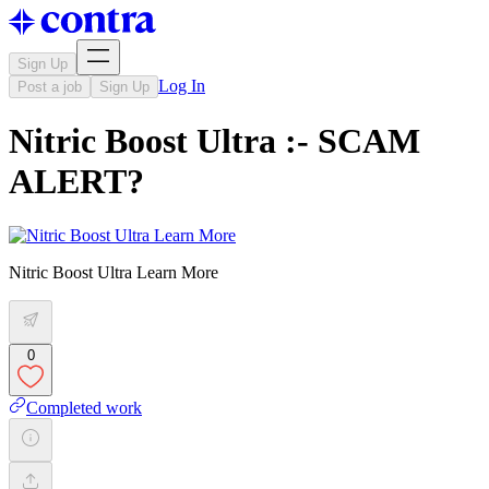
Sign Up
Log In
Post a job
Sign Up
Nitric Boost Ultra :- SCAM
ALERT?
Nitric Boost Ultra Learn More
0
Completed work