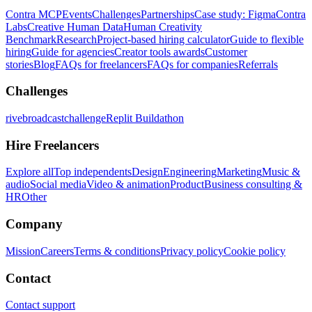
Contra MCP
Events
Challenges
Partnerships
Case study: Figma
Contra
Labs
Creative Human Data
Human Creativity
Benchmark
Research
Project-based hiring calculator
Guide to flexible
hiring
Guide for agencies
Creator tools awards
Customer
stories
Blog
FAQs for freelancers
FAQs for companies
Referrals
Challenges
rivebroadcastchallenge
Replit Buildathon
Hire Freelancers
Explore all
Top independents
Design
Engineering
Marketing
Music &
audio
Social media
Video & animation
Product
Business consulting &
HR
Other
Company
Mission
Careers
Terms & conditions
Privacy policy
Cookie policy
Contact
Contact support