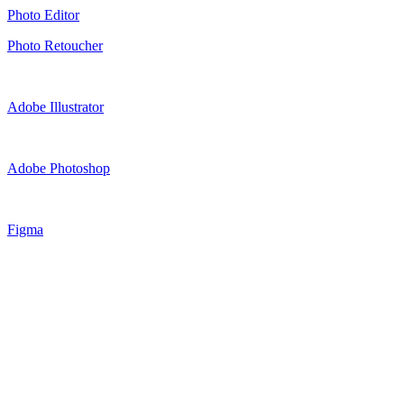
Photo Editor
Photo Retoucher
Adobe Illustrator
Adobe Photoshop
Figma