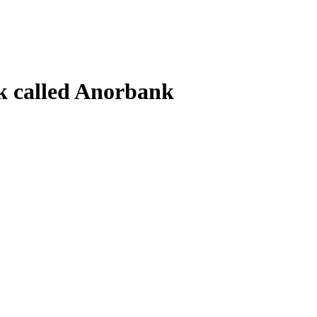
k called Anorbank