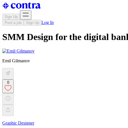
Sign Up
Log In
Post a job
Sign Up
SMM Design for the digital ban
Emil Gilmanov
0
Graphic Designer