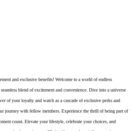
tement and exclusive benefits! Welcome to a world of endless
 a seamless blend of excitement and convenience. Dive into a universe
ower of your loyalty and watch as a cascade of exclusive perks and
ur journey with fellow members. Experience the thrill of being part of
nt count. Elevate your lifestyle, celebrate your choices, and