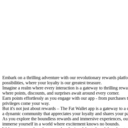
Embark on a thrilling adventure with our revolutionary rewards platf
possibilities, where your loyalty is our greatest treasure.
Imagine a realm where every interaction is a gateway to thrilling rew
where points, discounts, and surprises await around every corner.
Earn points effortlessly as you engage with our app - from purchases 
privileges come your way.
But it's not just about rewards – The Fat Wallet app is a gateway to a
a dynamic community that appreciates your loyalty and shares your p
As you explore the boundless rewards and immersive experiences, our
immerse yourself in a world where excitement knows no bounds.