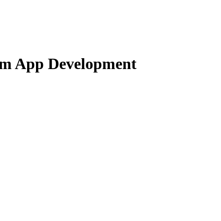
orm App Development