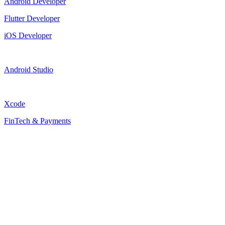
Android Developer
Flutter Developer
iOS Developer
Android Studio
Xcode
FinTech & Payments