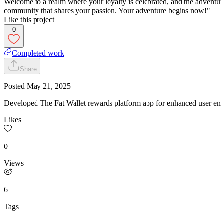
Welcome to a realm where your loyalty is celebrated, and the adventur
community that shares your passion. Your adventure begins now!"
Like this project
0
Completed work
Share
Posted
May 21, 2025
Developed The Fat Wallet rewards platform app for enhanced user e
Likes
0
Views
6
Tags