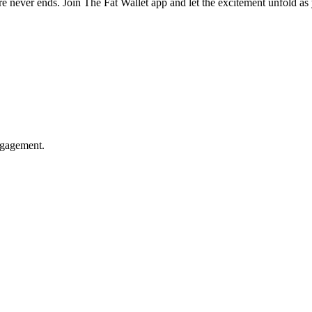
e never ends. Join The Fat Wallet app and let the excitement unfold as 
ngagement.