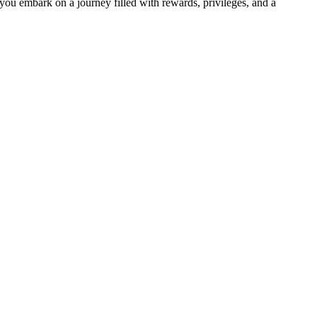
you embark on a journey filled with rewards, privileges, and a