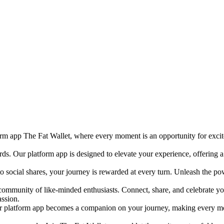
orm app The Fat Wallet, where every moment is an opportunity for exci
ards. Our platform app is designed to elevate your experience, offering
to social shares, your journey is rewarded at every turn. Unleash the p
 community of like-minded enthusiasts. Connect, share, and celebrate yo
assion.
 platform app becomes a companion on your journey, making every mome