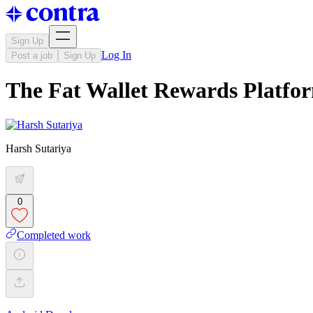
Sign Up
Log In
Post a job
Sign Up
The Fat Wallet Rewards Platf
Harsh Sutariya
0
Completed work