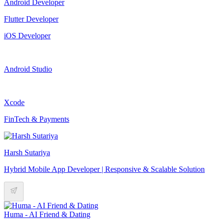
Android Developer
Flutter Developer
iOS Developer
Android Studio
Xcode
FinTech & Payments
Harsh Sutariya
Hybrid Mobile App Developer | Responsive & Scalable Solution
Huma - AI Friend & Dating