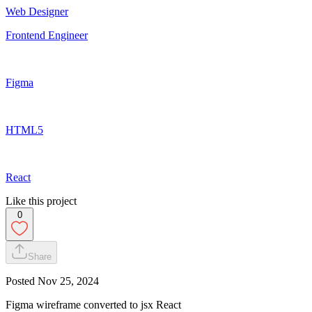
Web Designer
Frontend Engineer
Figma
HTML5
React
Like this project
0
Share
Posted
Nov 25, 2024
Figma wireframe converted to jsx React