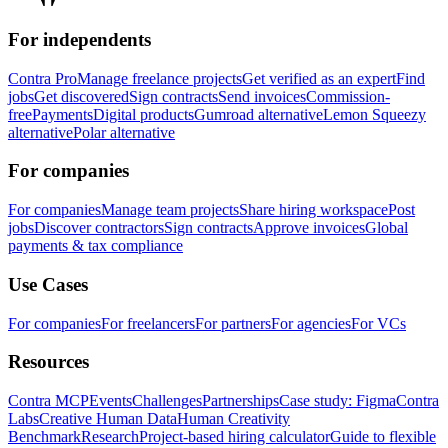
For independents
Contra Pro
Manage freelance projects
Get verified as an expert
Find
jobs
Get discovered
Sign contracts
Send invoices
Commission-
free
Payments
Digital products
Gumroad alternative
Lemon Squeezy
alternative
Polar alternative
For companies
For companies
Manage team projects
Share hiring workspace
Post
jobs
Discover contractors
Sign contracts
Approve invoices
Global
payments & tax compliance
Use Cases
For companies
For freelancers
For partners
For agencies
For VCs
Resources
Contra MCP
Events
Challenges
Partnerships
Case study: Figma
Contra
Labs
Creative Human Data
Human Creativity
Benchmark
Research
Project-based hiring calculator
Guide to flexible