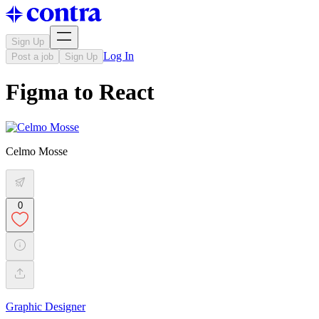
Sign Up
Log In
Post a job
Sign Up
Figma to React
Celmo Mosse
0
Graphic Designer