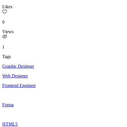
Likes
0
Views
1
Tags
Graphic Designer
Web Designer
Frontend Engineer
Figma
HTML5