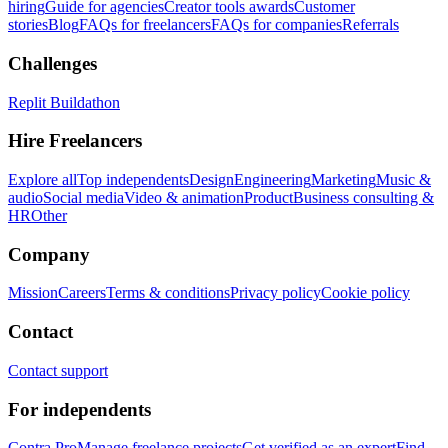
hiring
Guide for agencies
Creator tools awards
Customer
stories
Blog
FAQs for freelancers
FAQs for companies
Referrals
Challenges
Replit Buildathon
Hire Freelancers
Explore all
Top independents
Design
Engineering
Marketing
Music &
audio
Social media
Video & animation
Product
Business consulting &
HR
Other
Company
Mission
Careers
Terms & conditions
Privacy policy
Cookie policy
Contact
Contact support
For independents
Contra Pro
Manage freelance projects
Get verified as an expert
Find