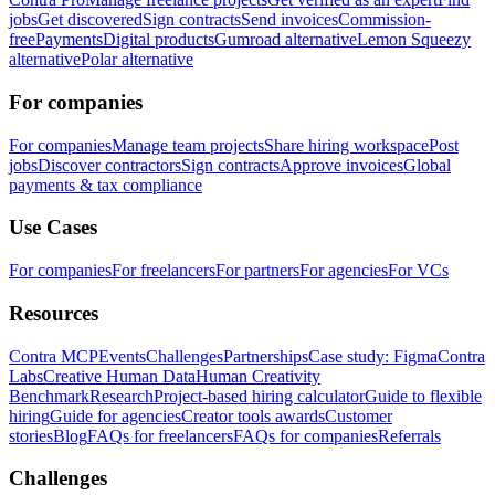
jobs
Get discovered
Sign contracts
Send invoices
Commission-
free
Payments
Digital products
Gumroad alternative
Lemon Squeezy
alternative
Polar alternative
For companies
For companies
Manage team projects
Share hiring workspace
Post
jobs
Discover contractors
Sign contracts
Approve invoices
Global
payments & tax compliance
Use Cases
For companies
For freelancers
For partners
For agencies
For VCs
Resources
Contra MCP
Events
Challenges
Partnerships
Case study: Figma
Contra
Labs
Creative Human Data
Human Creativity
Benchmark
Research
Project-based hiring calculator
Guide to flexible
hiring
Guide for agencies
Creator tools awards
Customer
stories
Blog
FAQs for freelancers
FAQs for companies
Referrals
Challenges