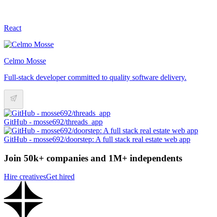
React
Celmo Mosse
Full-stack developer committed to quality software delivery.
GitHub - mosse692/threads_app
GitHub - mosse692/doorstep: A full stack real estate web app
Join 50k+ companies and 1M+ independents
Hire creatives
Get hired