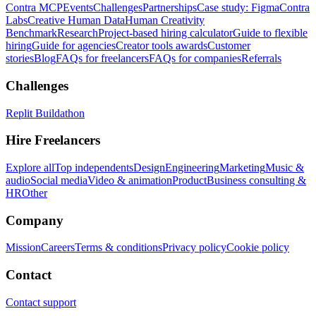
Contra MCP
Events
Challenges
Partnerships
Case study: Figma
Contra
Labs
Creative Human Data
Human Creativity
Benchmark
Research
Project-based hiring calculator
Guide to flexible
hiring
Guide for agencies
Creator tools awards
Customer
stories
Blog
FAQs for freelancers
FAQs for companies
Referrals
Challenges
Replit Buildathon
Hire Freelancers
Explore all
Top independents
Design
Engineering
Marketing
Music &
audio
Social media
Video & animation
Product
Business consulting &
HR
Other
Company
Mission
Careers
Terms & conditions
Privacy policy
Cookie policy
Contact
Contact support