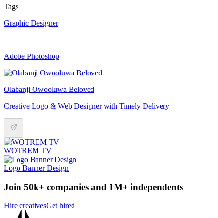
Tags
Graphic Designer
Adobe Photoshop
Olabanji Owooluwa Beloved
Creative Logo & Web Designer with Timely Delivery
WOTREM TV
Logo Banner Design
Join 50k+ companies and 1M+ independents
Hire creatives
Get hired