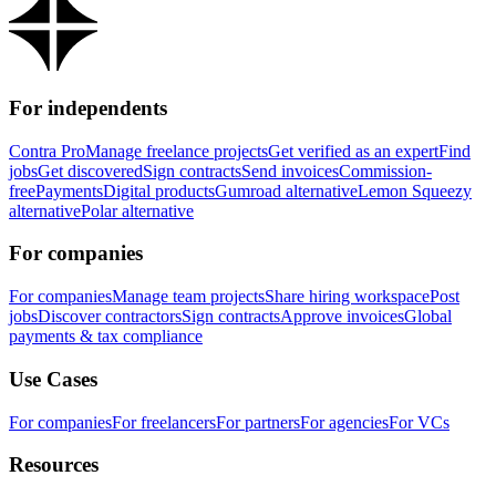
For independents
Contra Pro
Manage freelance projects
Get verified as an expert
Find
jobs
Get discovered
Sign contracts
Send invoices
Commission-
free
Payments
Digital products
Gumroad alternative
Lemon Squeezy
alternative
Polar alternative
For companies
For companies
Manage team projects
Share hiring workspace
Post
jobs
Discover contractors
Sign contracts
Approve invoices
Global
payments & tax compliance
Use Cases
For companies
For freelancers
For partners
For agencies
For VCs
Resources