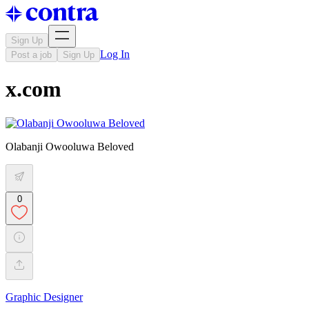
Sign Up
Log In
Post a job
Sign Up
x.com
Olabanji Owooluwa Beloved
0
Graphic Designer