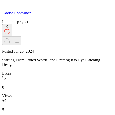
Adobe Photoshop
Like this project
0
Share
Posted
Jul 25, 2024
Starting From Edited Words, and Crafting it to Eye Catching
Designs
Likes
0
Views
5