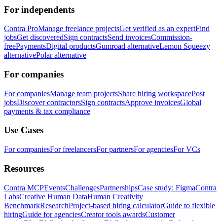
For independents
Contra Pro
Manage freelance projects
Get verified as an expert
Find
jobs
Get discovered
Sign contracts
Send invoices
Commission-
free
Payments
Digital products
Gumroad alternative
Lemon Squeezy
alternative
Polar alternative
For companies
For companies
Manage team projects
Share hiring workspace
Post
jobs
Discover contractors
Sign contracts
Approve invoices
Global
payments & tax compliance
Use Cases
For companies
For freelancers
For partners
For agencies
For VCs
Resources
Contra MCP
Events
Challenges
Partnerships
Case study: Figma
Contra
Labs
Creative Human Data
Human Creativity
Benchmark
Research
Project-based hiring calculator
Guide to flexible
hiring
Guide for agencies
Creator tools awards
Customer