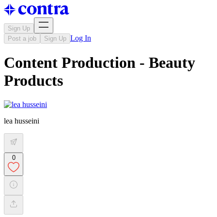
Sign Up
Log In
Post a job
Sign Up
Content Production - Beauty
Products
lea husseini
0