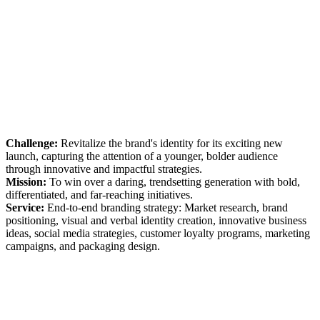
Challenge:
Revitalize the brand's identity for its exciting new
launch, capturing the attention of a younger, bolder audience
through innovative and impactful strategies.
Mission:
To win over a daring, trendsetting generation with bold,
differentiated, and far-reaching initiatives.
Service:
End-to-end branding strategy: Market research, brand
positioning, visual and verbal identity creation, innovative business
ideas, social media strategies, customer loyalty programs, marketing
campaigns, and packaging design.