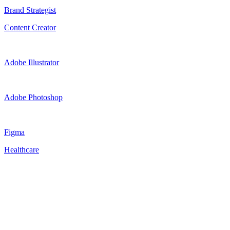
Brand Strategist
Content Creator
Adobe Illustrator
Adobe Photoshop
Figma
Healthcare