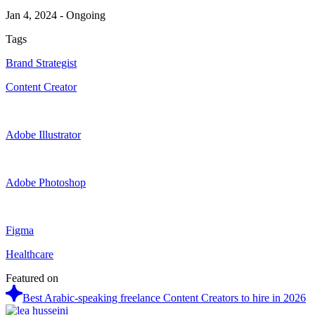
Jan 4, 2024
-
Ongoing
Tags
Brand Strategist
Content Creator
Adobe Illustrator
Adobe Photoshop
Figma
Healthcare
Featured on
Best Arabic-speaking freelance Content Creators to hire in 2026