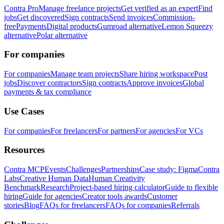
Contra Pro
Manage freelance projects
Get verified as an expert
Find
jobs
Get discovered
Sign contracts
Send invoices
Commission-
free
Payments
Digital products
Gumroad alternative
Lemon Squeezy
alternative
Polar alternative
For companies
For companies
Manage team projects
Share hiring workspace
Post
jobs
Discover contractors
Sign contracts
Approve invoices
Global
payments & tax compliance
Use Cases
For companies
For freelancers
For partners
For agencies
For VCs
Resources
Contra MCP
Events
Challenges
Partnerships
Case study: Figma
Contra
Labs
Creative Human Data
Human Creativity
Benchmark
Research
Project-based hiring calculator
Guide to flexible
hiring
Guide for agencies
Creator tools awards
Customer
stories
Blog
FAQs for freelancers
FAQs for companies
Referrals