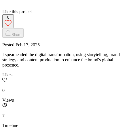
Like this project
0
Share
Posted
Feb 17, 2025
I spearheaded the digital transformation, using storytelling, brand
strategy and content production to enhance the brand's global
presence.
Likes
0
Views
7
Timeline