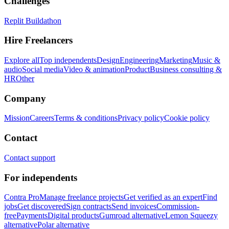
Challenges
Replit Buildathon
Hire Freelancers
Explore all
Top independents
Design
Engineering
Marketing
Music &
audio
Social media
Video & animation
Product
Business consulting &
HR
Other
Company
Mission
Careers
Terms & conditions
Privacy policy
Cookie policy
Contact
Contact support
For independents
Contra Pro
Manage freelance projects
Get verified as an expert
Find
jobs
Get discovered
Sign contracts
Send invoices
Commission-
free
Payments
Digital products
Gumroad alternative
Lemon Squeezy
alternative
Polar alternative