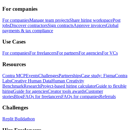
For companies
For companies
Manage team projects
Share hiring workspace
Post
jobs
Discover contractors
Sign contracts
Approve invoices
Global
payments & tax compliance
Use Cases
For companies
For freelancers
For partners
For agencies
For VCs
Resources
Contra MCP
Events
Challenges
Partnerships
Case study: Figma
Contra
Labs
Creative Human Data
Human Creativity
Benchmark
Research
Project-based hiring calculator
Guide to flexible
hiring
Guide for agencies
Creator tools awards
Customer
stories
Blog
FAQs for freelancers
FAQs for companies
Referrals
Challenges
Replit Buildathon