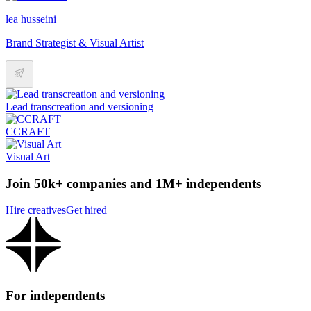
lea husseini
Brand Strategist & Visual Artist
Lead transcreation and versioning
CCRAFT
Visual Art
Join 50k+ companies and 1M+ independents
Hire creatives
Get hired
For independents