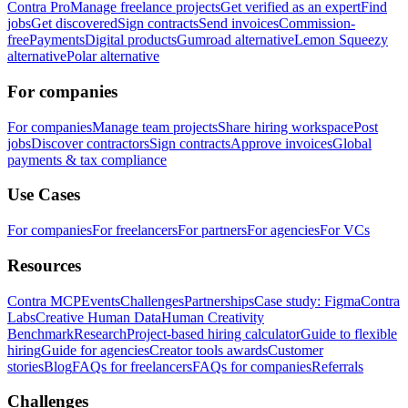
Contra Pro
Manage freelance projects
Get verified as an expert
Find
jobs
Get discovered
Sign contracts
Send invoices
Commission-
free
Payments
Digital products
Gumroad alternative
Lemon Squeezy
alternative
Polar alternative
For companies
For companies
Manage team projects
Share hiring workspace
Post
jobs
Discover contractors
Sign contracts
Approve invoices
Global
payments & tax compliance
Use Cases
For companies
For freelancers
For partners
For agencies
For VCs
Resources
Contra MCP
Events
Challenges
Partnerships
Case study: Figma
Contra
Labs
Creative Human Data
Human Creativity
Benchmark
Research
Project-based hiring calculator
Guide to flexible
hiring
Guide for agencies
Creator tools awards
Customer
stories
Blog
FAQs for freelancers
FAQs for companies
Referrals
Challenges