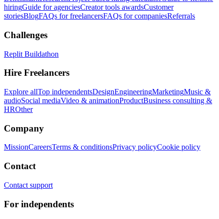
hiring
Guide for agencies
Creator tools awards
Customer
stories
Blog
FAQs for freelancers
FAQs for companies
Referrals
Challenges
Replit Buildathon
Hire Freelancers
Explore all
Top independents
Design
Engineering
Marketing
Music &
audio
Social media
Video & animation
Product
Business consulting &
HR
Other
Company
Mission
Careers
Terms & conditions
Privacy policy
Cookie policy
Contact
Contact support
For independents