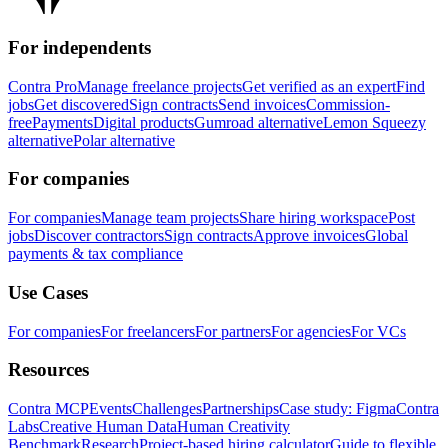
For independents
Contra Pro
Manage freelance projects
Get verified as an expert
Find
jobs
Get discovered
Sign contracts
Send invoices
Commission-
free
Payments
Digital products
Gumroad alternative
Lemon Squeezy
alternative
Polar alternative
For companies
For companies
Manage team projects
Share hiring workspace
Post
jobs
Discover contractors
Sign contracts
Approve invoices
Global
payments & tax compliance
Use Cases
For companies
For freelancers
For partners
For agencies
For VCs
Resources
Contra MCP
Events
Challenges
Partnerships
Case study: Figma
Contra
Labs
Creative Human Data
Human Creativity
Benchmark
Research
Project-based hiring calculator
Guide to flexible