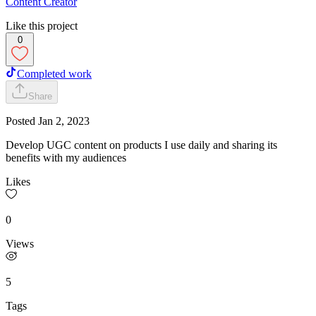
Content Creator
Like this project
0
Completed work
Share
Posted
Jan 2, 2023
Develop UGC content on products I use daily and sharing its
benefits with my audiences
Likes
0
Views
5
Tags