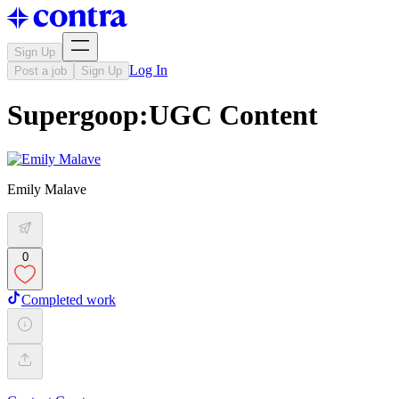
Sign Up
Log In
Post a job
Sign Up
Supergoop:UGC Content
Emily Malave
0
Completed work