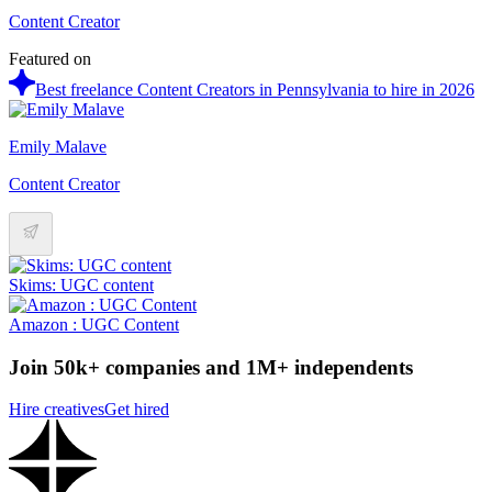
Content Creator
Featured on
Best freelance Content Creators in Pennsylvania to hire in 2026
Emily Malave
Content Creator
Skims: UGC content
Amazon : UGC Content
Join 50k+ companies and 1M+ independents
Hire creatives
Get hired