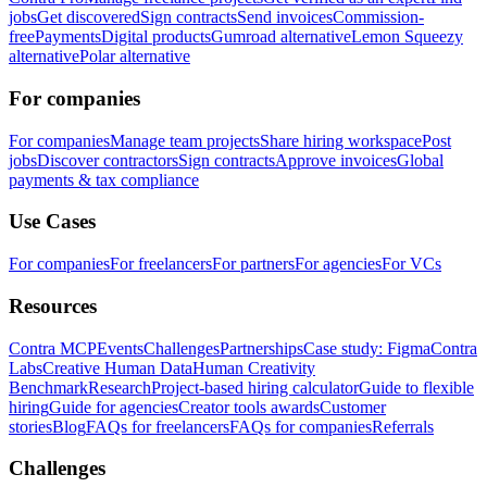
jobs
Get discovered
Sign contracts
Send invoices
Commission-
free
Payments
Digital products
Gumroad alternative
Lemon Squeezy
alternative
Polar alternative
For companies
For companies
Manage team projects
Share hiring workspace
Post
jobs
Discover contractors
Sign contracts
Approve invoices
Global
payments & tax compliance
Use Cases
For companies
For freelancers
For partners
For agencies
For VCs
Resources
Contra MCP
Events
Challenges
Partnerships
Case study: Figma
Contra
Labs
Creative Human Data
Human Creativity
Benchmark
Research
Project-based hiring calculator
Guide to flexible
hiring
Guide for agencies
Creator tools awards
Customer
stories
Blog
FAQs for freelancers
FAQs for companies
Referrals
Challenges