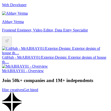
Web Developer
Abhay Verma
Frontend Engineer, Video Editor, Data Entry Specialist
GitHub - MrABHAY01/Exterior-Design: Exterior design of house
th…
MrABHAY01 - Overview
Join 50k+ companies and 1M+ independents
Hire creatives
Get hired