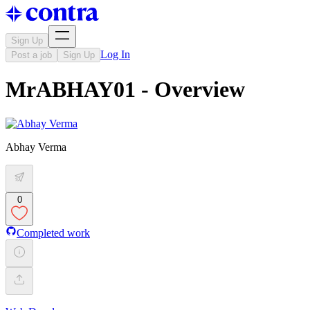
Sign Up
Log In
Post a job
Sign Up
MrABHAY01 - Overview
Abhay Verma
0
Completed work