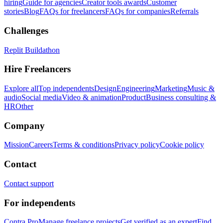
hiring
Guide for agencies
Creator tools awards
Customer
stories
Blog
FAQs for freelancers
FAQs for companies
Referrals
Challenges
Replit Buildathon
Hire Freelancers
Explore all
Top independents
Design
Engineering
Marketing
Music &
audio
Social media
Video & animation
Product
Business consulting &
HR
Other
Company
Mission
Careers
Terms & conditions
Privacy policy
Cookie policy
Contact
Contact support
For independents
Contra Pro
Manage freelance projects
Get verified as an expert
Find