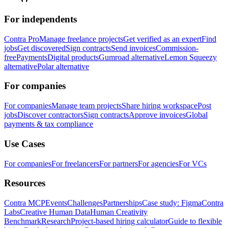
For independents
Contra Pro
Manage freelance projects
Get verified as an expert
Find
jobs
Get discovered
Sign contracts
Send invoices
Commission-
free
Payments
Digital products
Gumroad alternative
Lemon Squeezy
alternative
Polar alternative
For companies
For companies
Manage team projects
Share hiring workspace
Post
jobs
Discover contractors
Sign contracts
Approve invoices
Global
payments & tax compliance
Use Cases
For companies
For freelancers
For partners
For agencies
For VCs
Resources
Contra MCP
Events
Challenges
Partnerships
Case study: Figma
Contra
Labs
Creative Human Data
Human Creativity
Benchmark
Research
Project-based hiring calculator
Guide to flexible