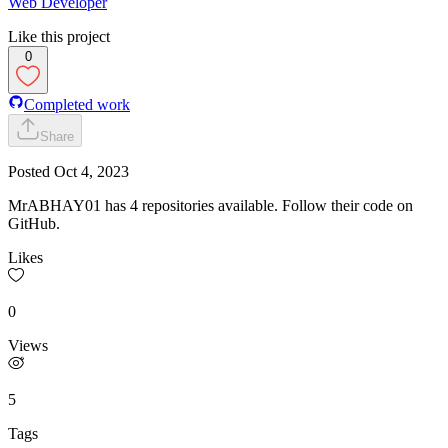
Web Developer
Like this project
0
Completed work
Share
Posted
Oct 4, 2023
MrABHAY01 has 4 repositories available. Follow their code on
GitHub.
Likes
0
Views
5
Tags