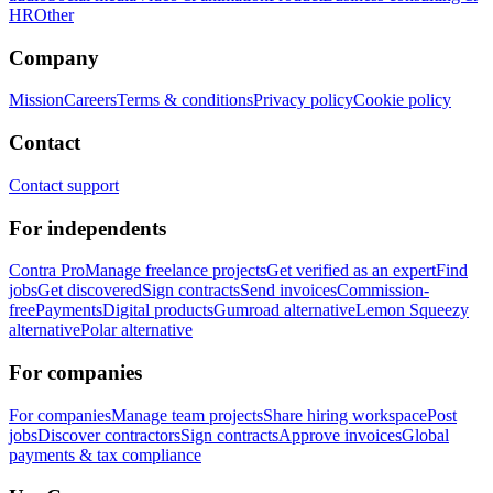
HR
Other
Company
Mission
Careers
Terms & conditions
Privacy policy
Cookie policy
Contact
Contact support
For independents
Contra Pro
Manage freelance projects
Get verified as an expert
Find
jobs
Get discovered
Sign contracts
Send invoices
Commission-
free
Payments
Digital products
Gumroad alternative
Lemon Squeezy
alternative
Polar alternative
For companies
For companies
Manage team projects
Share hiring workspace
Post
jobs
Discover contractors
Sign contracts
Approve invoices
Global
payments & tax compliance