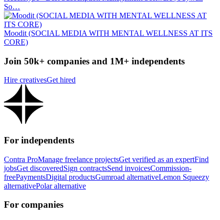
So…
Moodit (SOCIAL MEDIA WITH MENTAL WELLNESS AT ITS
CORE)
Join 50k+ companies and 1M+ independents
Hire creatives
Get hired
For independents
Contra Pro
Manage freelance projects
Get verified as an expert
Find
jobs
Get discovered
Sign contracts
Send invoices
Commission-
free
Payments
Digital products
Gumroad alternative
Lemon Squeezy
alternative
Polar alternative
For companies