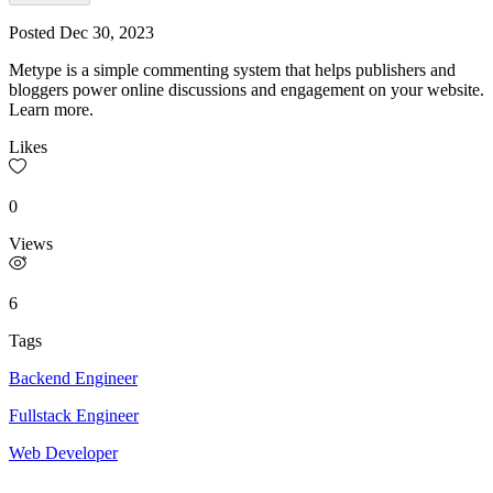
Posted
Dec 30, 2023
Metype is a simple commenting system that helps publishers and
bloggers power online discussions and engagement on your website.
Learn more.
Likes
0
Views
6
Tags
Backend Engineer
Fullstack Engineer
Web Developer