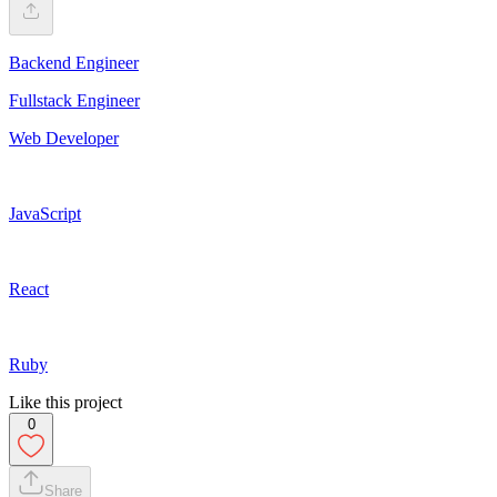
Backend Engineer
Fullstack Engineer
Web Developer
JavaScript
React
Ruby
Like this project
0
Share