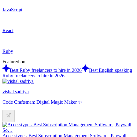
JavaScript
React
Ruby
Featured on
Best Ruby freelancers to hire in 2026
Best English-speaking
Ruby freelancers to hire in 2026
vishal sadriya
Code Craftsman: Digital Magic Maker ✨
Accesstype - Best Subscription Management Software | Paywall