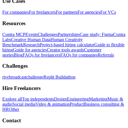
Use Cases
For companies
For freelancers
For partners
For agencies
For VCs
Resources
Contra MCP
Events
Challenges
Partnerships
Case study: Figma
Contra
Labs
Creative Human Data
Human Creativity
Benchmark
Research
Project-based hiring calculator
Guide to flexible
hiring
Guide for agencies
Creator tools awards
Customer
stories
Blog
FAQs for freelancers
FAQs for companies
Referrals
Challenges
rivebroadcastchallenge
Replit Buildathon
Hire Freelancers
Explore all
Top independents
Design
Engineering
Marketing
Music &
audio
Social media
Video & animation
Product
Business consulting &
HR
Other
Contact