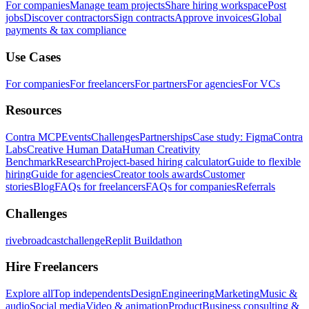
For companies
Manage team projects
Share hiring workspace
Post
jobs
Discover contractors
Sign contracts
Approve invoices
Global
payments & tax compliance
Use Cases
For companies
For freelancers
For partners
For agencies
For VCs
Resources
Contra MCP
Events
Challenges
Partnerships
Case study: Figma
Contra
Labs
Creative Human Data
Human Creativity
Benchmark
Research
Project-based hiring calculator
Guide to flexible
hiring
Guide for agencies
Creator tools awards
Customer
stories
Blog
FAQs for freelancers
FAQs for companies
Referrals
Challenges
rivebroadcastchallenge
Replit Buildathon
Hire Freelancers
Explore all
Top independents
Design
Engineering
Marketing
Music &
audio
Social media
Video & animation
Product
Business consulting &