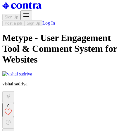
Sign Up
Log In
Post a job
Sign Up
Metype - User Engagement
Tool & Comment System for
Websites
vishal sadriya
0